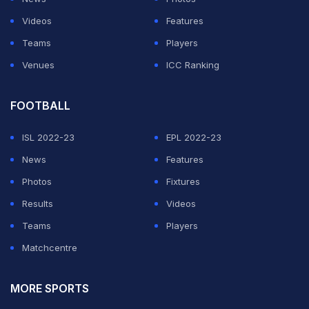
Videos
Features
Teams
Players
Venues
ICC Ranking
FOOTBALL
ISL 2022-23
EPL 2022-23
News
Features
Photos
Fixtures
Results
Videos
Teams
Players
Matchcentre
MORE SPORTS