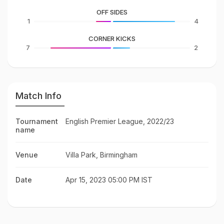
OFF SIDES
1
4
CORNER KICKS
7
2
Match Info
Tournament
English Premier League, 2022/23
name
Venue
Villa Park, Birmingham
Date
Apr 15, 2023 05:00 PM IST