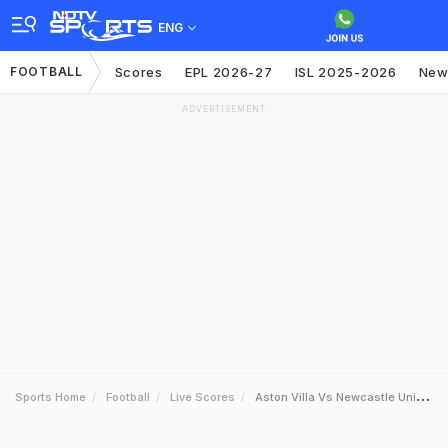
ENG
FOOTBALL
Scores
EPL 2026-27
ISL 2025-2026
New
ADVERTISEMENT
Sports Home
Football
Live Scores
Aston Villa Vs Newcastle United