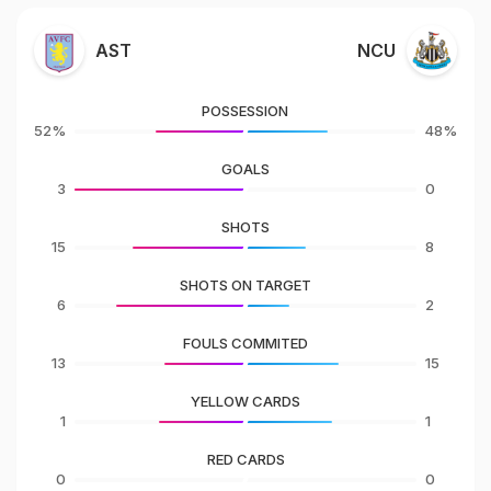
AST
NCU
POSSESSION
52%
48%
GOALS
3
0
SHOTS
15
8
SHOTS ON TARGET
6
2
FOULS COMMITED
13
15
YELLOW CARDS
1
1
RED CARDS
0
0