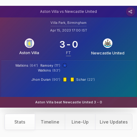
Aston Villa vs Newcastle United
Villa Park, Birmingham
Apr 15, 2023 17:00 IST
3
-
0
Aston Villa
FT
Newcastle United
Watkins
(64')
Ramsey
(11')
Watkins
(83')
Jhon Duran
(90')
Schar
(22')
Aston Villa beat Newcastle United 3 - 0
Stats
Timeline
Line-Up
Live Updates