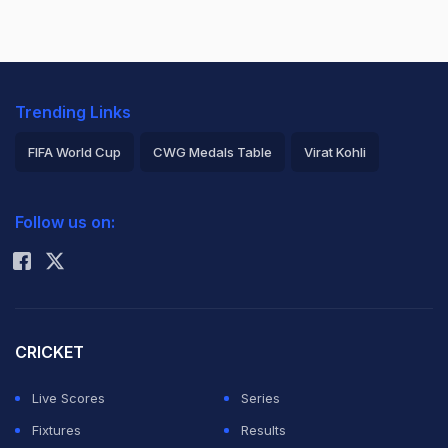
Trending Links
FIFA World Cup
CWG Medals Table
Virat Kohli
2026 Commonwealth Games Schedule
ICC Rankings
Follow us on:
Rohit Sharma
CRICKET
Live Scores
Series
Fixtures
Results