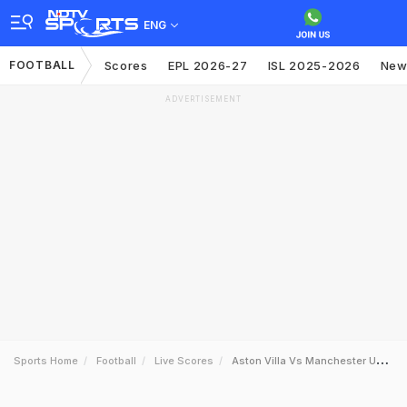
ENG
FOOTBALL
Scores
EPL 2026-27
ISL 2025-2026
New
ADVERTISEMENT
Sports Home
Football
Live Scores
Aston Villa Vs Manchester United