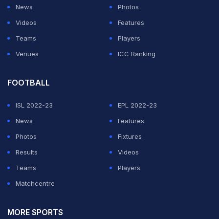
News
Photos
Videos
Features
Teams
Players
Venues
ICC Ranking
FOOTBALL
ISL 2022-23
EPL 2022-23
News
Features
Photos
Fixtures
Results
Videos
Teams
Players
Matchcentre
MORE SPORTS