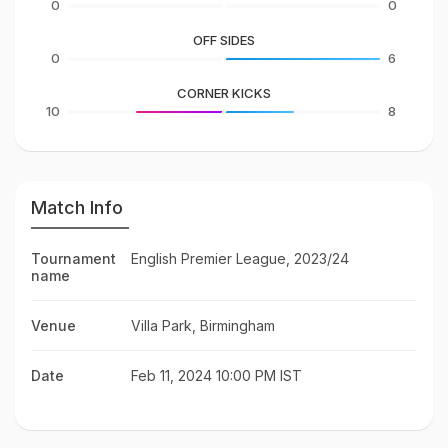
0
0
OFF SIDES
0
6
CORNER KICKS
10
8
Match Info
Tournament
English Premier League, 2023/24
name
Venue
Villa Park, Birmingham
Date
Feb 11, 2024 10:00 PM IST