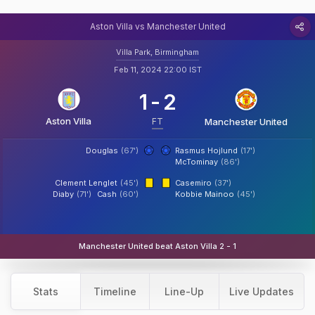
Aston Villa vs Manchester United
Villa Park, Birmingham
Feb 11, 2024 22:00 IST
1
-
2
Aston Villa
FT
Manchester United
Douglas
(67')
Rasmus Hojlund
(17')
McTominay
(86')
Clement Lenglet
(45')
Casemiro
(37')
Diaby
(71')
Cash
(60')
Kobbie Mainoo
(45')
Manchester United beat Aston Villa 2 - 1
Stats
Timeline
Line-Up
Live Updates