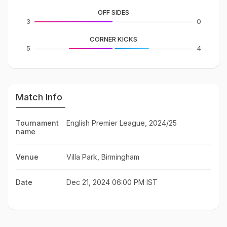
OFF SIDES
3
0
CORNER KICKS
5
4
Match Info
Tournament
English Premier League, 2024/25
name
Venue
Villa Park, Birmingham
Date
Dec 21, 2024 06:00 PM IST