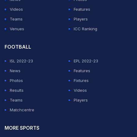
Videos
Features
Teams
Players
Venues
ICC Ranking
FOOTBALL
ISL 2022-23
EPL 2022-23
News
Features
Photos
Fixtures
Results
Videos
Teams
Players
Matchcentre
MORE SPORTS