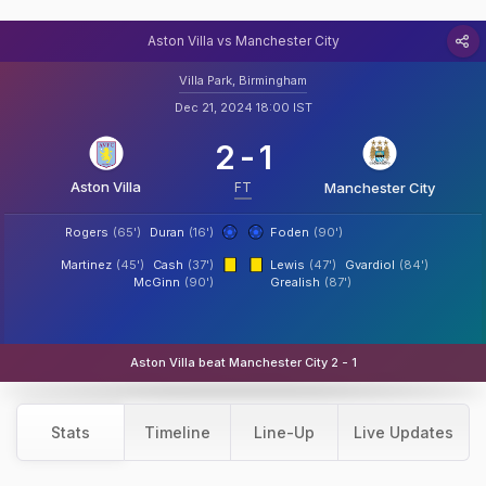
Aston Villa vs Manchester City
Villa Park, Birmingham
Dec 21, 2024 18:00 IST
2
-
1
Aston Villa
FT
Manchester City
Rogers
(65')
Duran
(16')
Foden
(90')
Martinez
(45')
Cash
(37')
Lewis
(47')
Gvardiol
(84')
McGinn
(90')
Grealish
(87')
Aston Villa beat Manchester City 2 - 1
Stats
Timeline
Line-Up
Live Updates