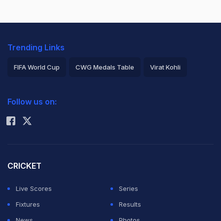
Trending Links
FIFA World Cup
CWG Medals Table
Virat Kohli
2026 Commonwealth Games Schedule
ICC Rankings
Follow us on:
Rohit Sharma
CRICKET
Live Scores
Series
Fixtures
Results
News
Photos