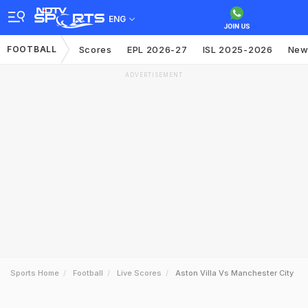
ENG
FOOTBALL
Scores
EPL 2026-27
ISL 2025-2026
New
ADVERTISEMENT
Sports Home
Football
Live Scores
Aston Villa Vs Manchester City