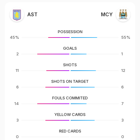
AST
MCY
POSSESSION
45%
55%
GOALS
2
1
SHOTS
11
12
SHOTS ON TARGET
6
6
FOULS COMMITED
14
7
YELLOW CARDS
3
3
RED CARDS
0
0