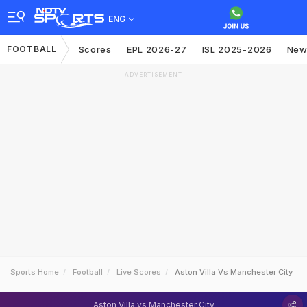
ENG
FOOTBALL
Scores
EPL 2026-27
ISL 2025-2026
New
ADVERTISEMENT
Sports Home
Football
Live Scores
Aston Villa Vs Manchester City
Aston Villa vs Manchester City