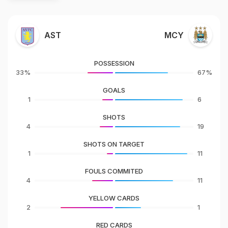
AST
MCY
POSSESSION
33%
67%
GOALS
1
6
SHOTS
4
19
SHOTS ON TARGET
1
11
FOULS COMMITED
4
11
YELLOW CARDS
2
1
RED CARDS