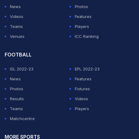
News
Photos
Videos
Features
Teams
Players
Venues
ICC Ranking
FOOTBALL
ISL 2022-23
EPL 2022-23
News
Features
Photos
Fixtures
Results
Videos
Teams
Players
Matchcentre
MORE SPORTS