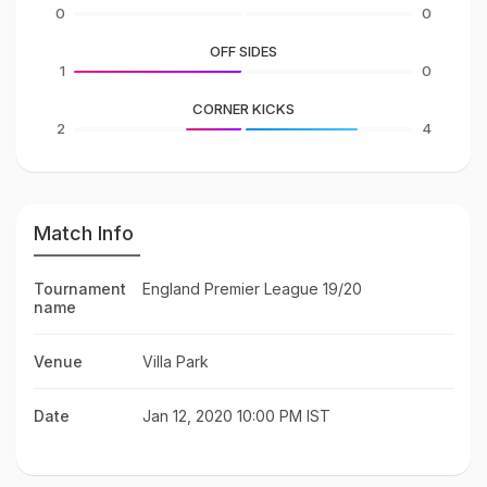
0
0
OFF SIDES
1
0
CORNER KICKS
2
4
Match Info
Tournament
England Premier League 19/20
name
Venue
Villa Park
Date
Jan 12, 2020 10:00 PM IST