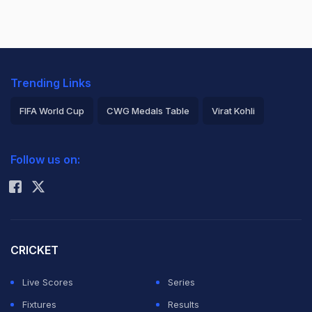
Trending Links
FIFA World Cup
CWG Medals Table
Virat Kohli
2026 Commonwealth Games Schedule
ICC Rankings
Follow us on:
Rohit Sharma
CRICKET
Live Scores
Series
Fixtures
Results