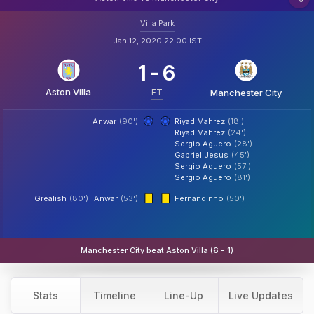
Villa Park
Jan 12, 2020 22:00 IST
1
-
6
Aston Villa
FT
Manchester City
Anwar
(90')
Riyad Mahrez
(18')
Riyad Mahrez
(24')
Sergio Aguero
(28')
Gabriel Jesus
(45')
Sergio Aguero
(57')
Sergio Aguero
(81')
Grealish
(80')
Anwar
(53')
Fernandinho
(50')
Manchester City beat Aston Villa (6 - 1)
Stats
Timeline
Line-Up
Live Updates