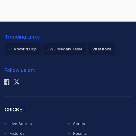
Trending Links
FIFA World Cup
CWG Medals Table
Virat Kohli
2026 Commonwealth Games Schedule
ICC Rankings
Follow us on:
Rohit Sharma
CRICKET
Live Scores
Series
Fixtures
Results