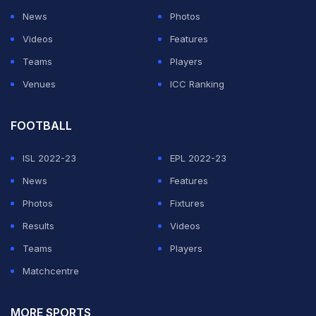
News
Photos
Videos
Features
Teams
Players
Venues
ICC Ranking
FOOTBALL
ISL 2022-23
EPL 2022-23
News
Features
Photos
Fixtures
Results
Videos
Teams
Players
Matchcentre
MORE SPORTS