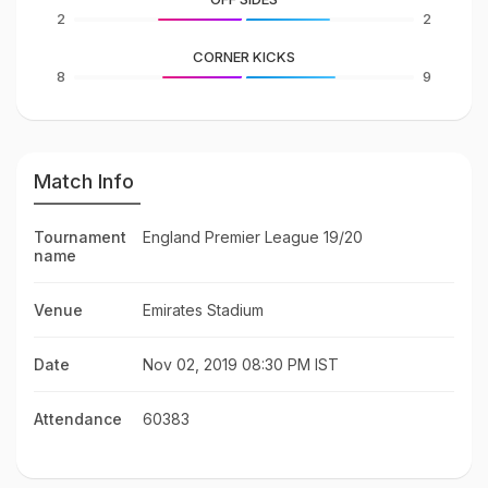
2
2
CORNER KICKS
8
9
Match Info
Tournament
England Premier League 19/20
name
Venue
Emirates Stadium
Date
Nov 02, 2019 08:30 PM IST
Attendance
60383