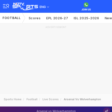
ENG
FOOTBALL
Scores
EPL 2026-27
ISL 2025-2026
New
ADVERTISEMENT
Sports Home
Football
Live Scores
Arsenal Vs Wolverhampton
Arsenal vs Wolverhampton