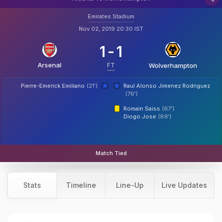
Emirates Stadium
Nov 02, 2019 20:30 IST
1
-
1
Arsenal
FT
Wolverhampton
Pierre-Emerick Emiliano
(21')
Raul Alonso Jimenez Rodriguez
(76')
Romain Saiss
(67')
Diogo Jose
(89')
Match Tied
Stats
Timeline
Line-Up
Live Updates