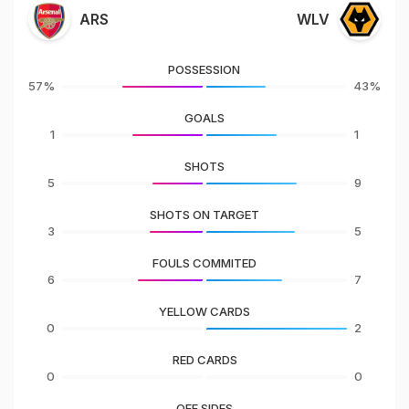
ARS
WLV
POSSESSION
57%
43%
GOALS
1
1
SHOTS
5
9
SHOTS ON TARGET
3
5
FOULS COMMITED
6
7
YELLOW CARDS
0
2
RED CARDS
0
0
OFF SIDES