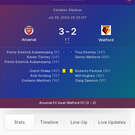
Emirates Stadium
Jul 26, 2020 20:30 IST
3
-
2
Arsenal
FT
Watford
Pierre-Emerick Aubameyang
(5')
Troy Deeney
(43')
Kieran Tierney
(24')
Danny Welbeck
(66')
Pierre-Emerick Aubameyang
(33')
Granit Xhaka
(45')
Roberto Pereyra
(35')
Rob Holding
(72')
Will Hughes
(45')
Emiliano Martínez
(74')
Craig Dawson
(51')
Arsenal FC beat Watford FC (3 - 2)
Stats
Timeline
Line-Up
Live Updates