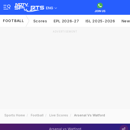
ENG
FOOTBALL
Scores
EPL 2026-27
ISL 2025-2026
New
ADVERTISEMENT
Sports Home
Football
Live Scores
Arsenal Vs Watford
Arsenal vs Watford