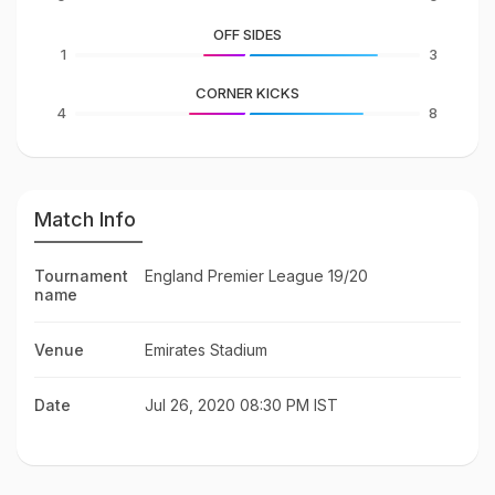
OFF SIDES
1
3
CORNER KICKS
4
8
Match Info
Tournament
England Premier League 19/20
name
Venue
Emirates Stadium
Date
Jul 26, 2020 08:30 PM IST