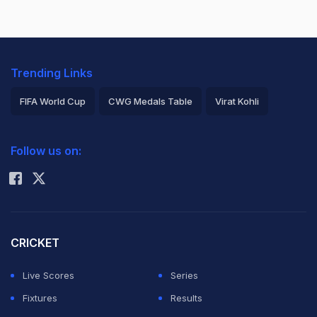
Trending Links
FIFA World Cup
CWG Medals Table
Virat Kohli
2026 Commonwealth Games Schedule
ICC Rankings
Follow us on:
Rohit Sharma
CRICKET
Live Scores
Series
Fixtures
Results