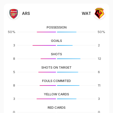
ARS
WAT
POSSESSION
50%
50%
GOALS
3
2
SHOTS
8
12
SHOTS ON TARGET
5
6
FOULS COMMITED
8
11
YELLOW CARDS
3
3
RED CARDS
0
0