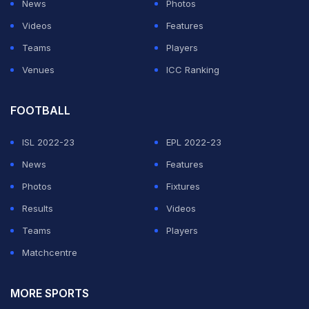
News
Photos
Videos
Features
Teams
Players
Venues
ICC Ranking
FOOTBALL
ISL 2022-23
EPL 2022-23
News
Features
Photos
Fixtures
Results
Videos
Teams
Players
Matchcentre
MORE SPORTS