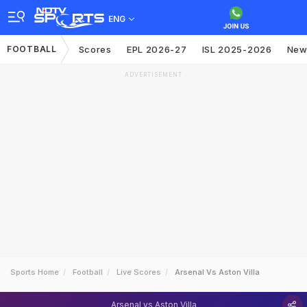
ENG
FOOTBALL
Scores
EPL 2026-27
ISL 2025-2026
New
ADVERTISEMENT
Sports Home
Football
Live Scores
Arsenal Vs Aston Villa
Arsenal vs Aston Villa