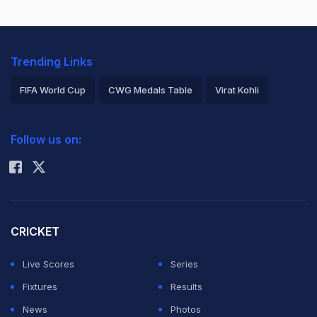
Trending Links
FIFA World Cup
CWG Medals Table
Virat Kohli
2026 Commonwealth Games Schedule
ICC Rankings
Follow us on:
Rohit Sharma
CRICKET
Live Scores
Series
Fixtures
Results
News
Photos