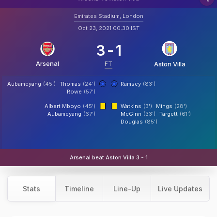
Emirates Stadium, London
Oct 23, 2021 00:30 IST
3
-
1
Arsenal
FT
Aston Villa
Aubameyang
(45')
Thomas
(24')
Ramsey
(83')
Rowe
(57')
Albert Mboyo
(45')
Watkins
(3')
Mings
(28')
Aubameyang
(67')
McGinn
(33')
Targett
(61')
Douglas
(85')
Arsenal beat Aston Villa 3 - 1
Stats
Timeline
Line-Up
Live Updates