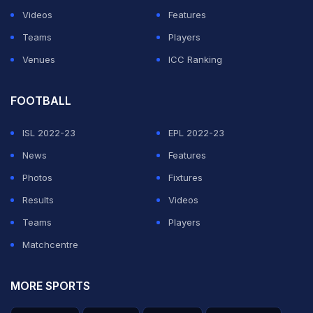
Videos
Features
Teams
Players
Venues
ICC Ranking
FOOTBALL
ISL 2022-23
EPL 2022-23
News
Features
Photos
Fixtures
Results
Videos
Teams
Players
Matchcentre
MORE SPORTS