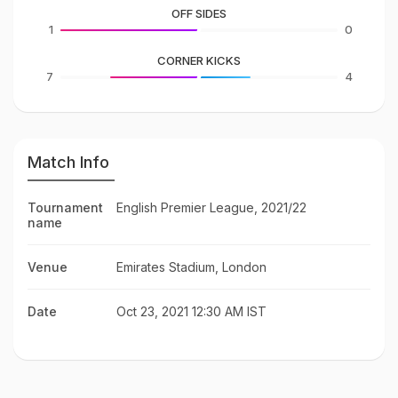
OFF SIDES
1
0
CORNER KICKS
7
4
Match Info
Tournament
English Premier League, 2021/22
name
Venue
Emirates Stadium, London
Date
Oct 23, 2021 12:30 AM IST