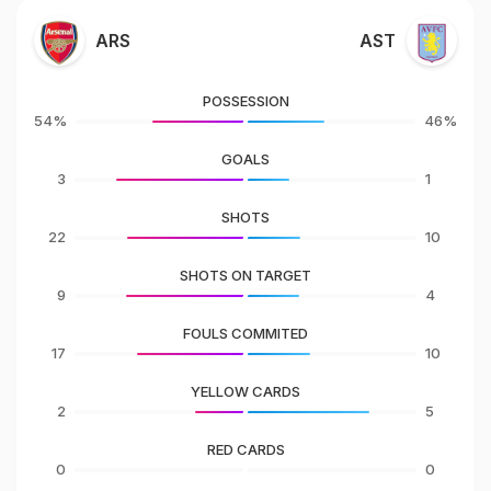
ARS
AST
POSSESSION
54%
46%
GOALS
3
1
SHOTS
22
10
SHOTS ON TARGET
9
4
FOULS COMMITED
17
10
YELLOW CARDS
2
5
RED CARDS
0
0