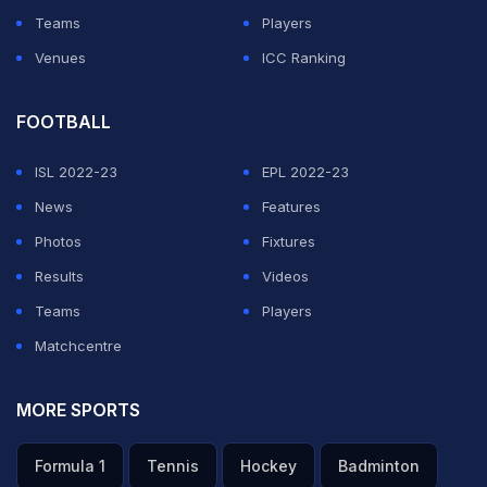
Teams
Players
Venues
ICC Ranking
FOOTBALL
ISL 2022-23
EPL 2022-23
News
Features
Photos
Fixtures
Results
Videos
Teams
Players
Matchcentre
MORE SPORTS
Formula 1
Tennis
Hockey
Badminton