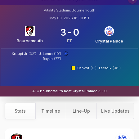
Vitality Stadium, Bournemouth
May 03, 2026 18:30 IST
3
-
0
Bournemouth
FT
Crystal Palace
Kroupi Jr
(32')
J. Lerma
(10')
Rayan
(77')
Canvot
(6')
Lacroix
(38')
AFC Bournemouth beat Crystal Palace 3 - 0
Stats
Timeline
Line-Up
Live Updates