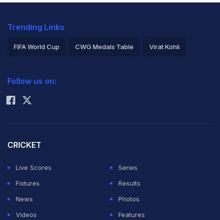
Trending Links
FIFA World Cup
CWG Medals Table
Virat Kohli
2026 Commonwealth Games Schedule
ICC Rankings
Follow us on:
Rohit Sharma
CRICKET
Live Scores
Series
Fixtures
Results
News
Photos
Videos
Features