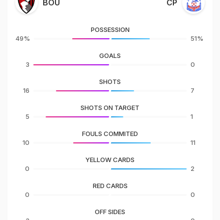
BOU
CP
POSSESSION
49%
51%
GOALS
3
0
SHOTS
16
7
SHOTS ON TARGET
5
1
FOULS COMMITED
10
11
YELLOW CARDS
0
2
RED CARDS
0
0
OFF SIDES