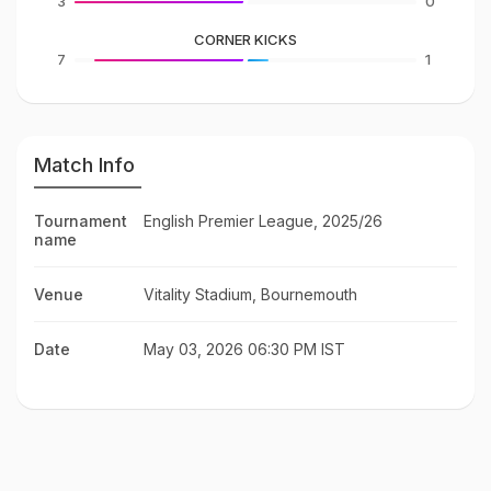
3
0
CORNER KICKS
7
1
Match Info
Tournament
English Premier League, 2025/26
name
Venue
Vitality Stadium, Bournemouth
Date
May 03, 2026 06:30 PM IST