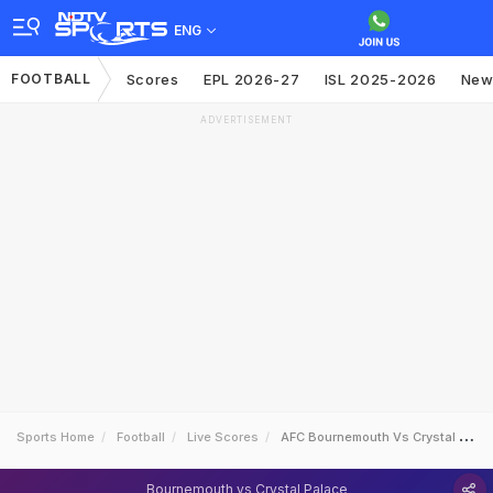
ENG
FOOTBALL
Scores
EPL 2026-27
ISL 2025-2026
New
ADVERTISEMENT
Sports Home
Football
Live Scores
AFC Bournemouth Vs Crystal Palace
Bournemouth vs Crystal Palace