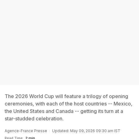
The 2026 World Cup will feature a trilogy of opening
ceremonies, with each of the host countries -- Mexico,
the United States and Canada -- getting its turn at a
star-studded celebration.
Agence-France Presse
Updated: May 09, 2026 09:30 am IST
Read Time:
2 min