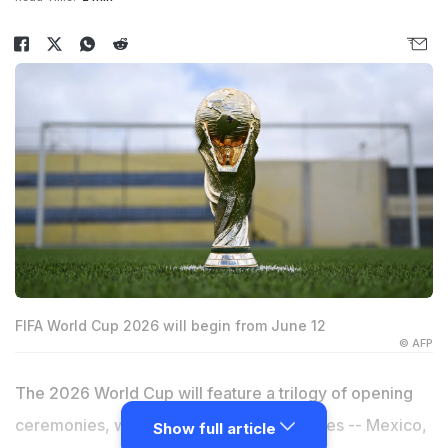
FIFA World Cup 2026 will begin from June 12
© AFP
The 2026 World Cup will feature a trilogy of opening
ceremonies, with each of the host countries -- Mexico,
Show full article