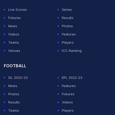
Mexico's Latino pop princess Belinda and singer-
Live Scores
Series
songwriter Lila Downs are on board, along with South
Fixtures
Results
African singer-songwriter Tyla and Los Angeles
News
Photos
Azules, who play in the traditional Mexican cumbia
Videos
Features
style.
Teams
Players
Venues
ICC Ranking
ADVERTISEMENT
FOOTBALL
ISL 2022-23
EPL 2022-23
News
Features
Photos
Fixtures
Results
Videos
Teams
Players