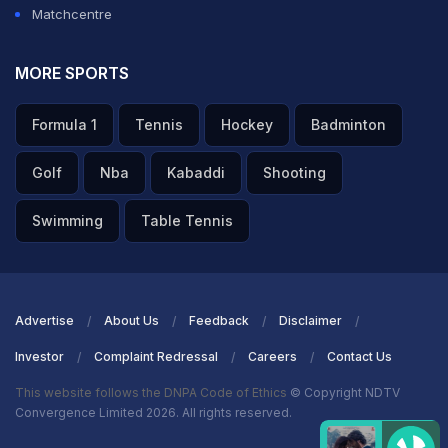
Matchcentre
MORE SPORTS
Formula 1
Tennis
Hockey
Badminton
Golf
Nba
Kabaddi
Shooting
Swimming
Table Tennis
Advertise
About Us
Feedback
Disclaimer
Investor
Complaint Redressal
Careers
Contact Us
This website follows the DNPA Code of Ethics
© Copyright NDTV
Convergence Limited 2026. All rights reserved.