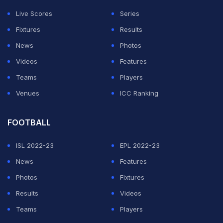
Live Scores
Series
Fixtures
Results
News
Photos
Videos
Features
Teams
Players
Venues
ICC Ranking
FOOTBALL
ISL 2022-23
EPL 2022-23
News
Features
Photos
Fixtures
Results
Videos
Teams
Players