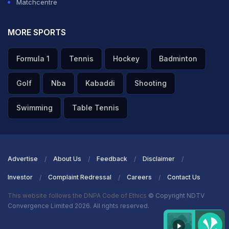
Matchcentre
MORE SPORTS
Formula 1
Tennis
Hockey
Badminton
Golf
Nba
Kabaddi
Shooting
Swimming
Table Tennis
Advertise
About Us
Feedback
Disclaimer
Investor
Complaint Redressal
Careers
Contact Us
This website follows the DNPA Code of Ethics
© Copyright NDTV
Convergence Limited 2026. All rights reserved.