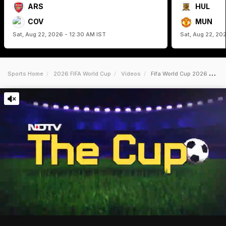
ARS
HUL
COV
MUN
Sat, Aug 22, 2026 - 12:30 AM IST
Sat, Aug 22, 20
Sports Home
2026 FIFA World Cup
Videos
Fifa World Cup 2026 Mexico Defeat South Africa In A Historic Opening Game Featuring 3 Red Cards