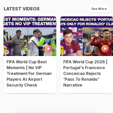
LATEST VIDEOS
See More
FIFA World Cup Best
FIFA World Cup 2026 |
Moments | No VIP
Portugal's Francisco
Treatment For German
Conceicao Rejects
Players At Airport
'Pass To Ronaldo'
Security Check
Narrative