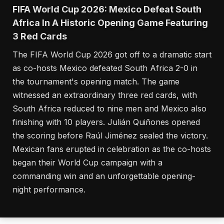
FIFA World Cup 2026: Mexico Defeat South
Africa In A Historic Opening Game Featuring
3 Red Cards
The FIFA World Cup 2026 got off to a dramatic start
as co-hosts Mexico defeated South Africa 2-0 in
the tournament's opening match. The game
witnessed an extraordinary three red cards, with
South Africa reduced to nine men and Mexico also
finishing with 10 players. Julián Quiñones opened
the scoring before Raúl Jiménez sealed the victory.
Mexican fans erupted in celebration as the co-hosts
began their World Cup campaign with a
commanding win and an unforgettable opening-
night performance.