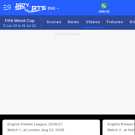
ENG
FIFA World Cup
Scores
News
Videos
Fixtures
Kn
11 Jun 26 to 19 Jul 26
ADVERTISEMENT
English Premier League, 2026/27
English Premier
Match 1 , at London, Aug 22, 2026
Match 2 , at Hul