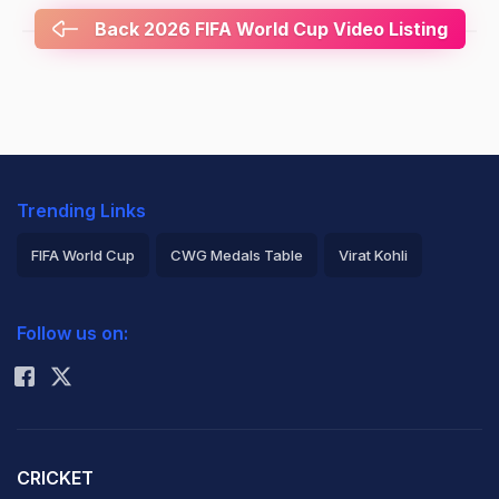
Back 2026 FIFA World Cup Video Listing
Trending Links
FIFA World Cup
CWG Medals Table
Virat Kohli
2026 Commonwealth Games Schedule
ICC Rankings
Follow us on:
Rohit Sharma
CRICKET