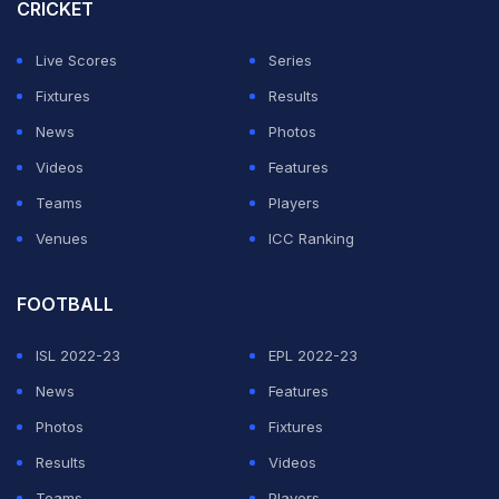
CRICKET
Live Scores
Series
Fixtures
Results
News
Photos
Videos
Features
Teams
Players
Venues
ICC Ranking
FOOTBALL
ISL 2022-23
EPL 2022-23
News
Features
Photos
Fixtures
Results
Videos
Teams
Players