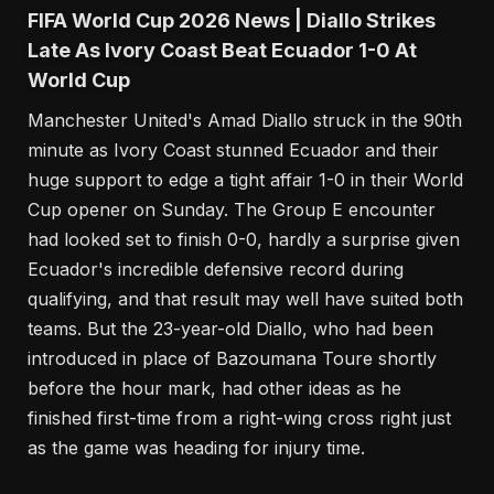
FIFA World Cup 2026 News | Diallo Strikes
Late As Ivory Coast Beat Ecuador 1-0 At
World Cup
Manchester United's Amad Diallo struck in the 90th
minute as Ivory Coast stunned Ecuador and their
huge support to edge a tight affair 1-0 in their World
Cup opener on Sunday. The Group E encounter
had looked set to finish 0-0, hardly a surprise given
Ecuador's incredible defensive record during
qualifying, and that result may well have suited both
teams. But the 23-year-old Diallo, who had been
introduced in place of Bazoumana Toure shortly
before the hour mark, had other ideas as he
finished first-time from a right-wing cross right just
as the game was heading for injury time.