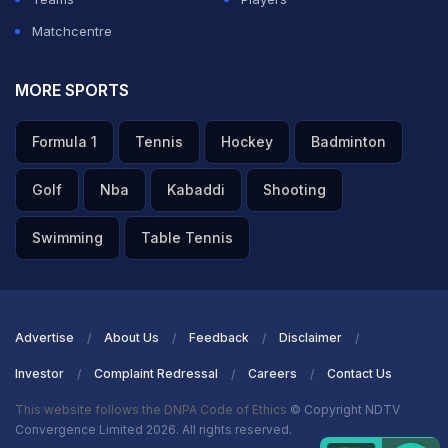
Matchcentre
MORE SPORTS
Formula 1
Tennis
Hockey
Badminton
Golf
Nba
Kabaddi
Shooting
Swimming
Table Tennis
Advertise
About Us
Feedback
Disclaimer
Investor
Complaint Redressal
Careers
Contact Us
This website follows the DNPA Code of Ethics
© Copyright NDTV
Convergence Limited 2026. All rights reserved.