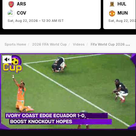
ARS
HUL
COV
MUN
Sat, Aug 22, 2026 - 12:30 AM IST
Sat, Aug 22, 20
Sports Home
2026 FIFA World Cup
Videos
Fifa World Cup 2026 News Diallo Strikes Late As Ivory Coast Beat Ecuador 10 At World Cup