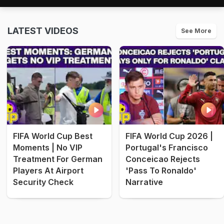
LATEST VIDEOS
See More
FIFA World Cup Best
FIFA World Cup 2026 |
Moments | No VIP
Portugal's Francisco
Treatment For German
Conceicao Rejects
Players At Airport
'Pass To Ronaldo'
Security Check
Narrative