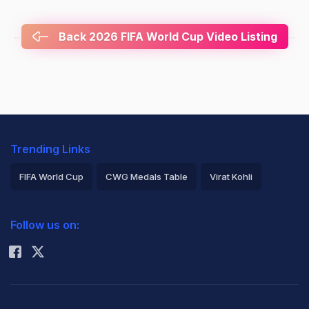
Back 2026 FIFA World Cup Video Listing
Trending Links
FIFA World Cup
CWG Medals Table
Virat Kohli
2026 Commonwealth Games Schedule
ICC Rankings
Follow us on:
Rohit Sharma