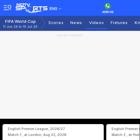
ENG
FIFA World Cup
Scores
News
Videos
Fixtures
Kn
11 Jun 26 to 19 Jul 26
ADVERTISEMENT
English Premier League, 2026/27
English Premier
Match 1 , at London, Aug 22, 2026
Match 2 , at Hul