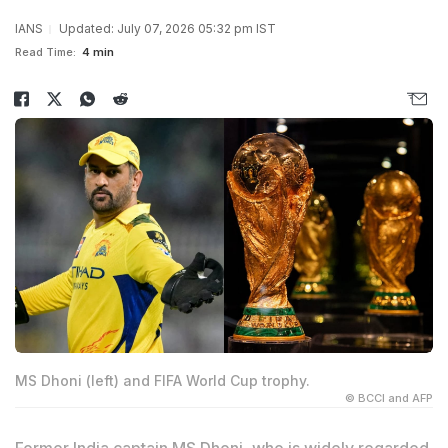
IANS
Updated: July 07, 2026 05:32 pm IST
Read Time:
4 min
MS Dhoni (left) and FIFA World Cup trophy.
© BCCI and AFP