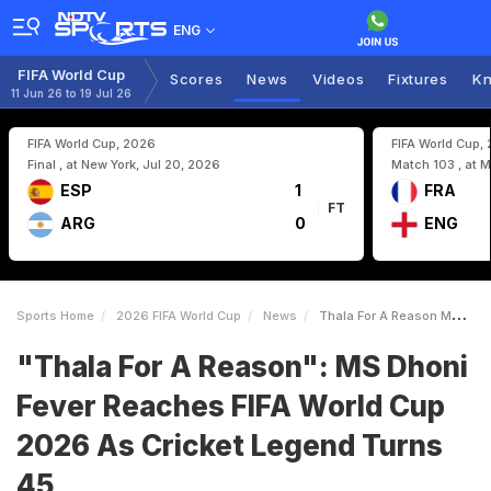
ENG
FIFA World Cup
Scores
News
Videos
Fixtures
Kn
11 Jun 26 to 19 Jul 26
FIFA World Cup, 2026
FIFA World Cup,
Final , at New York, Jul 20, 2026
Match 103 , at M
ESP
1
FRA
FT
ARG
0
ENG
Sports Home
2026 FIFA World Cup
News
Thala For A Reason MS Dhoni Fever Reaches FIFA World Cup 2026 As Cricket Legend Turns 45
"Thala For A Reason": MS Dhoni
Fever Reaches FIFA World Cup
2026 As Cricket Legend Turns
45