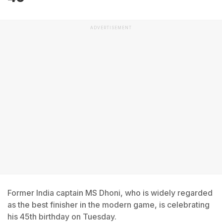
ADVERTISEMENT
Former India captain MS Dhoni, who is widely regarded
as the best finisher in the modern game, is celebrating
his 45th birthday on Tuesday.