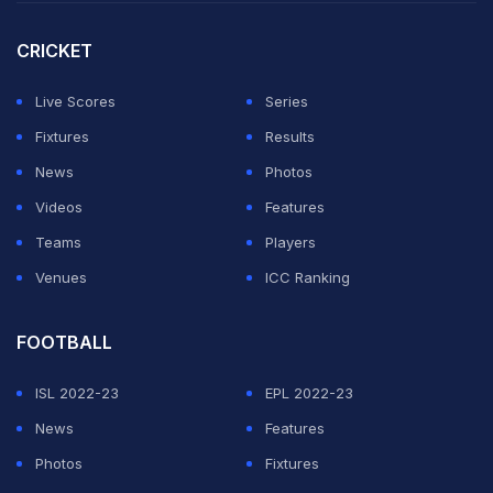
CRICKET
Live Scores
Series
Fixtures
Results
News
Photos
Videos
Features
Teams
Players
View this post on Instagram
Venues
ICC Ranking
FOOTBALL
ISL 2022-23
EPL 2022-23
News
Features
Photos
Fixtures