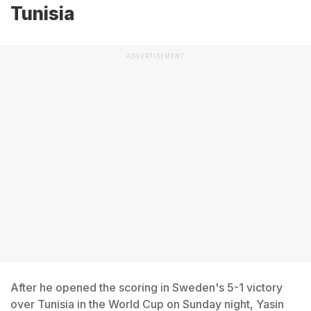
Tunisia
ADVERTISEMENT
After he opened the scoring in Sweden's 5-1 victory
over Tunisia in the World Cup on Sunday night, Yasin