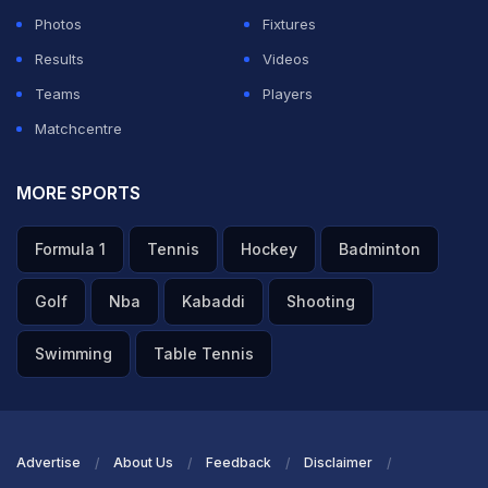
goal.
Photos
Fixtures
Results
Videos
ADVERTISEMENT
Teams
Players
Matchcentre
MORE SPORTS
Formula 1
Tennis
Hockey
Badminton
Golf
Nba
Kabaddi
Shooting
Swimming
Table Tennis
Advertise
About Us
Feedback
Disclaimer