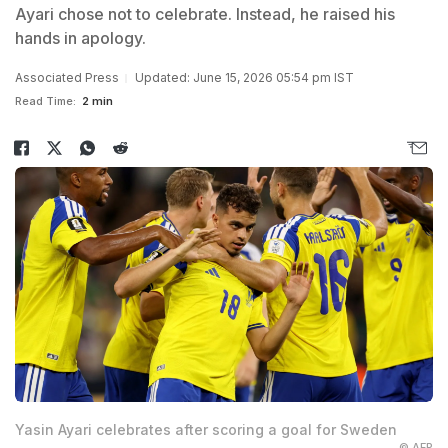
Ayari chose not to celebrate. Instead, he raised his
hands in apology.
Associated Press
Updated: June 15, 2026 05:54 pm IST
Read Time:
2 min
Yasin Ayari celebrates after scoring a goal for Sweden
© AFP