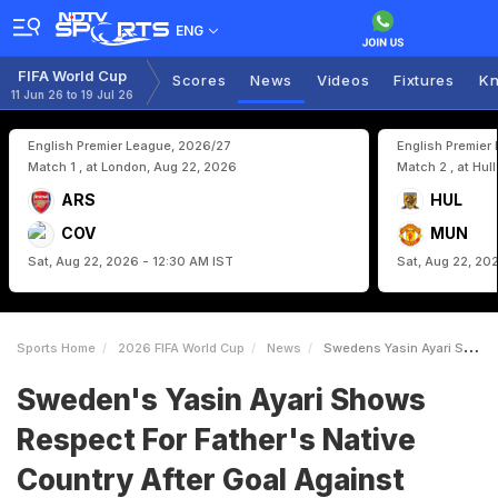
ENG
FIFA World Cup
Scores
News
Videos
Fixtures
Kn
11 Jun 26 to 19 Jul 26
English Premier League, 2026/27
English Premier
Match 1 , at London, Aug 22, 2026
Match 2 , at Hul
ARS
HUL
COV
MUN
Sat, Aug 22, 2026 - 12:30 AM IST
Sat, Aug 22, 20
Sports Home
2026 FIFA World Cup
News
Swedens Yasin Ayari Shows Respect For Fathers Native Country After Goal Against Tunisia
Sweden's Yasin Ayari Shows
Respect For Father's Native
Country After Goal Against