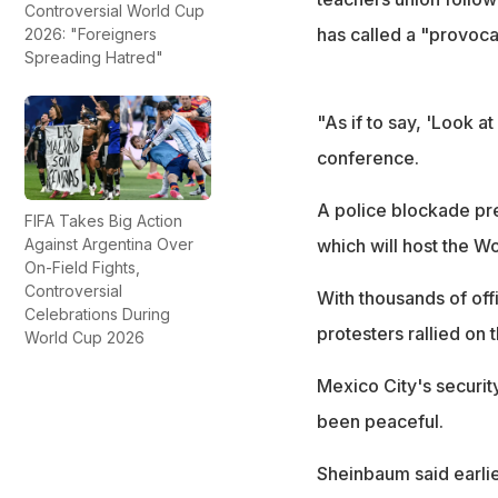
Controversial World Cup
has called a "provoca
2026: "Foreigners
Spreading Hatred"
"As if to say, 'Look a
conference.
A police blockade pr
FIFA Takes Big Action
Against Argentina Over
which will host the 
On-Field Fights,
Controversial
With thousands of off
Celebrations During
protesters rallied on 
World Cup 2026
Mexico City's securit
been peaceful.
Sheinbaum said earlie