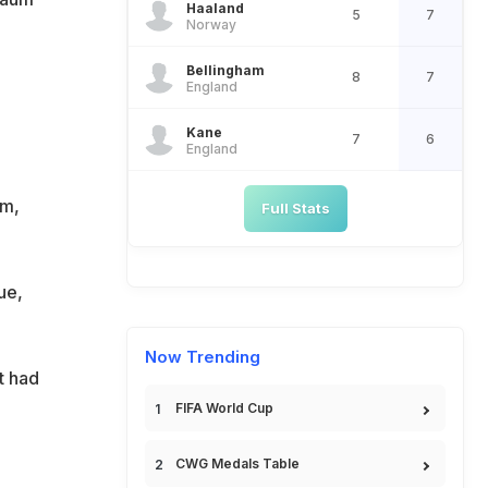
Haaland
5
7
Norway
Bellingham
8
7
England
Kane
7
6
England
um,
Full Stats
ue,
Now Trending
t had
FIFA World Cup
-
CWG Medals Table