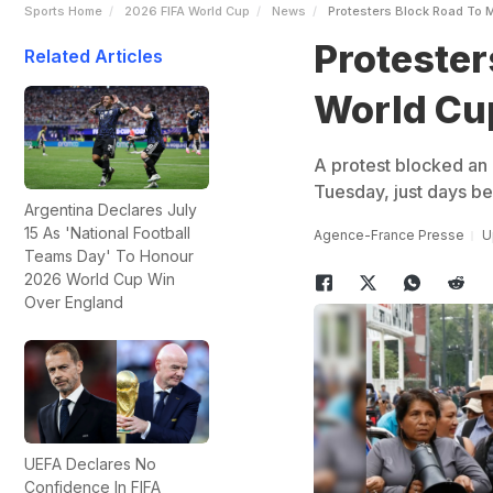
Sports Home
2026 FIFA World Cup
News
Protesters Block Road To 
Protester
Related Articles
World Cu
A protest blocked an 
Tuesday, just days be
Argentina Declares July
15 As 'National Football
Agence-France Presse
U
Teams Day' To Honour
2026 World Cup Win
Over England
UEFA Declares No
Confidence In FIFA