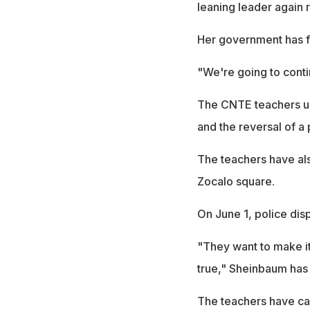
leaning leader again 
Her government has fa
"We're going to conti
The CNTE teachers uni
and the reversal of a
The teachers have al
Zocalo square.
On June 1, police disp
"They want to make it 
true," Sheinbaum has 
The teachers have cal