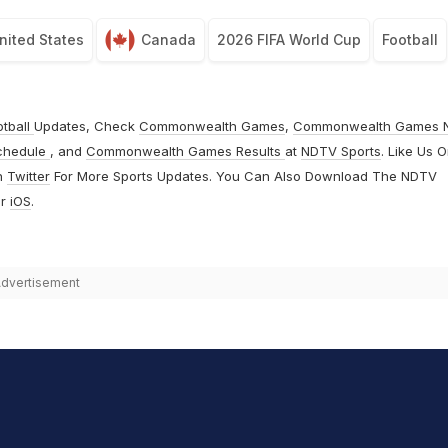
nited States
Canada
2026 FIFA World Cup
Football
otball
Updates, Check
Commonwealth Games
,
Commonwealth Games 
chedule
, and
Commonwealth Games Results
at
NDTV Sports
. Like Us 
n
Twitter
For More Sports Updates. You Can Also Download The NDTV
r
iOS
.
dvertisement