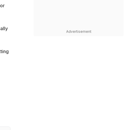
 or
ally
Advertisement
ting