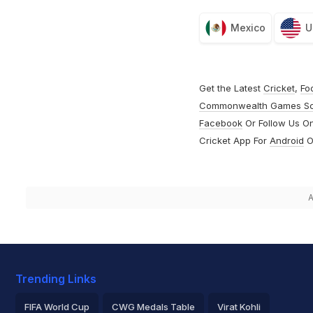
Mexico
U
Get the Latest
Cricket
,
Fo
Commonwealth Games S
Facebook
Or Follow Us O
Cricket App For
Android
O
A
Trending Links
FIFA World Cup
CWG Medals Table
Virat Kohli