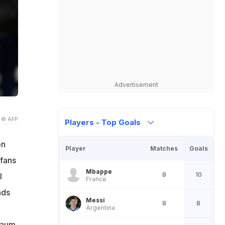
Advertisement
© AFP
Players - Top Goals
on
Player
Matches
Goals
 fans
Mbappe
8
10
l
France
nds
Messi
8
8
Argentina
baum