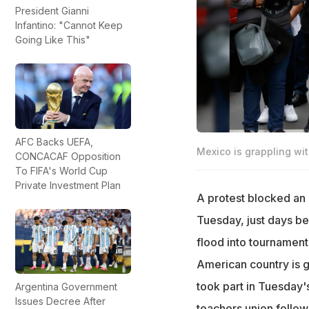
President Gianni
Infantino: "Cannot Keep
Going Like This"
AFC Backs UEFA,
Mexico is grappling with
CONCACAF Opposition
To FIFA's World Cup
Private Investment Plan
A protest blocked an 
Tuesday, just days be
flood into tournament
American country is gr
took part in Tuesday
Argentina Government
Issues Decree After
teachers union follo