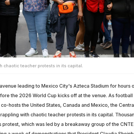
 chaotic teacher protests in its capital.
avenue leading to Mexico City's Azteca Stadium for hours 
fore the 2026 World Cup kicks off at the venue. As football
 co-hosts the United States, Canada and Mexico, the Centra
appling with chaotic teacher protests in its capital. Thousa
's protest, which was led by a breakaway group of the CNTE
wing a week of demonstrations that President Claudia Shein