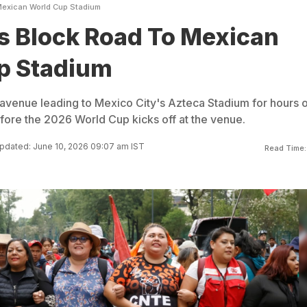
Mexican World Cup Stadium
s Block Road To Mexican
p Stadium
avenue leading to Mexico City's Azteca Stadium for hours 
fore the 2026 World Cup kicks off at the venue.
pdated: June 10, 2026 09:07 am IST
Read Time: