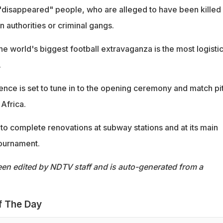
 "disappeared" people, who are alleged to have been killed
authorities or criminal gangs.
e world's biggest football extravaganza is the most logistic
.
ence is set to tune in to the opening ceremony and match pit
Africa.
g to complete renovations at subway stations and at its main
tournament.
een edited by NDTV staff and is auto-generated from a
f The Day