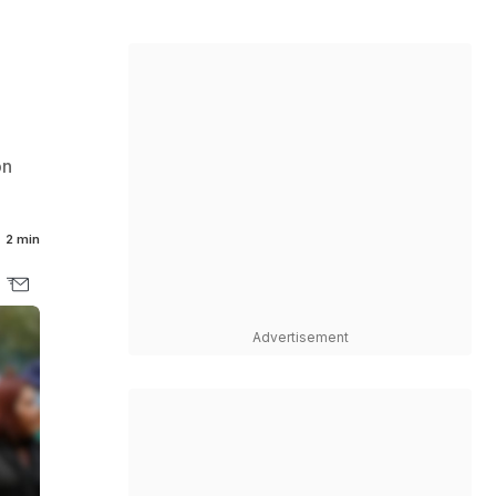
on
2 min
Advertisement