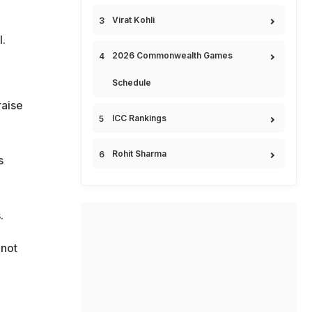
Virat Kohli
.
2026 Commonwealth Games
Schedule
raise
ICC Rankings
Rohit Sharma
s
.
 not