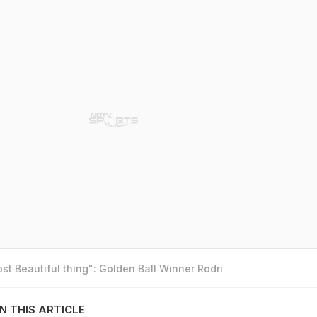
t Beautiful thing": Golden Ball Winner Rodri
N THIS ARTICLE