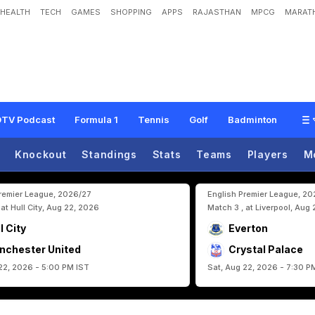
HEALTH
TECH
GAMES
SHOPPING
APPS
RAJASTHAN
MPCG
MARATH
R
o
a
d
T
o
M
e
x
i
c
a
n
W
o
r
l
d
C
u
p
S
t
a
d
i
u
m
TV Podcast
Formula 1
Tennis
Golf
Badminton
Knockout
Standings
Stats
Teams
Players
M
Premier League, 2026/27
English Premier League, 2
 at Hull City, Aug 22, 2026
Match 3 , at Liverpool, Aug
l City
Everton
nchester United
Crystal Palace
22, 2026 - 5:00 PM IST
Sat, Aug 22, 2026 - 7:30 P