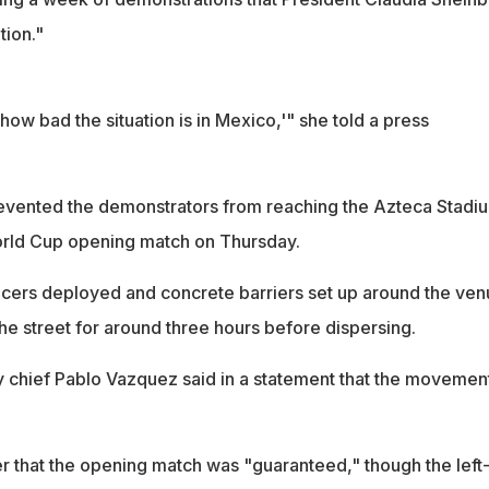
tion."
t how bad the situation is in Mexico,'" she told a press
evented the demonstrators from reaching the Azteca Stadi
World Cup opening match on Thursday.
icers deployed and concrete barriers set up around the ven
the street for around three hours before dispersing.
y chief Pablo Vazquez said in a statement that the movemen
r that the opening match was "guaranteed," though the left