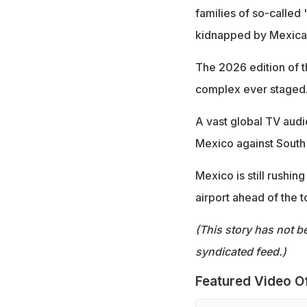
families of so-called
kidnapped by Mexican 
The 2026 edition of th
complex ever staged
A vast global TV audi
Mexico against South 
Mexico is still rushin
airport ahead of the 
(This story has not b
syndicated feed.)
Featured Video O