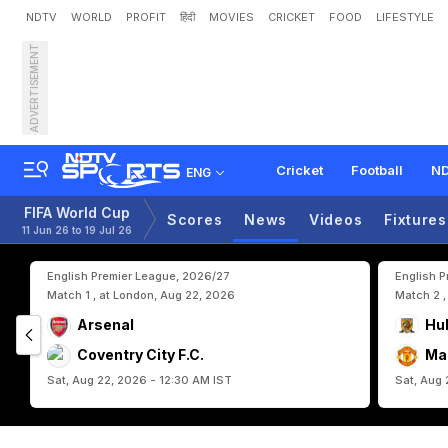
NDTV
WORLD
PROFIT
हिंदी
MOVIES
CRICKET
FOOD
LIFESTYLE
ADVERTISEMENT
P
r
o
t
e
s
t
e
r
s
B
l
o
c
k
Cricket
Football
ND
ENG
FIFA World Cup
Scores
News
Videos
Fixtures
11 Jun 26 to 19 Jul 26
English Premier League, 2026/27
English 
Match 1 , at London, Aug 22, 2026
Match 2 ,
Arsenal
Hul
Coventry City F.C.
Ma
Sat, Aug 22, 2026 - 12:30 AM IST
Sat, Aug 