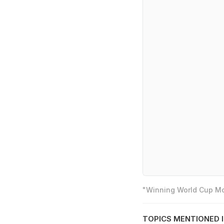
"Winning World Cup Mos
TOPICS MENTIONED I