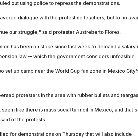
ruled out using police to repress the demonstrations.
vored dialogue with the protesting teachers, but to no avail
nue our struggle," said protester Austreberto Flores.
on has been on strike since last week to demand a salary 
 pension law -- which the government considers unfeasible.
so set up camp near the World Cup fan zone in Mexico City'
ersed protesters in the area with rubber bullets and teargas
seem like there is mass social turmoil in Mexico, and that's
said of the protests.
led for demonstrations on Thursday that will also include