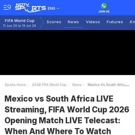
ENG
FIFA World Cup
Scores
News
Videos
Fixtures
Kn
11 Jun 26 to 19 Jul 26
Sports Home
2026 FIFA World Cup
News
Mexico Vs South Africa LIVE Streaming FIFA World Cup 2026 Opening Match LIVE Telecast When And Where To Watch
Mexico vs South Africa LIVE
Streaming, FIFA World Cup 2026
Opening Match LIVE Telecast:
When And Where To Watch