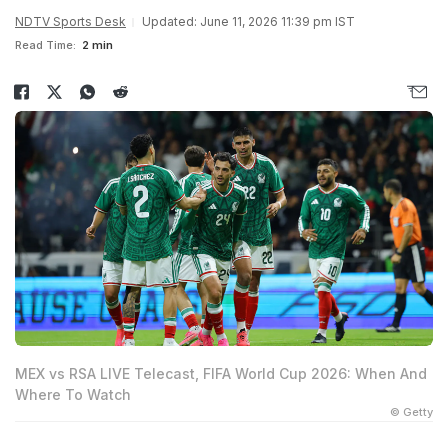
NDTV Sports Desk
Updated: June 11, 2026 11:39 pm IST
Read Time:
2 min
MEX vs RSA LIVE Telecast, FIFA World Cup 2026: When And
Where To Watch
© Getty