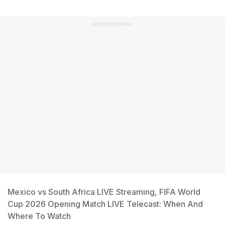
ADVERTISEMENT
Mexico vs South Africa LIVE Streaming, FIFA World
Cup 2026 Opening Match LIVE Telecast: When And
Where To Watch