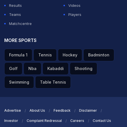
Results
Videos
Teams
Players
Matchcentre
MORE SPORTS
Formula 1
Tennis
Hockey
Badminton
Golf
Nba
Kabaddi
Shooting
Swimming
Table Tennis
Advertise
About Us
Feedback
Disclaimer
Investor
Complaint Redressal
Careers
Contact Us