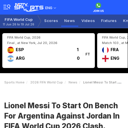
ENG
FIFA World Cup
Scores
News
Videos
Fixtures
Kn
11 Jun 26 to 19 Jul 26
FIFA World Cup, 2026
FIFA World Cup,
Final , at New York, Jul 20, 2026
Match 103 , at M
ESP
1
FRA
FT
ARG
0
ENG
Sports Home
2026 FIFA World Cup
News
Lionel Messi To Start On Bench For Argentina Against Jordan In FIFA World Cup 2026 Clash Heres The Reason
Lionel Messi To Start On Bench
For Argentina Against Jordan In
FIFA World Cup 2026 Clash.