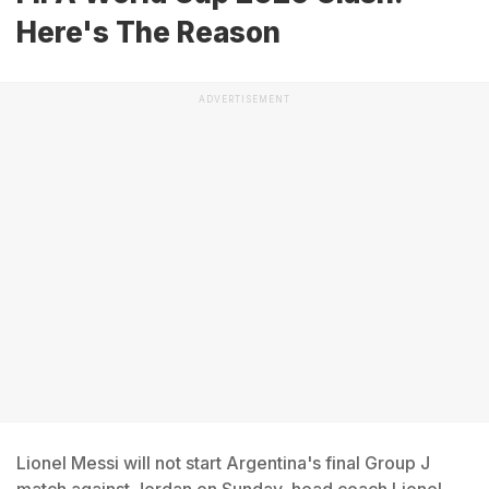
Here's The Reason
ADVERTISEMENT
Lionel Messi will not start Argentina's final Group J