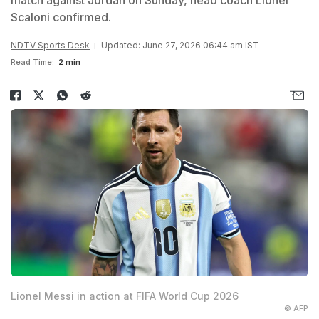
match against Jordan on Sunday, head coach Lionel
Scaloni confirmed.
NDTV Sports Desk
Updated: June 27, 2026 06:44 am IST
Read Time:
2 min
Lionel Messi in action at FIFA World Cup 2026
© AFP