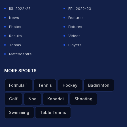
ISL 2022-23
EPL 2022-23
ADVERTISEMENT
News
Features
Photos
Fixtures
Results
Videos
Teams
Players
Matchcentre
MORE SPORTS
Formula 1
Tennis
Hockey
Badminton
Golf
Nba
Kabaddi
Shooting
Swimming
Table Tennis