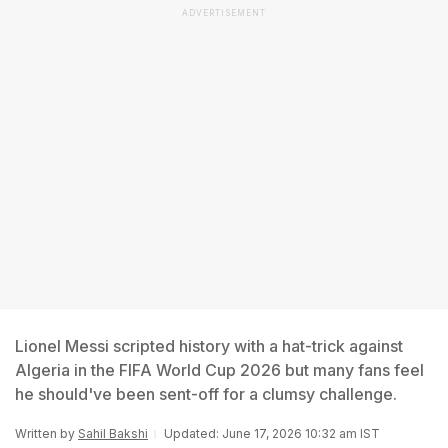
ADVERTISEMENT
Lionel Messi scripted history with a hat-trick against
Algeria in the FIFA World Cup 2026 but many fans feel
he should've been sent-off for a clumsy challenge.
Written by
Sahil Bakshi
Updated: June 17, 2026 10:32 am IST