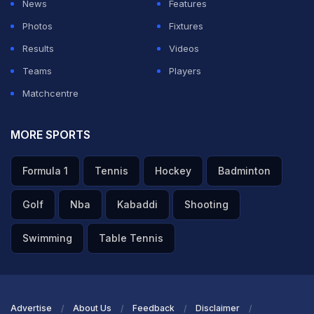
News
Features
Photos
Fixtures
Results
Videos
Teams
Players
Matchcentre
MORE SPORTS
Formula 1
Tennis
Hockey
Badminton
Golf
Nba
Kabaddi
Shooting
Swimming
Table Tennis
Advertise
About Us
Feedback
Disclaimer