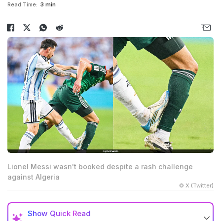
Read Time:
3 min
Lionel Messi wasn't booked despite a rash challenge
against Algeria
© X (Twitter)
Show
Quick Read