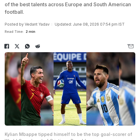
of the best talents across Europe and South American
football.
Posted by
Vedant Yadav
Updated: June 08, 2026 07:54 pm IST
Read Time:
2 min
Kylian Mbappe tipped himself to be the top goal-scorer of