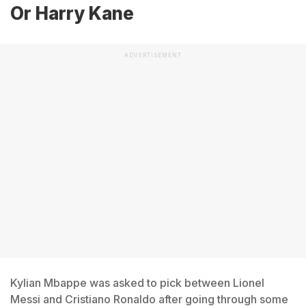
Or Harry Kane
ADVERTISEMENT
Kylian Mbappe was asked to pick between Lionel
Messi and Cristiano Ronaldo after going through some