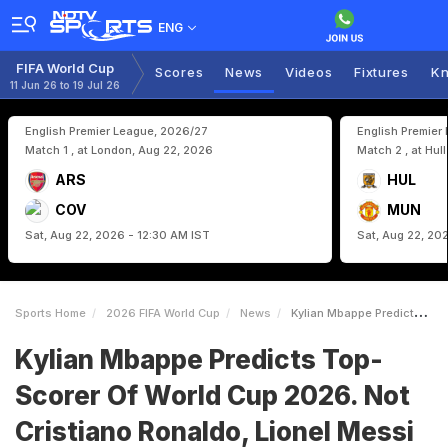
ENG
FIFA World Cup
Scores
News
Videos
Fixtures
Kn
11 Jun 26 to 19 Jul 26
English Premier League, 2026/27
English Premier
Match 1 , at London, Aug 22, 2026
Match 2 , at Hul
ARS
HUL
COV
MUN
Sat, Aug 22, 2026 - 12:30 AM IST
Sat, Aug 22, 20
Sports Home
2026 FIFA World Cup
News
Kylian Mbappe Predicts TopScorer Of World Cup 2026 Not Cristiano Ronaldo Lionel Messi Or Harry Kane
Kylian Mbappe Predicts Top-
Scorer Of World Cup 2026. Not
Cristiano Ronaldo, Lionel Messi