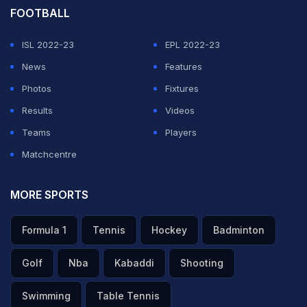
During the rapid fire, he chose Cristiano over Messi.
FOOTBALL
But when asked to choose between himself and
ISL 2022-23
EPL 2022-23
Cristiano, Mbappe chose himself to outshine the 41-
News
Features
year-old, as per Goal.com.
Photos
Fixtures
Results
Videos
ADVERTISEMENT
Teams
Players
Matchcentre
MORE SPORTS
Formula 1
Tennis
Hockey
Badminton
Golf
Nba
Kabaddi
Shooting
Swimming
Table Tennis