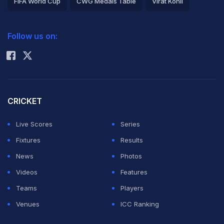
FIFA World Cup
CWG Medals Table
Virat Kohli
across Europe and South American football. In the
2026 Commonwealth Games Schedule
ICC Rankings
battle between the World Cup-winning 'GOAT' Messi
Follow us on:
Rohit Sharma
and Ronaldo, who is just one WC trophy short of
levelling the 'Greatest of All Time' debate, Mbappe
went with Cristiano.
CRICKET
Messi completed his lifelong dream of capturing the
Live Scores
Series
FIFA WC trophy in Qatar in 2022. Now, all the eyes are
Fixtures
Results
on 41-year-old Cristiano, who is coming after a prolific
News
Photos
title-winning season with Al Nassr in Saudi Arabia, still
Videos
Features
thriving as a goal-scoring machine, having won it nearly
Teams
Players
all at club and international level, except a World Cup
Venues
ICC Ranking
title.