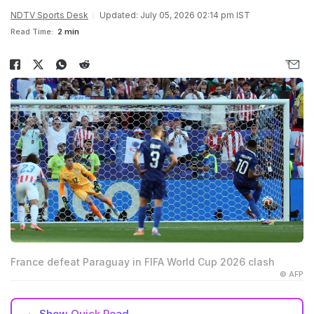
NDTV Sports Desk
Updated: July 05, 2026 02:14 pm IST
Read Time:
2 min
France defeat Paraguay in FIFA World Cup 2026 clash
© AFP
Show
Quick Read