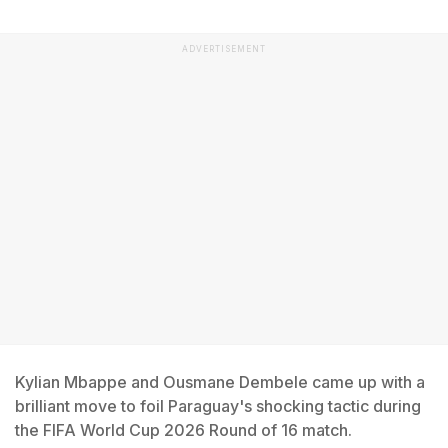
ADVERTISEMENT
Kylian Mbappe and Ousmane Dembele came up with a
brilliant move to foil Paraguay's shocking tactic during
the FIFA World Cup 2026 Round of 16 match.