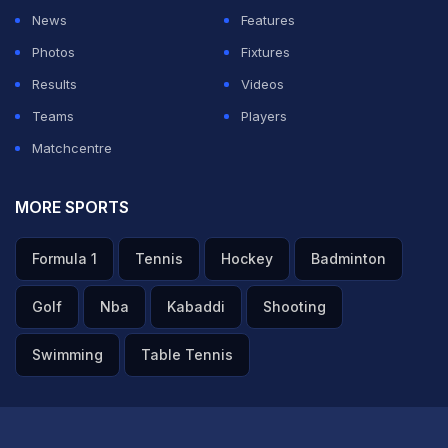
against Paraguay and showed they could adapt to any
News
Features
style of play after securing a hard-fought 1-0 victory in
Photos
Fixtures
the FIFA World Cup 2026 Round of 16, according to
Results
Videos
Reuters.
Teams
Players
Matchcentre
ADVERTISEMENT
MORE SPORTS
Formula 1
Tennis
Hockey
Badminton
Golf
Nba
Kabaddi
Shooting
Swimming
Table Tennis