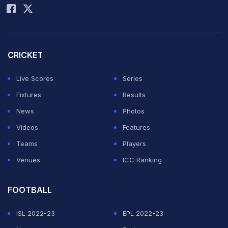
boy Hamza al-Deri and his 8-year-old brother Fari.
Ahmed Daghmush, 33, the driver of the car, was also
killed. That's according to Dr. Mohamed Abu Selmiya,
CRICKET
the director of Shifa Hospital which received the four
Live Scores
Series
bodies.
Fixtures
Results
News
Photos
The Israeli military said that al-Wahidi, who helped
Videos
Features
organize the soccer screenings, was not a target of the
Teams
Players
strike. It said the strike was aiming for a Hamas militant
Venues
ICC Ranking
and that it was checking if Daghmush was the target of
the strike.
FOOTBALL
Daghmush is a taxi driver not known to be affiliated with
ISL 2022-23
EPL 2022-23
any militant group, Abu Selmiya said.