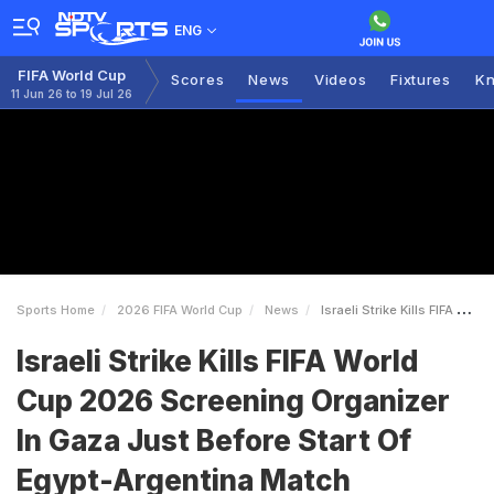
ENG
FIFA World Cup
Scores
News
Videos
Fixtures
Kn
11 Jun 26 to 19 Jul 26
Sports Home
2026 FIFA World Cup
News
Israeli Strike Kills FIFA World Cup 2026 Screening Organizer In Gaza Just Before Start Of EgyptArgentina Match
Israeli Strike Kills FIFA World
Cup 2026 Screening Organizer
In Gaza Just Before Start Of
Egypt-Argentina Match