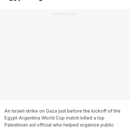
ADVERTISEMENT
An Israeli strike on Gaza just before the kickoff of the
Egypt-Argentina World Cup match killed a top
Palestinian aid official who helped organize public