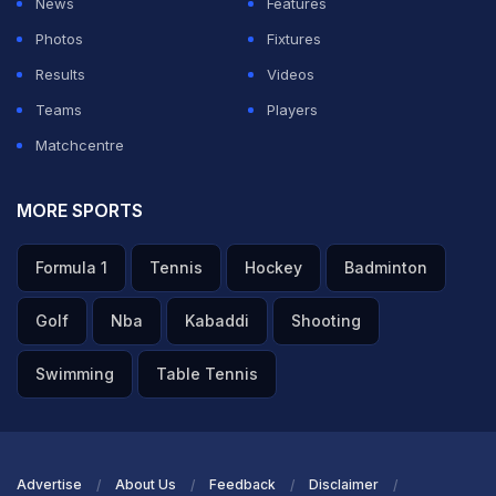
News
Features
Photos
Fixtures
ADVERTISEMENT
Results
Videos
Teams
Players
Matchcentre
MORE SPORTS
Formula 1
Tennis
Hockey
Badminton
Golf
Nba
Kabaddi
Shooting
Swimming
Table Tennis
Advertise
About Us
Feedback
Disclaimer