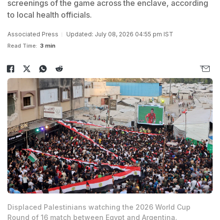
screenings of the game across the enclave, according
to local health officials.
Associated Press
Updated: July 08, 2026 04:55 pm IST
Read Time:
3 min
Displaced Palestinians watching the 2026 World Cup
Round of 16 match between Egypt and Argentina.