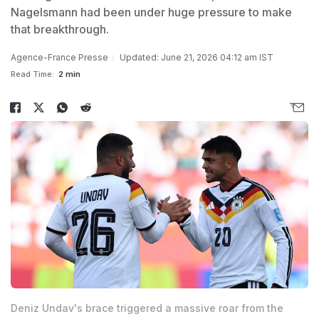
Nagelsmann had been under huge pressure to make
that breakthrough.
Agence-France Presse
Updated: June 21, 2026 04:12 am IST
Read Time:
2 min
Deniz Undav's brace triggered a massive roar from the