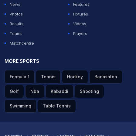
News
Features
Photos
Fixtures
Results
Videos
Teams
Players
Matchcentre
MORE SPORTS
Formula 1
Tennis
Hockey
Badminton
Golf
Nba
Kabaddi
Shooting
Swimming
Table Tennis