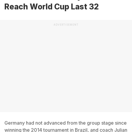
Reach World Cup Last 32
ADVERTISEMENT
Germany had not advanced from the group stage since
winning the 2014 tournament in Brazil, and coach Julian