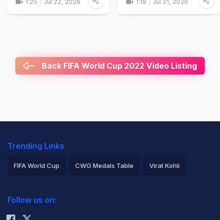
1:25
Jul 22, 2026
1:19
Jul 21, 2026
Back FIFA World Cup 2022 Video Listing
Trending Links
FIFA World Cup
CWG Medals Table
Virat Kohli
2026 Commonwealth Games Schedule
ICC Rankings
Follow us on:
Rohit Sharma