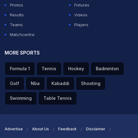
Photos
Fixtures
Results
Videos
Teams
Players
Matchcentre
MORE SPORTS
Formula 1
Tennis
Hockey
Badminton
Golf
Nba
Kabaddi
Shooting
Swimming
Table Tennis
Advertise
About Us
Feedback
Disclaimer