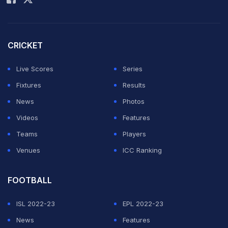
CRICKET
Live Scores
Series
Fixtures
Results
News
Photos
Videos
Features
Teams
Players
Venues
ICC Ranking
FOOTBALL
ISL 2022-23
EPL 2022-23
News
Features