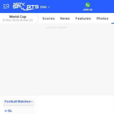
ENG
World Cup
Scores
News
Features
Photos
21 Nov 22 to 18 Dec 22
ADVERTISEMENT
Football Matches
ISL