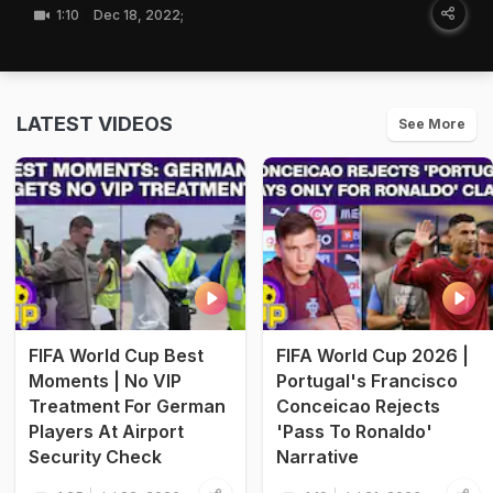
1:10
Dec 18, 2022;
LATEST VIDEOS
See More
FIFA World Cup Best
FIFA World Cup 2026 |
Moments | No VIP
Portugal's Francisco
Treatment For German
Conceicao Rejects
Players At Airport
'Pass To Ronaldo'
Security Check
Narrative