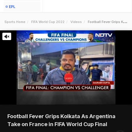
EPL
Sports Home
FIFA World Cup 2022
Videos
Football Fever Grips Kolkata As Argentina Take On France In Fifa World Cup Final
Football Fever Grips Kolkata As Argentina
Take on France in FIFA World Cup Final