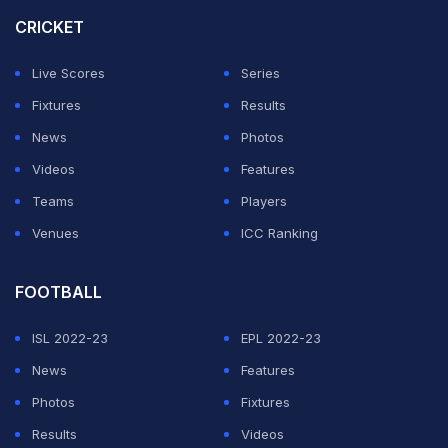
However, he has played just twice for Inter since
CRICKET
August after first picking up the injury in a 3-1 defeat at
Lazio.
Live Scores
Series
Fixtures
Results
ADVERTISEMENT
News
Photos
Videos
Features
Teams
Players
Venues
ICC Ranking
FOOTBALL
ISL 2022-23
EPL 2022-23
News
Features
Photos
Fixtures
Results
Videos