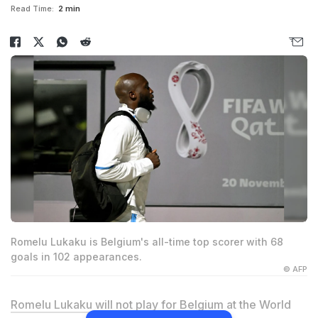
Read Time:
2 min
Romelu Lukaku is Belgium's all-time top scorer with 68
goals in 102 appearances.
© AFP
Romelu Lukaku
will not play for Belgium at the World