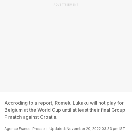
ADVERTISEMENT
Accroding to a report, Romelu Lukaku will not play for
Belgium at the World Cup until at least their final Group
F match against Croatia.
Agence France-Presse
Updated: November 20, 2022 03:33 pm IST