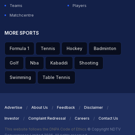
Teams
Players
Matchcentre
MORE SPORTS
Formula 1
Tennis
Hockey
Badminton
Golf
Nba
Kabaddi
Shooting
Swimming
Table Tennis
Advertise
About Us
Feedback
Disclaimer
Investor
Complaint Redressal
Careers
Contact Us
This website follows the DNPA Code of Ethics
© Copyright NDTV