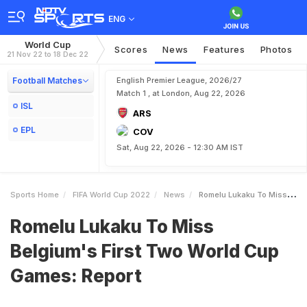
ENG
World Cup
Scores
News
Features
Photos
21 Nov 22 to 18 Dec 22
Football Matches
English Premier League, 2026/27
Match 1 , at London, Aug 22, 2026
ISL
ARS
EPL
COV
Sat, Aug 22, 2026 - 12:30 AM IST
Sports Home
FIFA World Cup 2022
News
Romelu Lukaku To Miss Belgiums First Two World Cup Games Report
Romelu Lukaku To Miss
Belgium's First Two World Cup
Games: Report