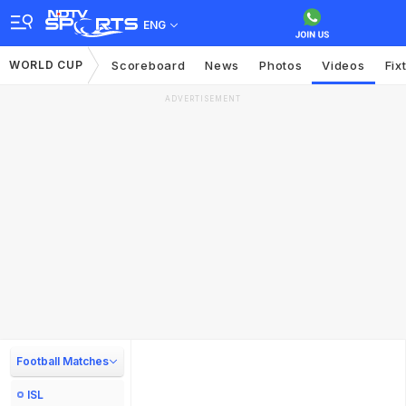
ENG
WORLD CUP
Scoreboard
News
Photos
Videos
Fix
ADVERTISEMENT
Football Matches
ISL