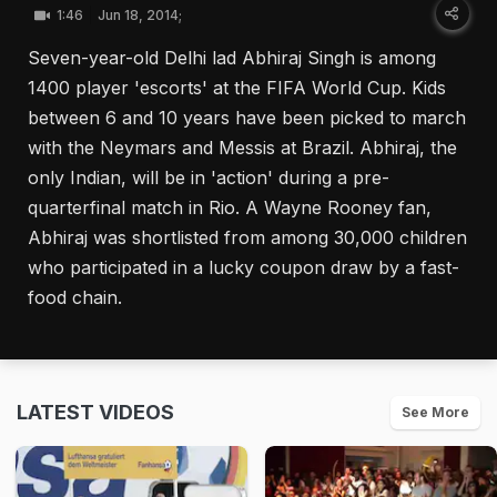
1:46
Jun 18, 2014;
Seven-year-old Delhi lad Abhiraj Singh is among
1400 player 'escorts' at the FIFA World Cup. Kids
between 6 and 10 years have been picked to march
with the Neymars and Messis at Brazil. Abhiraj, the
only Indian, will be in 'action' during a pre-
quarterfinal match in Rio. A Wayne Rooney fan,
Abhiraj was shortlisted from among 30,000 children
who participated in a lucky coupon draw by a fast-
food chain.
LATEST VIDEOS
See More