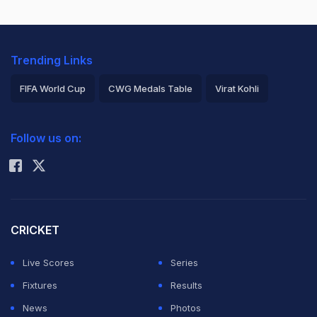
Trending Links
FIFA World Cup
CWG Medals Table
Virat Kohli
2026 Commonwealth Games Schedule
ICC Rankings
Follow us on:
Rohit Sharma
CRICKET
Live Scores
Series
Fixtures
Results
News
Photos