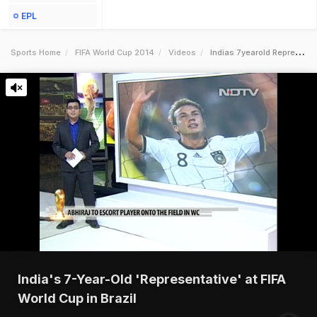
EPL
Sports Home
FIFA World Cup 2014
Videos
Indias 7yearold Representative At Fifa World Cup In Brazil
India's 7-Year-Old 'Representative' at FIFA
World Cup in Brazil