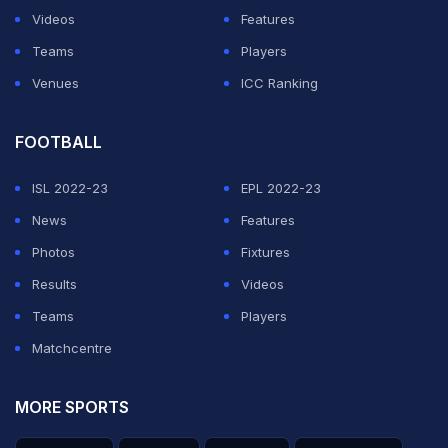
Videos
Features
Teams
Players
Venues
ICC Ranking
FOOTBALL
ISL 2022-23
EPL 2022-23
News
Features
Photos
Fixtures
Results
Videos
Teams
Players
Matchcentre
MORE SPORTS