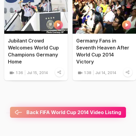
Jubilant Crowd
Germany Fans in
Welcomes World Cup
Seventh Heaven After
Champions Germany
World Cup 2014
Home
Victory
1:36
Jul 15, 2014
1:38
Jul 14, 2014
Back FIFA World Cup 2014 Video Listing