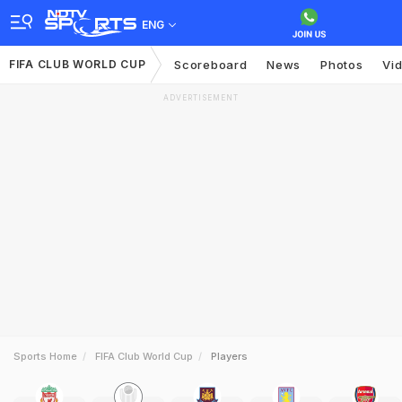
ENG
FIFA CLUB WORLD CUP
Scoreboard
News
Photos
Vi
ADVERTISEMENT
Sports Home
FIFA Club World Cup
Players