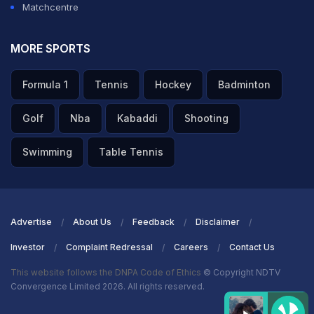
Matchcentre
MORE SPORTS
Formula 1
Tennis
Hockey
Badminton
Golf
Nba
Kabaddi
Shooting
Swimming
Table Tennis
Advertise
About Us
Feedback
Disclaimer
Investor
Complaint Redressal
Careers
Contact Us
This website follows the DNPA Code of Ethics
© Copyright NDTV
Convergence Limited 2026. All rights reserved.