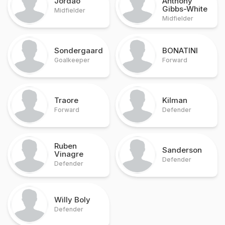
Jordao
Anthony
Gibbs-White
Midfielder
Midfielder
Sondergaard
BONATINI
Goalkeeper
Forward
Traore
Kilman
Forward
Defender
Ruben
Sanderson
Vinagre
Defender
Defender
Willy Boly
Defender