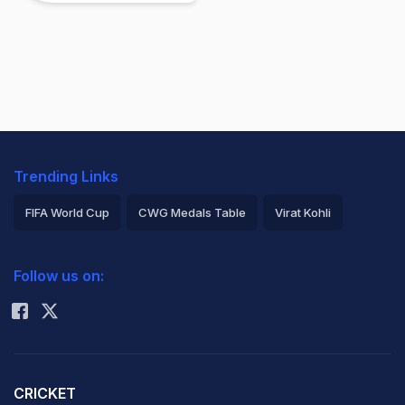
Trending Links
FIFA World Cup
CWG Medals Table
Virat Kohli
2026 Commonwealth Games Schedule
ICC Rankings
Follow us on:
Rohit Sharma
CRICKET