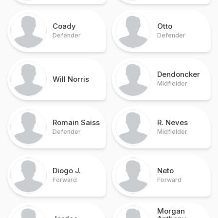
Coady
Otto
Defender
Defender
Dendoncker
Will Norris
Midfielder
Romain Saiss
R. Neves
Defender
Midfielder
Diogo J.
Neto
Forward
Forward
Morgan