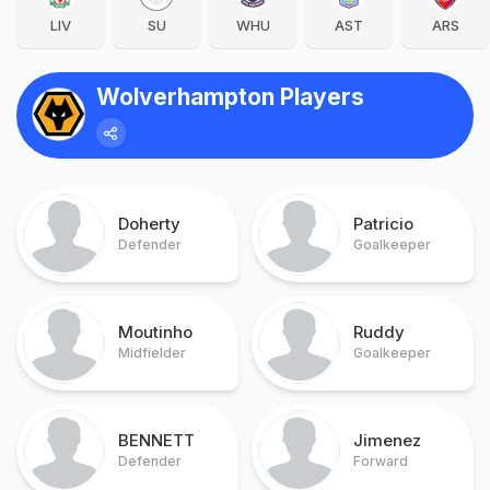
LIV
SU
WHU
AST
ARS
Wolverhampton Players
Doherty
Patricio
Defender
Goalkeeper
Moutinho
Ruddy
Midfielder
Goalkeeper
BENNETT
Jimenez
Defender
Forward