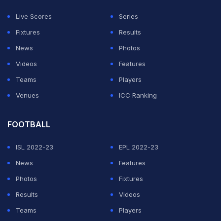
Live Scores
Series
Fixtures
Results
News
Photos
Videos
Features
Teams
Players
Venues
ICC Ranking
FOOTBALL
ISL 2022-23
EPL 2022-23
News
Features
Photos
Fixtures
Results
Videos
Teams
Players