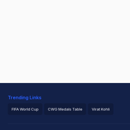
Trending Links
FIFA World Cup
CWG Medals Table
Virat Kohli
2026 Commonwealth Games Schedule
ICC Rankings
Ro