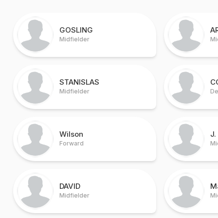
GOSLING
A
Midfielder
Mi
STANISLAS
C
Midfielder
De
Wilson
J.
Forward
Mi
DAVID
M
Midfielder
Mi