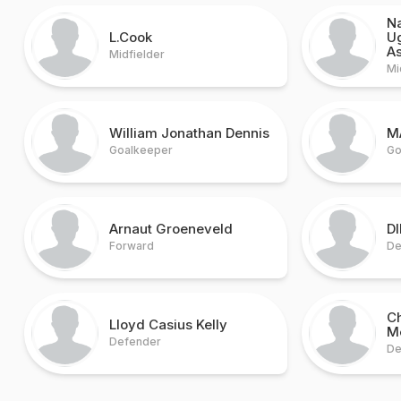
N
L.Cook
U
A
Midfielder
Mi
William Jonathan Dennis
M
Goalkeeper
Go
Arnaut Groeneveld
D
Forward
De
C
Lloyd Casius Kelly
M
Defender
De