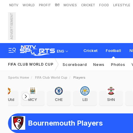
NDTV
WORLD
PROFIT
हिंदी
MOVIES
CRICKET
FOOD
LIFESTYLE
ADVERTISEMENT
Cricket
Football
N
ENG
FIFA CLUB WORLD CUP
Scoreboard
News
Photos
Sports Home
FIFA Club World Cup
Players
Man Utd
MCY
CHE
LEI
SHN
Bournemouth Players