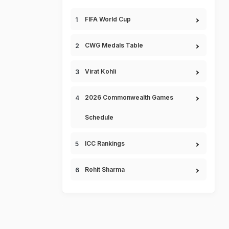
FIFA World Cup
CWG Medals Table
Virat Kohli
2026 Commonwealth Games
Schedule
ICC Rankings
Rohit Sharma