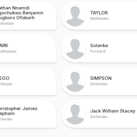
athan Nnamdi
gochukwu Benjamin
TAYLOR
sigboro Ofoborh
Midfielder
dfielder
ARK
Solanke
alkeeper
Forward
IEGO
SIMPSON
fender
Defender
hristopher James
Jack William Stacey
epham
Defender
fender