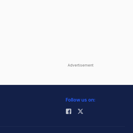
Advertisement
Follow us on: