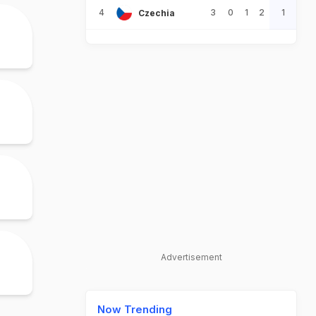
4
3
0
1
2
1
Czechia
Advertisement
Now Trending