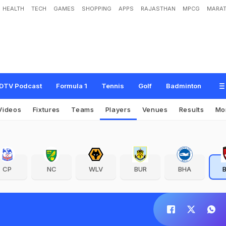
HEALTH
TECH
GAMES
SHOPPING
APPS
RAJASTHAN
MPCG
MARAT
DTV Podcast
Formula 1
Tennis
Golf
Badminton
Videos
Fixtures
Teams
Players
Venues
Results
Mo
CP
NC
WLV
BUR
BHA