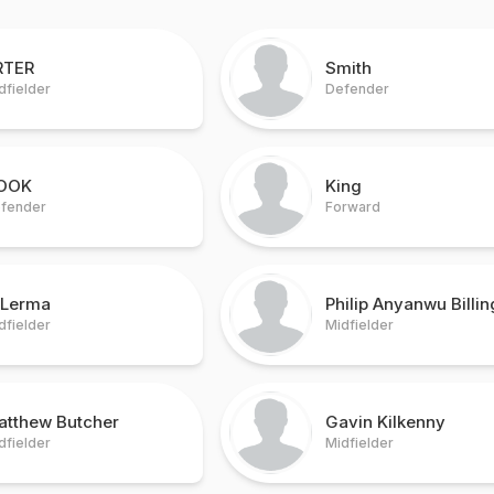
RTER
Smith
dfielder
Defender
OOK
King
fender
Forward
 Lerma
Philip Anyanwu Billin
dfielder
Midfielder
atthew Butcher
Gavin Kilkenny
dfielder
Midfielder