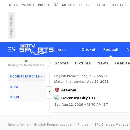
NDTV
WORLD
PROFIT
हिंदी
MOVIES
CRICKET
FOOD
LIFESTYLE
ADVERTISEMENT
Cricket
Football
N
ENG
EPL
Scores
Fixtures
News
Featur
16 Aug 25 to 24 May 26
Football Matches
English Premier League, 2026/27
Match 1 , at London, Aug 22, 2026
ISL
Arsenal
EPL
Coventry City F.C.
Sat, Aug 22, 2026 - 12:30 AM IST
Sports Home
English Premier League
Photos
EPL Chelsea Manage D