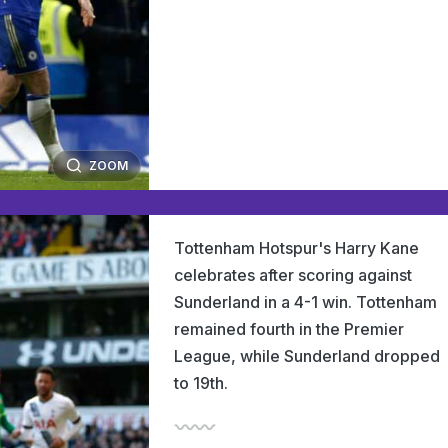
ZOOM
Tottenham Hotspur's Harry Kane
celebrates after scoring against
Sunderland in a 4-1 win. Tottenham
remained fourth in the Premier
League, while Sunderland dropped
to 19th.