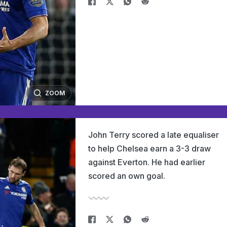
ZOOM
John Terry scored a late equaliser
to help Chelsea earn a 3-3 draw
against Everton. He had earlier
scored an own goal.