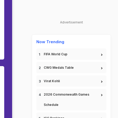
Advertisement
Now Trending
FIFA World Cup
CWG Medals Table
Virat Kohli
2026 Commonwealth Games
Schedule