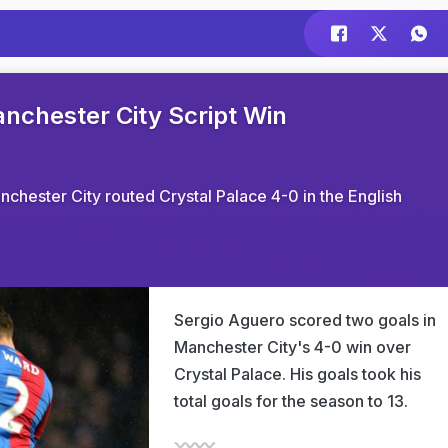
chester City Script Win
hester City routed Crystal Palace 4-0 in the English
Sergio Aguero scored two goals in
Manchester City's 4-0 win over
Crystal Palace. His goals took his
total goals for the season to 13.