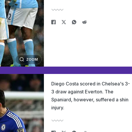
ZOOM
Diego Costa scored in Chelsea's 3-
3 draw against Everton. The
Spaniard, however, suffered a shin
injury.