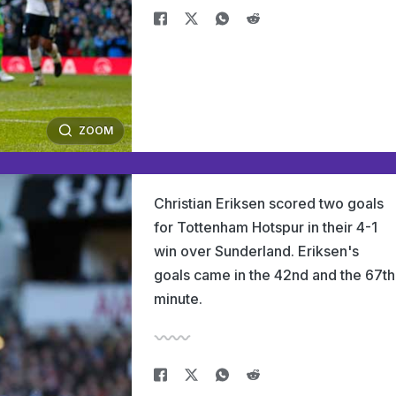
ZOOM
Christian Eriksen scored two goals
for Tottenham Hotspur in their 4-1
win over Sunderland. Eriksen's
goals came in the 42nd and the 67th
minute.