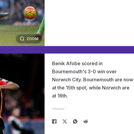
ZOOM
Benik Afobe scored in
Bournemouth's 3-0 win over
Norwich City. Bournemouth are now
at the 15th spot, while Norwich are
at 16th.