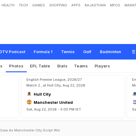
HEALTH
TECH
GAMES
SHOPPING
APPS
RAJASTHAN
MPCG
MARAT
DTV Podcast
Formula 1
Tennis
Golf
Badminton
es
Photos
EPL Table
Stats
Teams
Players
English Premier League, 2026/27
En
Match 2 , at Hull City, Aug 22, 2026
Ma
Hull City
Manchester United
Sat, Aug 22, 2026 - 5:00 PM IST
Sa
raw As Manchester City Script Win