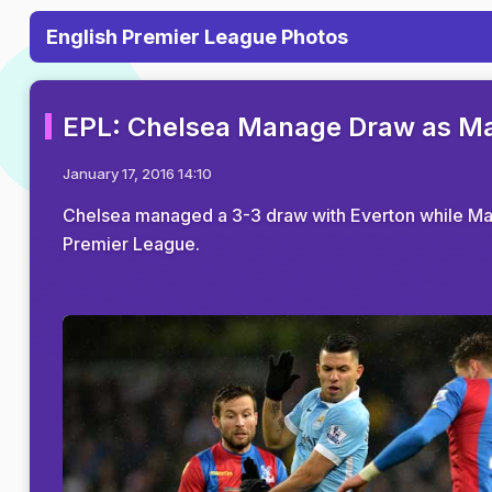
English Premier League Photos
EPL: Chelsea Manage Draw as Man
January 17, 2016 14:10
Chelsea managed a 3-3 draw with Everton while Manc
Premier League.