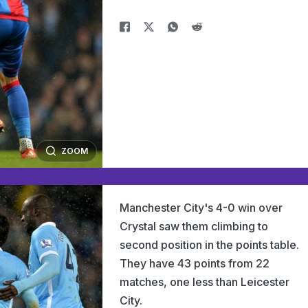
ZOOM
Manchester City's 4-0 win over
Crystal saw them climbing to
second position in the points table.
They have 43 points from 22
matches, one less than Leicester
City.