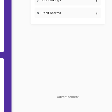
ICC Rankings
Rohit Sharma
Advertisement