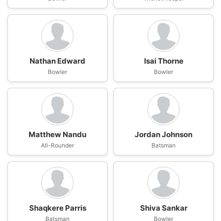
Nathan Edward
Isai Thorne
Bowler
Bowler
Matthew Nandu
Jordan Johnson
All-Rounder
Batsman
Shaqkere Parris
Shiva Sankar
Batsman
Bowler