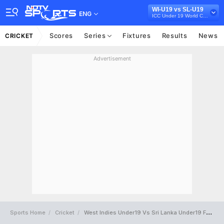
WI-U19 vs SL-U19
ENG
ICC Under 19 World Cup 2022
Scores
Series
Fixtures
Results
News
CRICKET
Advertisement
Sports Home
Cricket
West Indies Under19 Vs Sri Lanka Under19 Full Scorecard