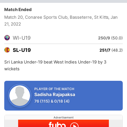
Match Ended
Match 20, Conaree Sports Club, Basseterre, St Kitts
, Jan
21, 2022
WI-U19
250/9
(50.0)
SL-U19
251/7
(48.2)
Sri Lanka Under-19 beat West Indies Under-19 by 3
wickets
PLAYER OF THE MATCH
Sadisha Rajapaksa
76
(115)
&
0/18
(4)
Advertisement