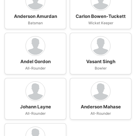
Anderson Amurdan
Carlon Bowen-Tuckett
Batsman
Wicket Keeper
Andel Gordon
Vasant Singh
All-Rounder
Bowler
Johann Layne
Anderson Mahase
All-Rounder
All-Rounder