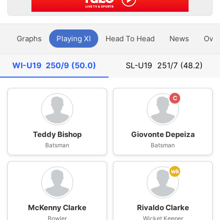
y
Graphs
Playing XI
Head To Head
News
Ove
WI-U19
250/9 (50.0)
SL-U19
251/7 (48.2)
C
Teddy Bishop
Giovonte Depeiza
Batsman
Batsman
wk
McKenny Clarke
Rivaldo Clarke
Bowler
Wicket Keeper