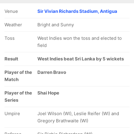
Venue
Sir Vivian Richards Stadium, Antigua
Weather
Bright and Sunny
Toss
West Indies won the toss and elected to
field
Result
West Indies beat Sri Lanka by 5 wickets
Player of the
Darren Bravo
Match
Player of the
Shai Hope
Series
Umpire
Joel Wilson (WI), Leslie Reifer (WI) and
Gregory Brathwaite (WI)