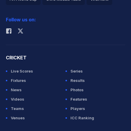
2026 Commonwealth Games Schedule
ICC Rankings
Follow us on:
Rohit Sharma
CRICKET
Live Scores
Series
Fixtures
Results
News
Photos
Videos
Features
Teams
Players
Venues
ICC Ranking