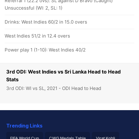
Referral 1 (22.2 ovs): SL against D Bravo (Caught)
Unsuccessful (WI: 2, SL: 1)
Drinks: West Indies 60/2 in 15.0 overs
West Indies 51/2 in 12.4 overs
Power play 1 (1-10): West Indies 40/2
3rd ODI: West Indies vs Sri Lanka Head to Head
Stats
3rd ODI: WI vs SL, 2021 - ODI Head to Head
Trending Links
FIFA World Cup
CWG Medals Table
Virat Kohli