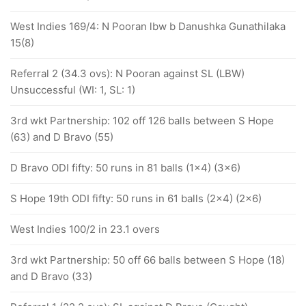
West Indies 169/4: N Pooran lbw b Danushka Gunathilaka
15(8)
Referral 2 (34.3 ovs): N Pooran against SL (LBW)
Unsuccessful (WI: 1, SL: 1)
3rd wkt Partnership: 102 off 126 balls between S Hope
(63) and D Bravo (55)
D Bravo ODI fifty: 50 runs in 81 balls (1x4) (3x6)
S Hope 19th ODI fifty: 50 runs in 61 balls (2x4) (2x6)
West Indies 100/2 in 23.1 overs
3rd wkt Partnership: 50 off 66 balls between S Hope (18)
and D Bravo (33)