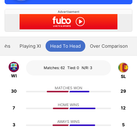
Advertisement
aphs
Playing XI
Head To Head
Over Comparison
Matches: 62
Tied: 0
N/R: 3
WI
SL
MATCHES WON
30
29
HOME WINS
7
12
AWAYS WINS
3
5