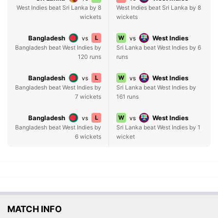
West Indies beat Sri Lanka by 8
West Indies beat Sri Lanka by 8
wickets
wickets
Bangladesh
L
W
West Indies
vs
vs
Bangladesh beat West Indies by
Sri Lanka beat West Indies by 6
120 runs
runs
Bangladesh
L
W
West Indies
vs
vs
Bangladesh beat West Indies by
Sri Lanka beat West Indies by
7 wickets
161 runs
Bangladesh
L
W
West Indies
vs
vs
Bangladesh beat West Indies by
Sri Lanka beat West Indies by 1
6 wickets
wicket
MATCH INFO