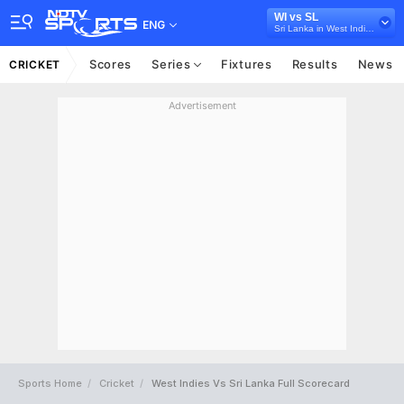
WI vs SL
ENG
Sri Lanka in West Indies, 3 ODI Series, 2021
Scores
Series
Fixtures
Results
News
CRICKET
Advertisement
Sports Home
Cricket
West Indies Vs Sri Lanka Full Scorecard