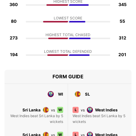
HIGHEST SCORE
360
345
LOWEST SCORE
80
55
HIGHEST TOTAL CHASED
273
312
LOWEST TOTAL DEFENDED
194
201
FORM GUIDE
WI
SL
Sri Lanka
W
L
West Indies
vs
vs
West Indies beat Sri Lanka by 5
West Indies beat Sri Lanka by 5
wickets
wickets
Sri Lanka
W
L
West Indies
vs
vs