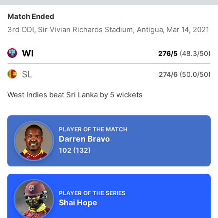
Match Ended
3rd ODI, Sir Vivian Richards Stadium, Antigua
, Mar 14, 2021
WI
276/5
(48.3/50)
SL
274/6
(50.0/50)
West Indies beat Sri Lanka by 5 wickets
PLAYER OF THE MATCH
Darren Bravo
102
(132)
PLAYER OF THE SERIES
Shai Hope