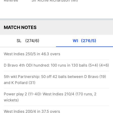
Referee
Sir Richie Richardson (WI)
MATCH NOTES
SL
(274/6)
WI
(276/5)
West Indies 250/5 in 46.3 overs
D Bravo 4th ODI hundred: 100 runs in 130 balls (5x4) (4x6)
5th wkt Partnership: 50 off 42 balls between D Bravo (19)
and K Pollard (31)
Power play 2 (11-40): West Indies 210/4 (170 runs, 2
wickets)
West Indies 200/4 in 37.5 overs