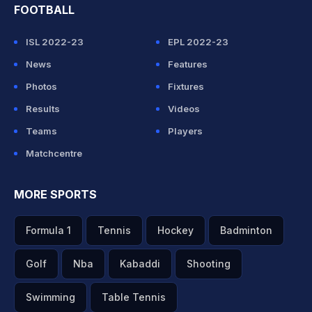
FOOTBALL
ISL 2022-23
EPL 2022-23
News
Features
Photos
Fixtures
Results
Videos
Teams
Players
Matchcentre
MORE SPORTS
Formula 1
Tennis
Hockey
Badminton
Golf
Nba
Kabaddi
Shooting
Swimming
Table Tennis