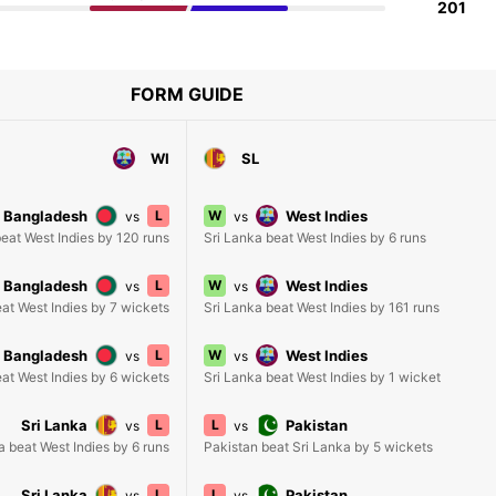
201
FORM GUIDE
WI
SL
Bangladesh
L
W
West Indies
vs
vs
eat West Indies by 120 runs
Sri Lanka beat West Indies by 6 runs
Bangladesh
L
W
West Indies
vs
vs
at West Indies by 7 wickets
Sri Lanka beat West Indies by 161 runs
Bangladesh
L
W
West Indies
vs
vs
at West Indies by 6 wickets
Sri Lanka beat West Indies by 1 wicket
Sri Lanka
L
L
Pakistan
vs
vs
a beat West Indies by 6 runs
Pakistan beat Sri Lanka by 5 wickets
Sri Lanka
L
L
Pakistan
vs
vs