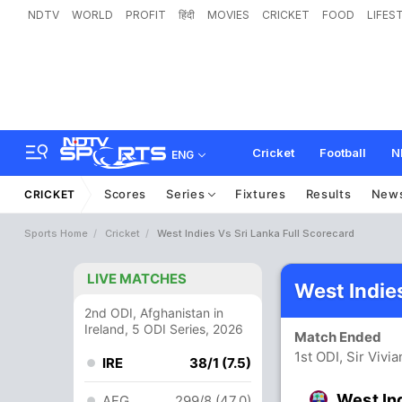
NDTV
WORLD
PROFIT
हिंदी
MOVIES
CRICKET
FOOD
LIFES
Cricket
Football
N
ENG
Scores
Series
Fixtures
Results
New
CRICKET
Sports Home
Cricket
West Indies Vs Sri Lanka Full Scorecard
LIVE MATCHES
West Indie
2nd ODI, Afghanistan in
Ireland, 5 ODI Series, 2026
Match Ended
1st ODI, Sir Vivi
IRE
38/1 (7.5)
West In
AFG
299/8 (47.0)