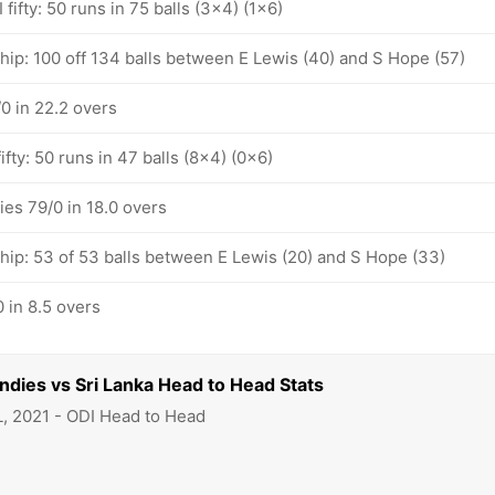
fifty: 50 runs in 75 balls (3x4) (1x6)
hip: 100 off 134 balls between E Lewis (40) and S Hope (57)
0 in 22.2 overs
ifty: 50 runs in 47 balls (8x4) (0x6)
ies 79/0 in 18.0 overs
ship: 53 of 53 balls between E Lewis (20) and S Hope (33)
 in 8.5 overs
Indies vs Sri Lanka Head to Head Stats
L, 2021 - ODI Head to Head