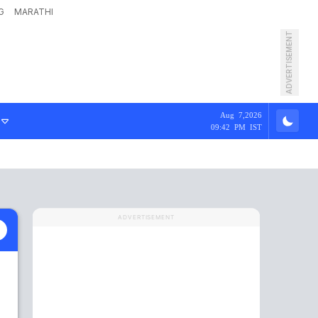
G
MARATHI
ADVERTISEMENT
Aug 7,2026
09:42 PM IST
ADVERTISEMENT