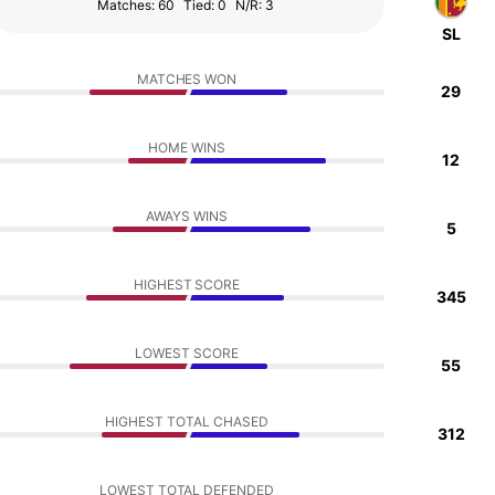
Matches: 60
Tied: 0
N/R: 3
SL
MATCHES WON
29
HOME WINS
12
AWAYS WINS
5
HIGHEST SCORE
345
LOWEST SCORE
55
HIGHEST TOTAL CHASED
312
LOWEST TOTAL DEFENDED