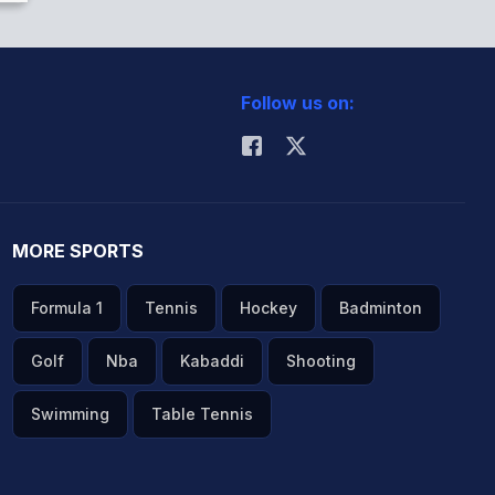
Follow us on:
MORE SPORTS
Formula 1
Tennis
Hockey
Badminton
Golf
Nba
Kabaddi
Shooting
Swimming
Table Tennis