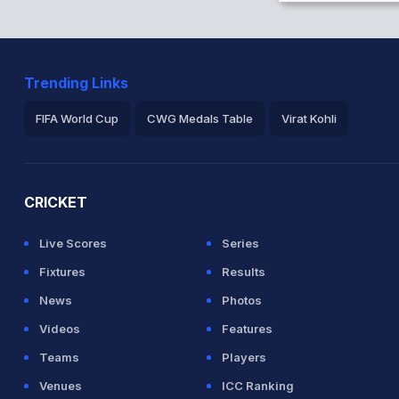
herd in 11.1 overs
Trending Links
etween D Gunathilaka (31) and D
FIFA World Cup
CWG Medals Table
Virat Kohli
2026 Commonwealth Games Schedule
ICC Rankings
Ro
CRICKET
ke there ODI debut for Sri Lanka
Live Scores
Series
Fixtures
Results
News
Photos
Videos
Features
Teams
Players
Venues
ICC Ranking