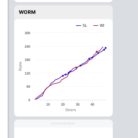
WORM
SL
WI
300
240
180
Runs
120
60
0
10
20
30
40
Overs
ADVERTISEMENT