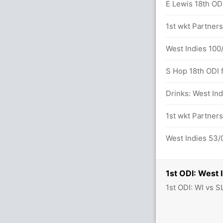
dara (Caught) Unsuccessful (WI: 2, SL: 3)
E Lewis 18th ODI 
132 runs, 7 wickets)
1st wkt Partners
West Indies 100/
S Hop 18th ODI f
58 balls (4x4) (0x6)
Drinks: West Ind
55 balls (7x4) (0x6)
1st wkt Partner
between D Gunathilaka (50) and D
West Indies 53/0
1st ODI: West 
1st ODI: WI vs S
herd in 11.6 overs