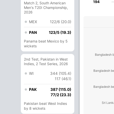
194
Match 2, South American
Men's T20I Championship,
2026
MEX
122/6 (20.0)
PAN
123/5 (19.3)
Panama beat Mexico by 5
wickets
Bangladesh b
2nd Test, Pakistan in West
Indies, 2 Test Series, 2026
Bangladesh be
WI
344 (105.4)
117 (46.1)
Bangladesh be
PAK
387 (115.0)
77/2 (23.3)
Sri Lank
Pakistan beat West Indies
by 8 wickets