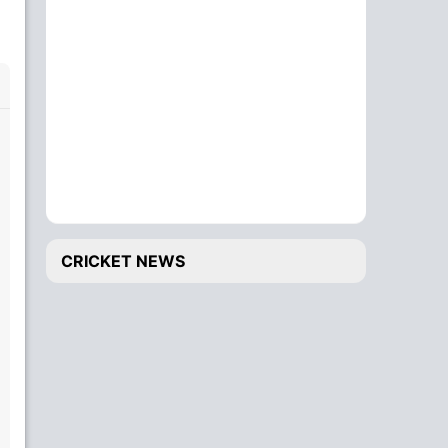
CRICKET NEWS