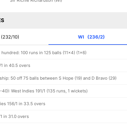
Sir Richie Richardson (WI)
ES
(232/10)
WI
(236/2)
hundred: 100 runs in 125 balls (11x4) (1x6)
1 in 40.5 overs
ship: 50 off 75 balls between S Hope (19) and D Bravo (29)
-40): West Indies 191/1 (135 runs, 1 wickets)
ies 156/1 in 33.5 overs
1 in 31.0 overs