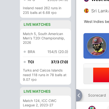
Ireland need 262 runs in
Sri Lank
235 balls at 6.68 rpo
West Indies be
LIVE MATCHES
Match 5, South American
Men's T20I Championship,
2026
BRA
154/5 (20.0)
TCI
37/3 (7.0)
Turks and Caicos Islands
need 118 runs in 78 balls at
9.07 rpo
LIVE MATCHES
Scorecard
Match 124, ICC CWC
League 2, 2023-27