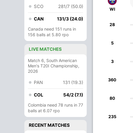
SCO
281/7 (50.0)
WI
CAN
131/3 (24.0)
28
Canada need 151 runs in
156 balls at 5.80 rpo
5
LIVE MATCHES
Match 6, South American
3
Men's T20I Championship,
2026
360
PAN
131 (19.3)
COL
54/2 (7.1)
80
Colombia need 78 runs in 77
balls at 6.07 rpo
235
RECENT MATCHES