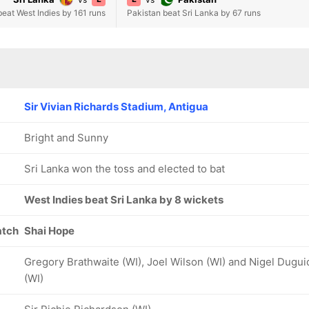
beat West Indies by 161 runs
Pakistan beat Sri Lanka by 67 runs
Sir Vivian Richards Stadium, Antigua
Bright and Sunny
Sri Lanka won the toss and elected to bat
West Indies beat Sri Lanka by 8 wickets
atch
Shai Hope
Gregory Brathwaite (WI), Joel Wilson (WI) and Nigel Dugui
(WI)