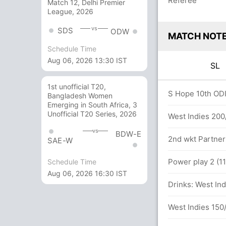
Referee
Match 12, Delhi Premier
League, 2026
vs
SDS
ODW
MATCH NOT
Schedule Time
Aug 06, 2026 13:30 IST
SL
1st unofficial T20,
0 overs
S Hope 10th ODI 
Bangladesh Women
Emerging in South Africa, 3
Unofficial T20 Series, 2026
 (43 runs, 3 wickets)
West Indies 200/
vs
BDW-E
 59 balls (4x4) (0x6)
2nd wkt Partner
SAE-W
in 46.3 overs
Power play 2 (11
Schedule Time
Aug 06, 2026 16:30 IST
dara (LBW) Unsuccessful (WI: 1, SL: 3)
Drinks: West Ind
West Indies 150/