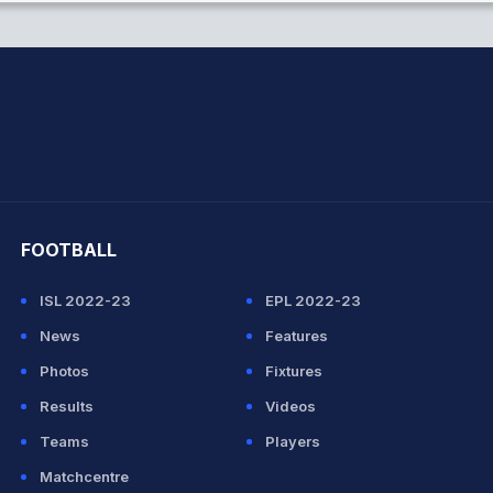
hit Sharma
FOOTBALL
ISL 2022-23
EPL 2022-23
News
Features
Photos
Fixtures
Results
Videos
Teams
Players
Matchcentre