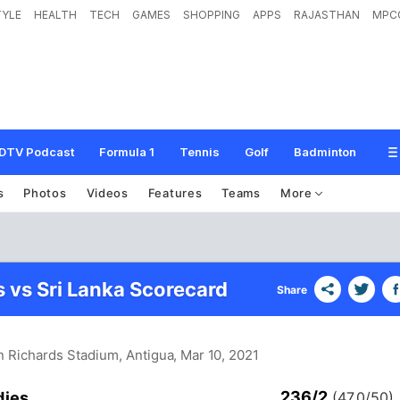
TYLE
HEALTH
TECH
GAMES
SHOPPING
APPS
RAJASTHAN
MPC
DTV Podcast
Formula 1
Tennis
Golf
Badminton
s
Photos
Videos
Features
Teams
More
s vs Sri Lanka Scorecard
Share
an Richards Stadium, Antigua
, Mar 10, 2021
236/2
dies
(47.0/50)