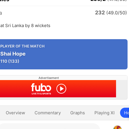
232
a
(49.0/50)
at Sri Lanka by 8 wickets
PLAYER OF THE MATCH
Shai Hope
110
(133)
Advertisement
Overview
Commentary
Graphs
Playing XI
He