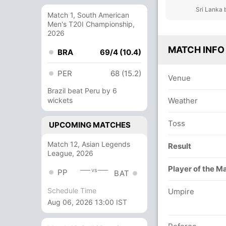
Sri Lanka 
Match 1, South American
Men's T20I Championship,
2026
MATCH INFO
BRA
69/4 (10.4)
PER
68 (15.2)
Venue
Brazil beat Peru by 6
wickets
Weather
Toss
UPCOMING MATCHES
Match 12, Asian Legends
Result
League, 2026
Player of the M
vs
PP
BAT
Schedule Time
Umpire
Aug 06, 2026 13:00 IST