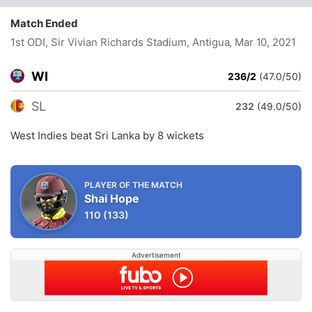
Match Ended
1st ODI, Sir Vivian Richards Stadium, Antigua
, Mar 10, 2021
WI
236/2
(47.0/50)
SL
232
(49.0/50)
West Indies beat Sri Lanka by 8 wickets
PLAYER OF THE MATCH
Shai Hope
110
(133)
Advertisement