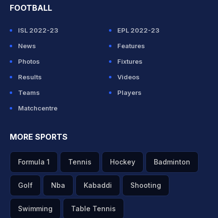
FOOTBALL
ISL 2022-23
EPL 2022-23
News
Features
Photos
Fixtures
Results
Videos
Teams
Players
Matchcentre
MORE SPORTS
Formula 1
Tennis
Hockey
Badminton
Golf
Nba
Kabaddi
Shooting
Swimming
Table Tennis