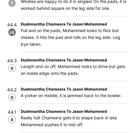
Windies are happy to do it in singles! On the pads, it is
1
worked behind square on the leg side for one.
Dushmantha Chameera To Jason Mohammed
44.4
Full and on the pads, Mohammed looks to flick but
LB
misses. It hits the pad and rolls on the leg side. Leg
bye taken.
Dushmantha Chameera To Jason Mohammed
44.3
Length and on off, Mohammed looks to drive but gets
0
an inside edge onto the pads.
Dushmantha Chameera To Jason Mohammed
44.2
A yorker on middle, it is jammed back to the bowler.
0
Dushmantha Chameera To Jason Mohammed
44.1
Really full! Chameera gets it to shape back in late.
0
Mohammed pushes it to mid off.