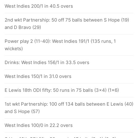
West Indies 200/1 in 40.5 overs
2nd wkt Partnership: 50 off 75 balls between S Hope (19)
and D Bravo (29)
Power play 2 (11-40): West Indies 191/1 (135 runs, 1
wickets)
Drinks: West Indies 156/1 in 33.5 overs
West Indies 150/1 in 31.0 overs
E Lewis 18th ODI fifty: 50 runs in 75 balls (3x4) (1x6)
1st wkt Partnership: 100 off 134 balls between E Lewis (40)
and S Hope (57)
West Indies 100/0 in 22.2 overs