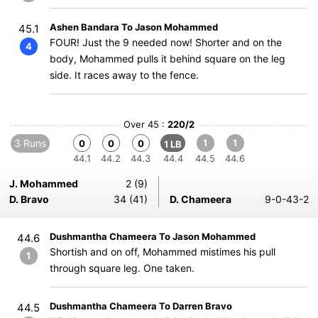
Ashen Bandara To Jason Mohammed
45.1
FOUR! Just the 9 needed now! Shorter and on the
4
body, Mohammed pulls it behind square on the leg
side. It races away to the fence.
Over 45 :
220/2
3 Runs
1
1
0
0
0
1 LB
44.1
44.2
44.3
44.4
44.5
44.6
J. Mohammed
2 (9)
D. Bravo
34 (41)
D. Chameera
9-0-43-2
Dushmantha Chameera To Jason Mohammed
44.6
Shortish and on off, Mohammed mistimes his pull
1
through square leg. One taken.
Dushmantha Chameera To Darren Bravo
44.5