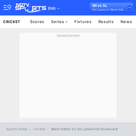
WI vs SL
ENG
Sri Lanka in West Indies, 3 ODI Series, 2021
Scores
Series
Fixtures
Results
News
CRICKET
Advertisement
Sports Home
Cricket
West Indies Vs Sri Lanka Full Scorecard