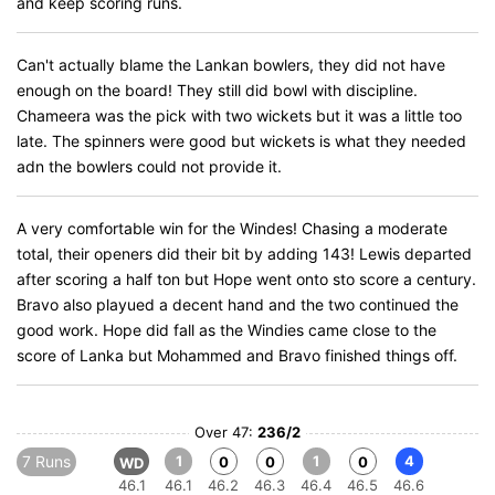
and keep scoring runs.
Can't actually blame the Lankan bowlers, they did not have
enough on the board! They still did bowl with discipline.
Chameera was the pick with two wickets but it was a little too
late. The spinners were good but wickets is what they needed
adn the bowlers could not provide it.
A very comfortable win for the Windes! Chasing a moderate
total, their openers did their bit by adding 143! Lewis departed
after scoring a half ton but Hope went onto sto score a century.
Bravo also playued a decent hand and the two continued the
good work. Hope did fall as the Windies came close to the
score of Lanka but Mohammed and Bravo finished things off.
Over 47:
236/2
7 Runs
1
1
4
0
0
0
WD
46.1
46.1
46.2
46.3
46.4
46.5
46.6