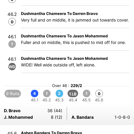
Dushmantha Chameera To Darren Bravo
46.2
Very full and on middle, it is jammed out towards cover.
0
Dushmantha Chameera To Jason Mohammed
46.1
Fuller and on middle, this is pushed to mid off for one.
1
Dushmantha Chameera To Jason Mohammed
46.1
WIDE! Well wide outside off, left alone.
WD
Over 46 :
229/2
9 Runs
4
1
2
1
0
1 LB
45.1
45.2
45.3
45.4
45.5
45.6
D. Bravo
36 (44)
J. Mohammed
8 (12)
A. Bandara
1-0-8-0
Ashen Bandara To Darren Bravo
45.6