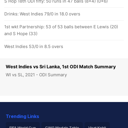
S Hop 18th ODI fifty: 50 runs in 47 balls (8x4) (0x6)
Drinks: West Indies 79/0 in 18.0 overs
1st wkt Partnership: 53 of 53 balls between E Lewis (20)
and S Hope (33)
West Indies 53/0 in 8.5 overs
West Indies vs Sri Lanka, 1st ODI Match Summary
WI vs SL, 2021 - ODI Summary
Trending Links
FIFA World Cup
CWG Medals Table
Virat Kohli