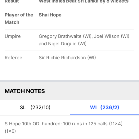
Result
West Indies beat Sri Lanka by 8 wickets
Player of the
Shai Hope
Match
Umpire
Gregory Brathwaite (WI), Joel Wilson (WI)
and Nigel Duguid (WI)
Referee
Sir Richie Richardson (WI)
MATCH NOTES
SL
(232/10)
WI
(236/2)
S Hope 10th ODI hundred: 100 runs in 125 balls (11x4)
(1x6)