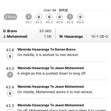
Over 44 :
217/2
2 Runs
1
1
0
0
0
0
43.1
43.2
43.3
43.4
43.5
43.6
D. Bravo
33 (40)
J. Mohammed
1 (4)
W. Hasaranga
10-1-26-0
Wanindu Hasaranga To Darren Bravo
43.6
On middle, it is worked to mid-wicket.
0
Wanindu Hasaranga To Jason Mohammed
43.5
A single as this is pushed down to long off.
1
Wanindu Hasaranga To Jason Mohammed
43.4
On middle, Mohammed works it to mid-wicket.
0
Wanindu Hasaranga To Jason Mohammed
43.3
On off, Mohammed stays back and pushes it to covers.