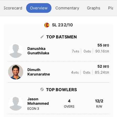
Scorecard
Overview
Commentary
Graphs
Play
SL 232/10
TOP BATSMEN
55
(61)
Danushka
7
0
90.16
x4s
x6s
SR
Gunathilaka
52
(61)
Dimuth
4
0
85.24
x4s
x6s
SR
Karunaratne
TOP BOWLERS
Jason
4
12/2
Mohammed
OVERS
R/W
ECON
3