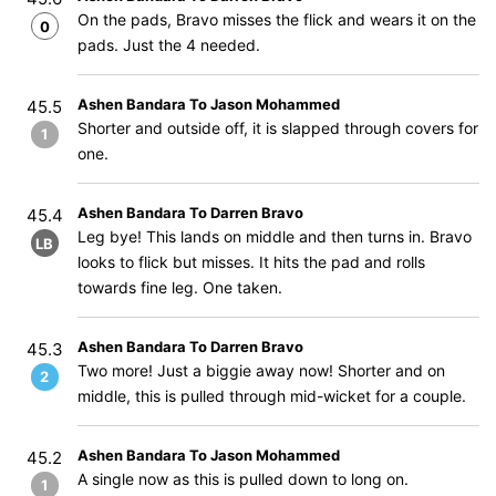
On the pads, Bravo misses the flick and wears it on the
0
pads. Just the 4 needed.
Ashen Bandara To Jason Mohammed
45.5
Shorter and outside off, it is slapped through covers for
1
one.
Ashen Bandara To Darren Bravo
45.4
Leg bye! This lands on middle and then turns in. Bravo
LB
looks to flick but misses. It hits the pad and rolls
towards fine leg. One taken.
Ashen Bandara To Darren Bravo
45.3
Two more! Just a biggie away now! Shorter and on
2
middle, this is pulled through mid-wicket for a couple.
Ashen Bandara To Jason Mohammed
45.2
A single now as this is pulled down to long on.
1