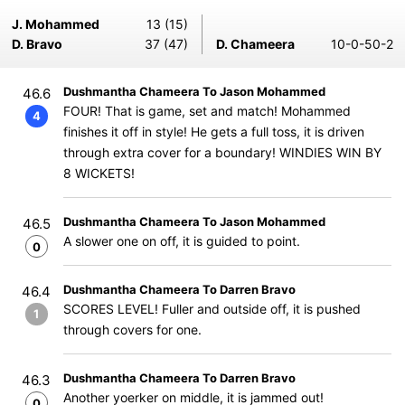
J. Mohammed
13 (15)
D. Bravo
37 (47)
D. Chameera
10-0-50-2
Dushmantha Chameera To Jason Mohammed
46.6
FOUR! That is game, set and match! Mohammed
4
finishes it off in style! He gets a full toss, it is driven
through extra cover for a boundary! WINDIES WIN BY
8 WICKETS!
Dushmantha Chameera To Jason Mohammed
46.5
A slower one on off, it is guided to point.
0
Dushmantha Chameera To Darren Bravo
46.4
SCORES LEVEL! Fuller and outside off, it is pushed
1
through covers for one.
Dushmantha Chameera To Darren Bravo
46.3
Another yoerker on middle, it is jammed out!
0