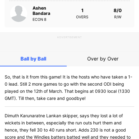
Ashen
1
8/0
Bandara
OVERS
R/W
ECON
8
ADVERTISEMENT
Ball by Ball
Over by Over
So, that is it from this game! It is the hosts who have taken a 1-
0 lead. Still 2 more games to go with the second ODI being
played on the 12th of March. That begins at 0930 local (1330
GMT). Till then, take care and goodbye!
Dimuth Karunaratne Lankan skipper, says they lost a lot of
wickets in between, especially the run outs hurt them and
hence, they fell 30 to 40 runs short. Adds 230 is not a good
score and the Windies batters batted well and they needed to