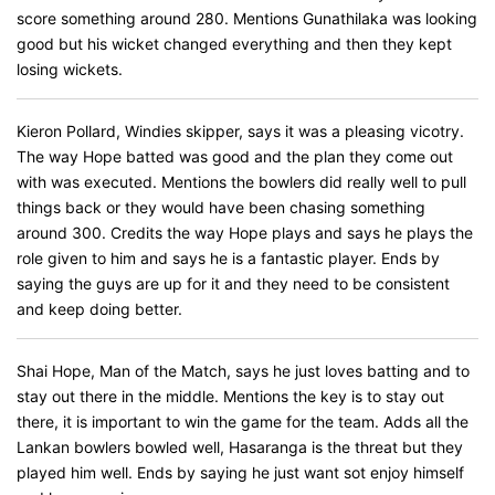
score something around 280. Mentions Gunathilaka was looking
good but his wicket changed everything and then they kept
losing wickets.
Kieron Pollard, Windies skipper, says it was a pleasing vicotry.
The way Hope batted was good and the plan they come out
with was executed. Mentions the bowlers did really well to pull
things back or they would have been chasing something
around 300. Credits the way Hope plays and says he plays the
role given to him and says he is a fantastic player. Ends by
saying the guys are up for it and they need to be consistent
and keep doing better.
Shai Hope, Man of the Match, says he just loves batting and to
stay out there in the middle. Mentions the key is to stay out
there, it is important to win the game for the team. Adds all the
Lankan bowlers bowled well, Hasaranga is the threat but they
played him well. Ends by saying he just want sot enjoy himself