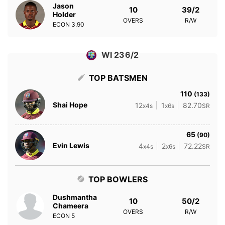
Jason
10
39/2
Holder
OVERS
R/W
ECON
3.90
WI 236/2
TOP BATSMEN
110
(133)
Shai Hope
12
1
82.70
x4s
x6s
SR
65
(90)
Evin Lewis
4
2
72.22
x4s
x6s
SR
TOP BOWLERS
Dushmantha
10
50/2
Chameera
OVERS
R/W
ECON
5