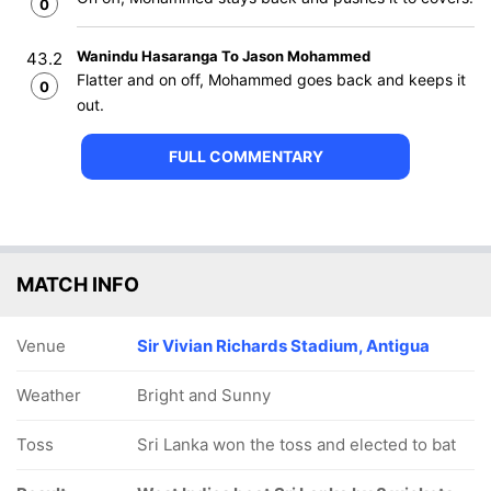
0
Wanindu Hasaranga To Jason Mohammed
43.2
Flatter and on off, Mohammed goes back and keeps it
0
out.
FULL COMMENTARY
MATCH INFO
Venue
Sir Vivian Richards Stadium, Antigua
Weather
Bright and Sunny
Toss
Sri Lanka won the toss and elected to bat