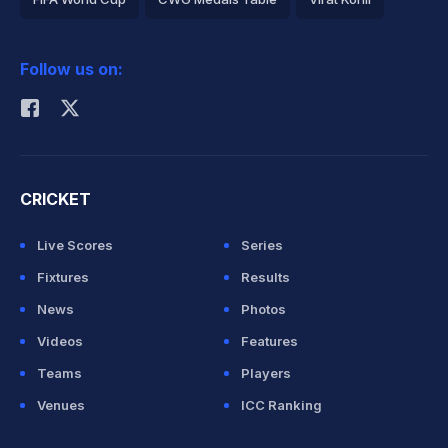
2026 Commonwealth Games Schedule
ICC Rankings
Follow us on:
Rohit Sharma
CRICKET
Live Scores
Series
Fixtures
Results
News
Photos
Videos
Features
Teams
Players
Venues
ICC Ranking