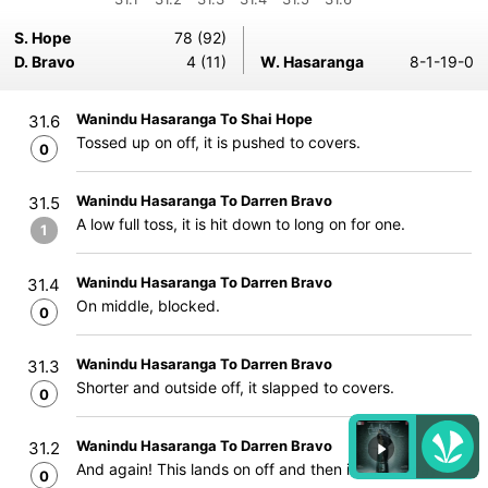
S. Hope
78 (92)
D. Bravo
4 (11)
W. Hasaranga
8-1-19-0
Wanindu Hasaranga To Shai Hope
31.6
Tossed up on off, it is pushed to covers.
0
Wanindu Hasaranga To Darren Bravo
31.5
A low full toss, it is hit down to long on for one.
1
Wanindu Hasaranga To Darren Bravo
31.4
On middle, blocked.
0
Wanindu Hasaranga To Darren Bravo
31.3
Shorter and outside off, it slapped to covers.
0
Wanindu Hasaranga To Darren Bravo
31.2
And again! This lands on off and then it turns away
0