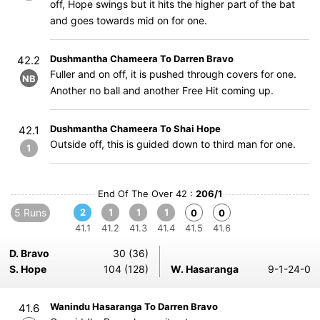
off, Hope swings but it hits the higher part of the bat
and goes towards mid on for one.
Dushmantha Chameera To Darren Bravo
42.2
Fuller and on off, it is pushed through covers for one.
NB
Another no ball and another Free Hit coming up.
Dushmantha Chameera To Shai Hope
42.1
Outside off, this is guided down to third man for one.
1
End Of The Over 42 :
206/1
5 Runs
2
1
1
1
0
0
41.1
41.2
41.3
41.4
41.5
41.6
D. Bravo
30 (36)
S. Hope
104 (128)
W. Hasaranga
9-1-24-0
Wanindu Hasaranga To Darren Bravo
41.6