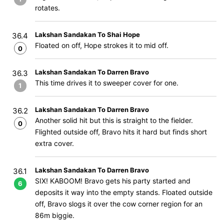
rotates.
Lakshan Sandakan To Shai Hope
36.4
Floated on off, Hope strokes it to mid off.
0
Lakshan Sandakan To Darren Bravo
36.3
This time drives it to sweeper cover for one.
1
Lakshan Sandakan To Darren Bravo
36.2
Another solid hit but this is straight to the fielder.
0
Flighted outside off, Bravo hits it hard but finds short
extra cover.
Lakshan Sandakan To Darren Bravo
36.1
SIX! KABOOM! Bravo gets his party started and
6
deposits it way into the empty stands. Floated outside
off, Bravo slogs it over the cow corner region for an
86m biggie.