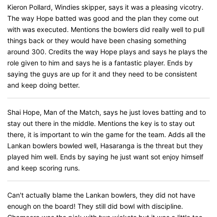
Kieron Pollard, Windies skipper, says it was a pleasing vicotry.
The way Hope batted was good and the plan they come out
with was executed. Mentions the bowlers did really well to pull
things back or they would have been chasing something
around 300. Credits the way Hope plays and says he plays the
role given to him and says he is a fantastic player. Ends by
saying the guys are up for it and they need to be consistent
and keep doing better.
Shai Hope, Man of the Match, says he just loves batting and to
stay out there in the middle. Mentions the key is to stay out
there, it is important to win the game for the team. Adds all the
Lankan bowlers bowled well, Hasaranga is the threat but they
played him well. Ends by saying he just want sot enjoy himself
and keep scoring runs.
Can't actually blame the Lankan bowlers, they did not have
enough on the board! They still did bowl with discipline.