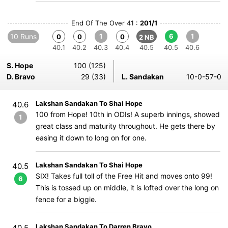
End Of The Over 41 :
201/1
10 Runs
1
6
1
0
0
0
2 NB
40.1
40.2
40.3
40.4
40.5
40.5
40.6
S. Hope
100 (125)
D. Bravo
29 (33)
L. Sandakan
10-0-57-0
Lakshan Sandakan To Shai Hope
40.6
100 from Hope! 10th in ODIs! A superb innings, showed
1
great class and maturity throughout. He gets there by
easing it down to long on for one.
Lakshan Sandakan To Shai Hope
40.5
SIX! Takes full toll of the Free Hit and moves onto 99!
6
This is tossed up on middle, it is lofted over the long on
fence for a biggie.
Lakshan Sandakan To Darren Bravo
40.5