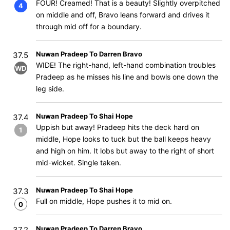
FOUR! Creamed! That is a beauty! Slightly overpitched
4
on middle and off, Bravo leans forward and drives it
through mid off for a boundary.
Nuwan Pradeep To Darren Bravo
37.5
WIDE! The right-hand, left-hand combination troubles
WD
Pradeep as he misses his line and bowls one down the
leg side.
Nuwan Pradeep To Shai Hope
37.4
Uppish but away! Pradeep hits the deck hard on
1
middle, Hope looks to tuck but the ball keeps heavy
and high on him. It lobs but away to the right of short
mid-wicket. Single taken.
Nuwan Pradeep To Shai Hope
37.3
Full on middle, Hope pushes it to mid on.
0
Nuwan Pradeep To Darren Bravo
37.2