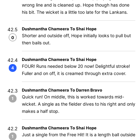
wrong line and is cleaned up. Hope though has done
his bit. The wicket is a little too late for the Lankans.
Dushmantha Chameera To Shai Hope
42.5
Shorter and outside off, Hope initially looks to pull but
0
then bails out.
Dushmantha Chameera To Shai Hope
42.4
FOUR! Runs needed below 20 now! Delightful stroke!
4
Fuller and on off, it is creamed through extra cover.
Dushmantha Chameera To Darren Bravo
42.3
Quick run! On middle, this is worked towards mid-
1
wicket. A single as the fielder dives to his right and only
makes a half stop.
Dushmantha Chameera To Shai Hope
42.2
Just a single from the Free Hit! It is a length ball outside
1