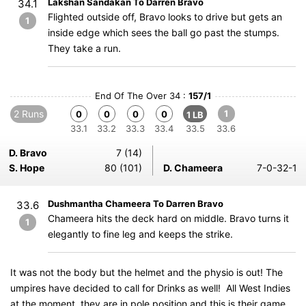
Lakshan Sandakan To Darren Bravo
34.1
Flighted outside off, Bravo looks to drive but gets an
1
inside edge which sees the ball go past the stumps.
They take a run.
End Of The Over 34 :
157/1
2 Runs
1
0
0
0
0
1 LB
33.1
33.2
33.3
33.4
33.5
33.6
D. Bravo
7 (14)
S. Hope
80 (101)
D. Chameera
7-0-32-1
Dushmantha Chameera To Darren Bravo
33.6
Chameera hits the deck hard on middle. Bravo turns it
1
elegantly to fine leg and keeps the strike.
It was not the body but the helmet and the physio is out! The
umpires have decided to call for Drinks as well! All West Indies
at the moment, they are in pole position and this is their game