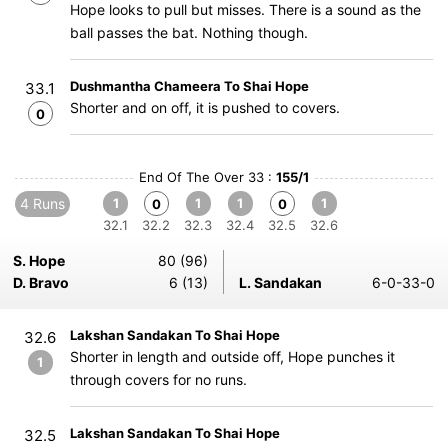
Hope looks to pull but misses. There is a sound as the
ball passes the bat. Nothing though.
Dushmantha Chameera To Shai Hope
33.1
Shorter and on off, it is pushed to covers.
0
End Of The Over 33 :
155/1
4 Runs
1
1
1
1
0
0
32.1
32.2
32.3
32.4
32.5
32.6
S. Hope
80 (96)
D. Bravo
6 (13)
L. Sandakan
6-0-33-0
Lakshan Sandakan To Shai Hope
32.6
Shorter in length and outside off, Hope punches it
1
through covers for no runs.
Lakshan Sandakan To Shai Hope
32.5