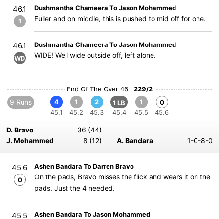
Dushmantha Chameera To Jason Mohammed
46.1
Fuller and on middle, this is pushed to mid off for one.
1
Dushmantha Chameera To Jason Mohammed
46.1
WIDE! Well wide outside off, left alone.
WD
End Of The Over 46 :
229/2
9 Runs
4
1
2
1
0
1 LB
45.1
45.2
45.3
45.4
45.5
45.6
D. Bravo
36 (44)
J. Mohammed
8 (12)
A. Bandara
1-0-8-0
Ashen Bandara To Darren Bravo
45.6
On the pads, Bravo misses the flick and wears it on the
0
pads. Just the 4 needed.
Ashen Bandara To Jason Mohammed
45.5