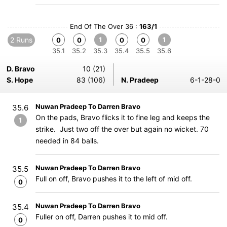
End Of The Over 36 :
163/1
2 Runs
1
1
0
0
0
0
35.1
35.2
35.3
35.4
35.5
35.6
D. Bravo
10 (21)
S. Hope
83 (106)
N. Pradeep
6-1-28-0
Nuwan Pradeep To Darren Bravo
35.6
On the pads, Bravo flicks it to fine leg and keeps the
1
strike. Just two off the over but again no wicket. 70
needed in 84 balls.
Nuwan Pradeep To Darren Bravo
35.5
Full on off, Bravo pushes it to the left of mid off.
0
Nuwan Pradeep To Darren Bravo
35.4
Fuller on off, Darren pushes it to mid off.
0