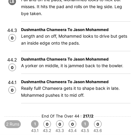
LB
misses. It hits the pad and rolls on the leg side. Leg
bye taken.
Dushmantha Chameera To Jason Mohammed
44.3
Length and on off, Mohammed looks to drive but gets
0
an inside edge onto the pads.
Dushmantha Chameera To Jason Mohammed
44.2
A yorker on middle, it is jammed back to the bowler.
0
Dushmantha Chameera To Jason Mohammed
44.1
Really full! Chameera gets it to shape back in late.
0
Mohammed pushes it to mid off.
End Of The Over 44 :
217/2
2 Runs
1
1
0
0
0
0
43.1
43.2
43.3
43.4
43.5
43.6