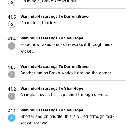
On middle, Bravo keeps it out.
0
Wanindu Hasaranga To Darren Bravo
41.5
On middle, blocked.
0
Wanindu Hasaranga To Shai Hope
41.4
Hope now takes one as he works it through mid-
1
wicket.
Wanindu Hasaranga To Darren Bravo
41.3
Another run as Bravo works it around the corner.
1
Wanindu Hasaranga To Shai Hope
41.2
A single now as this is pushed through covers.
1
Wanindu Hasaranga To Shai Hope
41.1
Shorter and on middle, this is pulled through mid-
2
wicket for two.