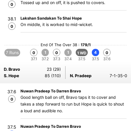
Tossed up and on off, it is pushed to covers.
0
Lakshan Sandakan To Shai Hope
38.1
On middle, it is worked to mid-wicket.
0
End Of The Over 38 :
179/1
7 Runs
1
1
4
0
0
0
1 WD
37.1
37.2
37.3
37.4
37.5
37.5
37.6
D. Bravo
23 (29)
S. Hope
85 (110)
N. Pradeep
7-1-35-0
Nuwan Pradeep To Darren Bravo
37.6
Good length ball on off, Bravo taps it to cover and
0
takes a step forward to run but Hope is quick to shout
a loud and audible no.
Nuwan Pradeep To Darren Bravo
37.5