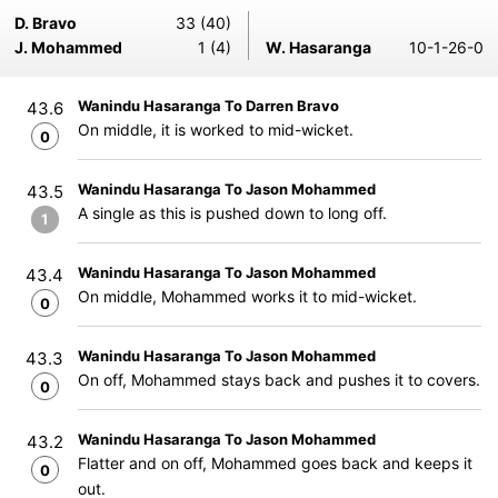
D. Bravo
33 (40)
J. Mohammed
1 (4)
W. Hasaranga
10-1-26-0
Wanindu Hasaranga To Darren Bravo
43.6
On middle, it is worked to mid-wicket.
0
Wanindu Hasaranga To Jason Mohammed
43.5
A single as this is pushed down to long off.
1
Wanindu Hasaranga To Jason Mohammed
43.4
On middle, Mohammed works it to mid-wicket.
0
Wanindu Hasaranga To Jason Mohammed
43.3
On off, Mohammed stays back and pushes it to covers.
0
Wanindu Hasaranga To Jason Mohammed
43.2
Flatter and on off, Mohammed goes back and keeps it
0
out.