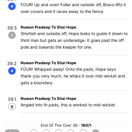
FOUR! Up and over! Fuller and outside off, Bravo lifts it
4
over covers and it races away to the fence.
Nuwan Pradeep To Shai Hope
39.3
Shortish and outside off, Hope looks to guide it down to
1
third man but gets an underedge. It goes past the off
pole and towards the keeper for one.
Nuwan Pradeep To Shai Hope
39.2
FOUR! Whipped away! Onto the pads, Hope says
4
thank you very much, he whips it over mid-wicket and
gets a boundary.
Nuwan Pradeep To Shai Hope
39.1
Angled into th pads, this is worked to mid-wicket.
0
End Of The Over 39 :
180/1