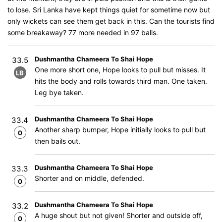
to lose. Sri Lanka have kept things quiet for sometime now but
only wickets can see them get back in this. Can the tourists find
some breakaway? 77 more needed in 97 balls.
Dushmantha Chameera To Shai Hope
33.5
One more short one, Hope looks to pull but misses. It
LB
hits the body and rolls towards third man. One taken.
Leg bye taken.
Dushmantha Chameera To Shai Hope
33.4
Another sharp bumper, Hope initially looks to pull but
0
then bails out.
Dushmantha Chameera To Shai Hope
33.3
Shorter and on middle, defended.
0
Dushmantha Chameera To Shai Hope
33.2
A huge shout but not given! Shorter and outside off,
0