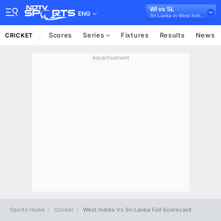
WI vs SL
ENG
Sri Lanka in West Indies, 3 ODI Series, 2021
Scores
Series
Fixtures
Results
News
CRICKET
Advertisement
Sports Home
Cricket
West Indies Vs Sri Lanka Full Scorecard