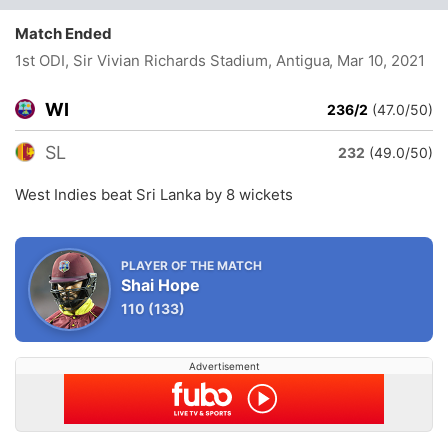
Match Ended
1st ODI, Sir Vivian Richards Stadium, Antigua
, Mar 10, 2021
WI
236/2
(47.0/50)
SL
232
(49.0/50)
West Indies beat Sri Lanka by 8 wickets
PLAYER OF THE MATCH
Shai Hope
110
(133)
Advertisement