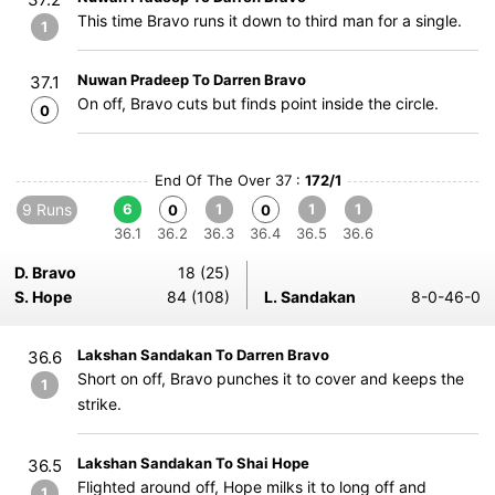
This time Bravo runs it down to third man for a single.
1
Nuwan Pradeep To Darren Bravo
37.1
On off, Bravo cuts but finds point inside the circle.
0
End Of The Over 37 :
172/1
9 Runs
6
1
1
1
0
0
36.1
36.2
36.3
36.4
36.5
36.6
D. Bravo
18 (25)
S. Hope
84 (108)
L. Sandakan
8-0-46-0
Lakshan Sandakan To Darren Bravo
36.6
Short on off, Bravo punches it to cover and keeps the
1
strike.
Lakshan Sandakan To Shai Hope
36.5
Flighted around off, Hope milks it to long off and
1