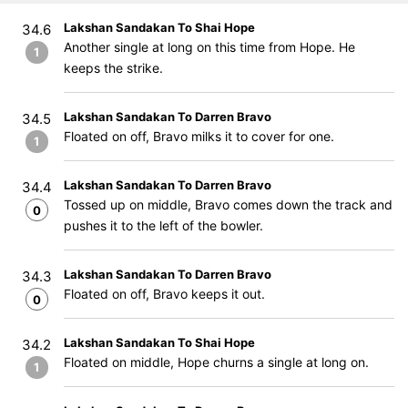
Lakshan Sandakan To Shai Hope
34.6
Another single at long on this time from Hope. He
1
keeps the strike.
Lakshan Sandakan To Darren Bravo
34.5
Floated on off, Bravo milks it to cover for one.
1
Lakshan Sandakan To Darren Bravo
34.4
Tossed up on middle, Bravo comes down the track and
0
pushes it to the left of the bowler.
Lakshan Sandakan To Darren Bravo
34.3
Floated on off, Bravo keeps it out.
0
Lakshan Sandakan To Shai Hope
34.2
Floated on middle, Hope churns a single at long on.
1