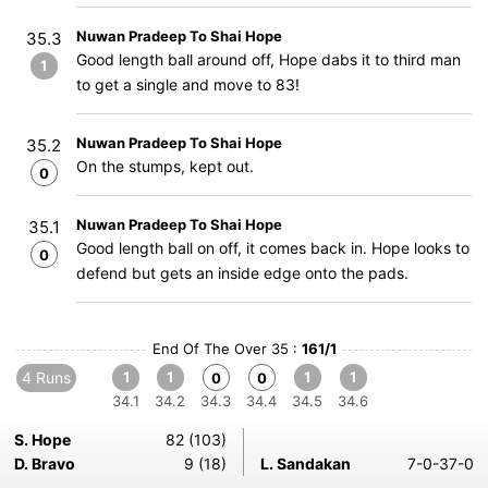
Nuwan Pradeep To Shai Hope
35.3
Good length ball around off, Hope dabs it to third man
1
to get a single and move to 83!
Nuwan Pradeep To Shai Hope
35.2
On the stumps, kept out.
0
Nuwan Pradeep To Shai Hope
35.1
Good length ball on off, it comes back in. Hope looks to
0
defend but gets an inside edge onto the pads.
End Of The Over 35 :
161/1
4 Runs
1
1
1
1
0
0
34.1
34.2
34.3
34.4
34.5
34.6
S. Hope
82 (103)
D. Bravo
9 (18)
L. Sandakan
7-0-37-0