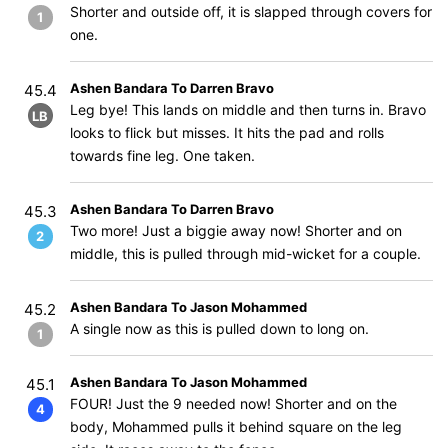
Shorter and outside off, it is slapped through covers for
1
one.
Ashen Bandara To Darren Bravo
45.4
Leg bye! This lands on middle and then turns in. Bravo
LB
looks to flick but misses. It hits the pad and rolls
towards fine leg. One taken.
Ashen Bandara To Darren Bravo
45.3
Two more! Just a biggie away now! Shorter and on
2
middle, this is pulled through mid-wicket for a couple.
Ashen Bandara To Jason Mohammed
45.2
A single now as this is pulled down to long on.
1
Ashen Bandara To Jason Mohammed
45.1
FOUR! Just the 9 needed now! Shorter and on the
4
body, Mohammed pulls it behind square on the leg