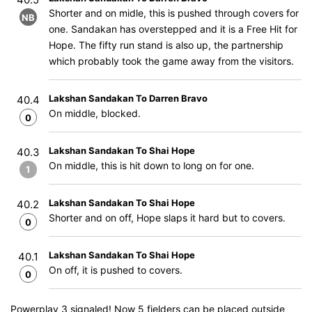
Shorter and on midle, this is pushed through covers for
NB
one. Sandakan has overstepped and it is a Free Hit for
Hope. The fifty run stand is also up, the partnership
which probably took the game away from the visitors.
Lakshan Sandakan To Darren Bravo
40.4
On middle, blocked.
0
Lakshan Sandakan To Shai Hope
40.3
On middle, this is hit down to long on for one.
1
Lakshan Sandakan To Shai Hope
40.2
Shorter and on off, Hope slaps it hard but to covers.
0
Lakshan Sandakan To Shai Hope
40.1
On off, it is pushed to covers.
0
Powerplay 3 signaled! Now 5 fielders can be placed outside