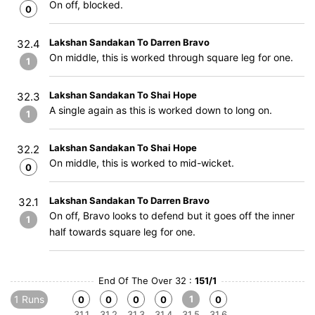
On off, blocked.
0
Lakshan Sandakan To Darren Bravo
32.4
On middle, this is worked through square leg for one.
1
Lakshan Sandakan To Shai Hope
32.3
A single again as this is worked down to long on.
1
Lakshan Sandakan To Shai Hope
32.2
On middle, this is worked to mid-wicket.
0
Lakshan Sandakan To Darren Bravo
32.1
On off, Bravo looks to defend but it goes off the inner
1
half towards square leg for one.
End Of The Over 32 :
151/1
1 Runs
1
0
0
0
0
0
31.1
31.2
31.3
31.4
31.5
31.6