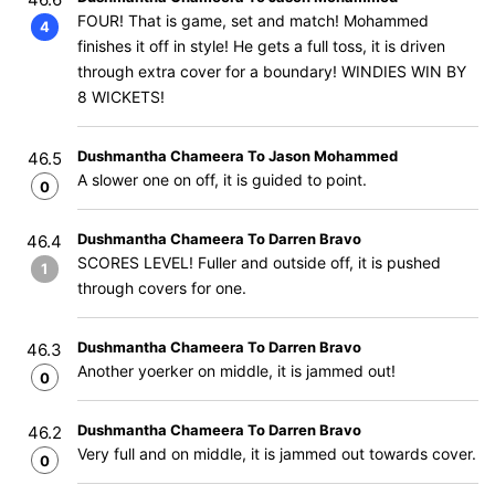
FOUR! That is game, set and match! Mohammed
4
finishes it off in style! He gets a full toss, it is driven
through extra cover for a boundary! WINDIES WIN BY
8 WICKETS!
Dushmantha Chameera To Jason Mohammed
46.5
A slower one on off, it is guided to point.
0
Dushmantha Chameera To Darren Bravo
46.4
SCORES LEVEL! Fuller and outside off, it is pushed
1
through covers for one.
Dushmantha Chameera To Darren Bravo
46.3
Another yoerker on middle, it is jammed out!
0
Dushmantha Chameera To Darren Bravo
46.2
Very full and on middle, it is jammed out towards cover.
0