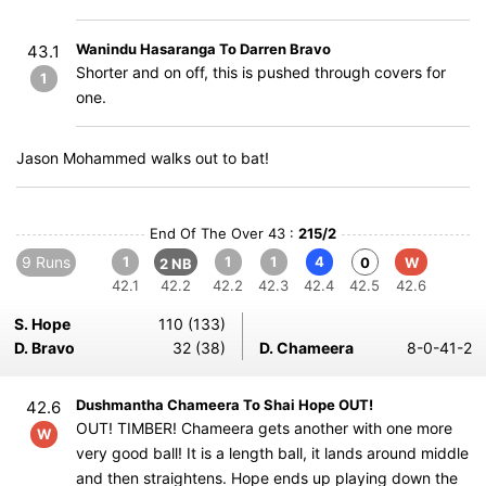
Wanindu Hasaranga To Darren Bravo
43.1
Shorter and on off, this is pushed through covers for
1
one.
Jason Mohammed walks out to bat!
End Of The Over 43 :
215/2
9 Runs
1
1
1
4
0
W
2 NB
42.1
42.2
42.2
42.3
42.4
42.5
42.6
S. Hope
110 (133)
D. Bravo
32 (38)
D. Chameera
8-0-41-2
Dushmantha Chameera To Shai Hope OUT!
42.6
OUT! TIMBER! Chameera gets another with one more
W
very good ball! It is a length ball, it lands around middle
and then straightens. Hope ends up playing down the