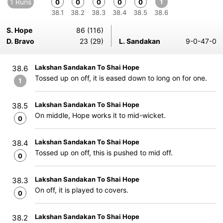
1 Runs
1
0
0
0
0
0
38.1
38.2
38.3
38.4
38.5
38.6
S. Hope
86 (116)
D. Bravo
23 (29)
L. Sandakan
9-0-47-0
Lakshan Sandakan To Shai Hope
38.6
Tossed up on off, it is eased down to long on for one.
1
Lakshan Sandakan To Shai Hope
38.5
On middle, Hope works it to mid-wicket.
0
Lakshan Sandakan To Shai Hope
38.4
Tossed up on off, this is pushed to mid off.
0
Lakshan Sandakan To Shai Hope
38.3
On off, it is played to covers.
0
Lakshan Sandakan To Shai Hope
38.2