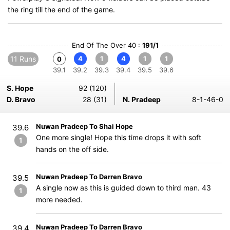
the ring till the end of the game.
End Of The Over 40 :
191/1
11 Runs
4
1
4
1
1
0
39.1
39.2
39.3
39.4
39.5
39.6
S. Hope
92 (120)
D. Bravo
28 (31)
N. Pradeep
8-1-46-0
Nuwan Pradeep To Shai Hope
39.6
One more single! Hope this time drops it with soft
1
hands on the off side.
Nuwan Pradeep To Darren Bravo
39.5
A single now as this is guided down to third man. 43
1
more needed.
Nuwan Pradeep To Darren Bravo
39.4