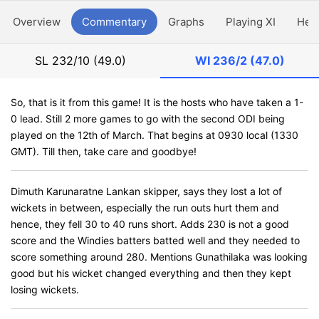
Overview
Commentary
Graphs
Playing XI
Hea
SL
232/10 (49.0)
WI
236/2 (47.0)
So, that is it from this game! It is the hosts who have taken a 1-
0 lead. Still 2 more games to go with the second ODI being
played on the 12th of March. That begins at 0930 local (1330
GMT). Till then, take care and goodbye!
Dimuth Karunaratne Lankan skipper, says they lost a lot of
wickets in between, especially the run outs hurt them and
hence, they fell 30 to 40 runs short. Adds 230 is not a good
score and the Windies batters batted well and they needed to
score something around 280. Mentions Gunathilaka was looking
good but his wicket changed everything and then they kept
losing wickets.