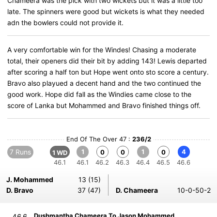
Chameera was the pick with two wickets but it was a little too
late. The spinners were good but wickets is what they needed
adn the bowlers could not provide it.
A very comfortable win for the Windes! Chasing a moderate
total, their openers did their bit by adding 143! Lewis departed
after scoring a half ton but Hope went onto sto score a century.
Bravo also playued a decent hand and the two continued the
good work. Hope did fall as the Windies came close to the
score of Lanka but Mohammed and Bravo finished things off.
End Of The Over 47 :
236/2
7 Runs
1
1
4
0
0
0
1 WD
46.1
46.1
46.2
46.3
46.4
46.5
46.6
J. Mohammed
13 (15)
D. Bravo
37 (47)
D. Chameera
10-0-50-2
Dushmantha Chameera To Jason Mohammed
46.6