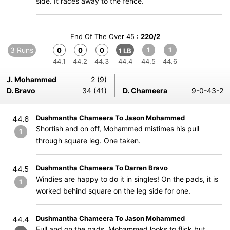
side. It races away to the fence.
End Of The Over 45 :
220/2
3 Runs
1
1
0
0
0
1 LB
44.1
44.2
44.3
44.4
44.5
44.6
J. Mohammed
2 (9)
D. Bravo
34 (41)
D. Chameera
9-0-43-2
Dushmantha Chameera To Jason Mohammed
44.6
Shortish and on off, Mohammed mistimes his pull
1
through square leg. One taken.
Dushmantha Chameera To Darren Bravo
44.5
Windies are happy to do it in singles! On the pads, it is
1
worked behind square on the leg side for one.
Dushmantha Chameera To Jason Mohammed
44.4
Full and on the pads, Mohammed looks to flick but