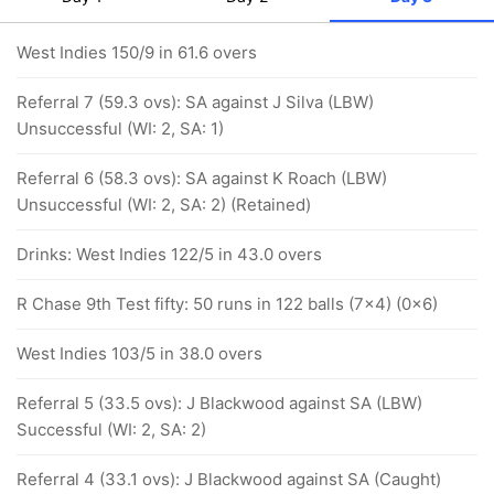
West Indies 150/9 in 61.6 overs
Referral 7 (59.3 ovs): SA against J Silva (LBW)
Unsuccessful (WI: 2, SA: 1)
Referral 6 (58.3 ovs): SA against K Roach (LBW)
Unsuccessful (WI: 2, SA: 2) (Retained)
Drinks: West Indies 122/5 in 43.0 overs
R Chase 9th Test fifty: 50 runs in 122 balls (7x4) (0x6)
West Indies 103/5 in 38.0 overs
Referral 5 (33.5 ovs): J Blackwood against SA (LBW)
Successful (WI: 2, SA: 2)
Referral 4 (33.1 ovs): J Blackwood against SA (Caught)