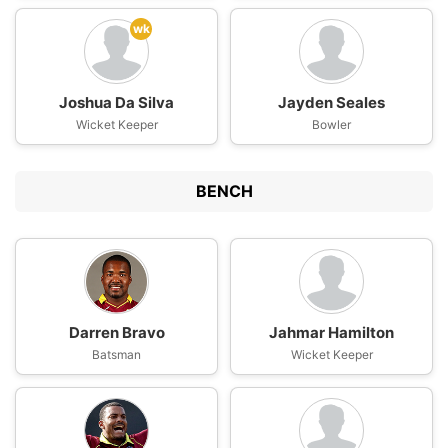
wk
Joshua Da Silva
Jayden Seales
Wicket Keeper
Bowler
BENCH
Darren Bravo
Jahmar Hamilton
Batsman
Wicket Keeper