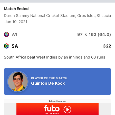
Match Ended
Daren Sammy National Cricket Stadium, Gros Islet, St Lucia
, Jun 10, 2021
WI
97
&
162 (64.0)
SA
322
South Africa beat West Indies by an innings and 63 runs
PLAYER OF THE MATCH
Quinton De Kock
Advertisement