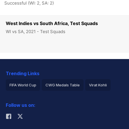
Successful (WI: 2, SA: 2)
West Indies vs South Africa, Test Squads
WI vs SA, 2021 - Test Squads
Trending Links
FIFA World Cup
CWG Medals Table
Virat Kohli
2026 Commonwealth Games Schedule
ICC Rankings
Follow us on:
Rohit Sharma