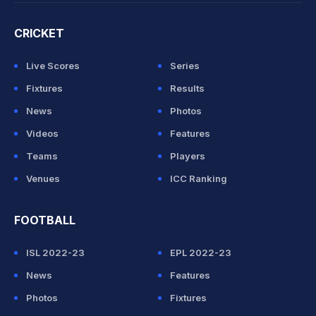
CRICKET
Live Scores
Series
Fixtures
Results
News
Photos
Videos
Features
Teams
Players
Venues
ICC Ranking
FOOTBALL
ISL 2022-23
EPL 2022-23
News
Features
Photos
Fixtures