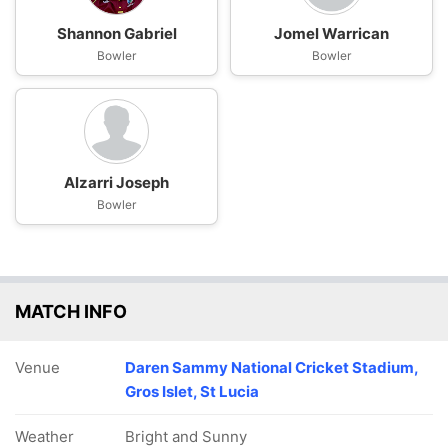
Shannon Gabriel
Jomel Warrican
Bowler
Bowler
Alzarri Joseph
Bowler
MATCH INFO
Venue
Daren Sammy National Cricket Stadium,
Gros Islet, St Lucia
Weather
Bright and Sunny