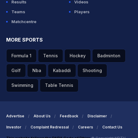
Results
Videos
Teams
Players
Matchcentre
MORE SPORTS
Formula 1
Tennis
Hockey
Badminton
Golf
Nba
Kabaddi
Shooting
Swimming
Table Tennis
Advertise
About Us
Feedback
Disclaimer
Investor
Complaint Redressal
Careers
Contact Us