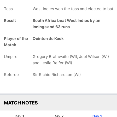
Toss
West Indies won the toss and elected to bat
Result
South Africa beat West Indies by an
innings and 63 runs
Player of the
Quinton de Kock
Match
Umpire
Gregory Brathwaite (WI), Joel Wilson (WI)
and Leslie Reifer (WI)
Referee
Sir Richie Richardson (WI)
MATCH NOTES
Day 1
Day 2
Day 3