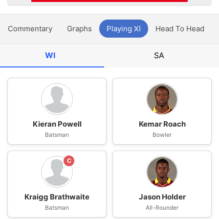
Commentary
Graphs
Playing XI
Head To Head
WI
SA
Kieran Powell
Kemar Roach
Batsman
Bowler
C
Kraigg Brathwaite
Jason Holder
Batsman
All-Rounder