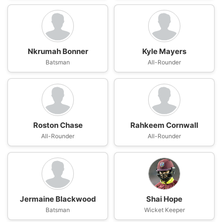
Nkrumah Bonner
Kyle Mayers
Batsman
All-Rounder
Roston Chase
Rahkeem Cornwall
All-Rounder
All-Rounder
Jermaine Blackwood
Shai Hope
Batsman
Wicket Keeper