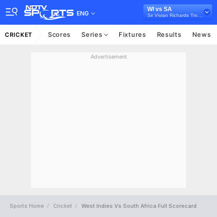
WI vs SA
ENG
Sir Vivian Richards Trophy, 2021
Scores
Series
Fixtures
Results
News
CRICKET
Advertisement
Sports Home
Cricket
West Indies Vs South Africa Full Scorecard