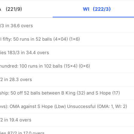
A
(221/9)
WI
(222/3)
/3 in 36.6 overs
fifty: 50 runs in 52 balls (4x04) (1x6)
ies 183/3 in 34.4 overs
undred: 100 runs in 102 balls (15x4) (0x6)
2 in 28.3 overs
hip: 50 off 52 balls between B King (32) and S Hope (17)
 ovs): OMA against S Hope (Lbw) Unsuccessful (OMA: 1, WI: 2)
2 in 19.4 overs
ies 87/2 in 17.0 overs