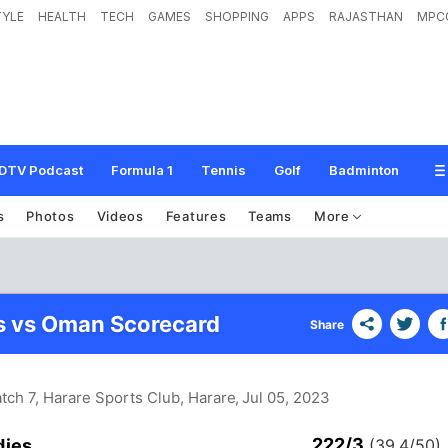
TYLE
HEALTH
TECH
GAMES
SHOPPING
APPS
RAJASTHAN
MPC
DTV Podcast
Formula 1
Tennis
Golf
Badminton
s
Photos
Videos
Features
Teams
More
s vs Oman Scorecard
Share
tch 7, Harare Sports Club, Harare
, Jul 05, 2023
222/3
dies
(39.4/50)