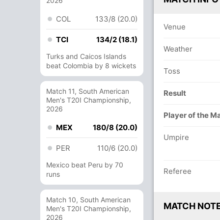
2026
COL
133/8 (20.0)
Venue
TCI
134/2 (18.1)
Weather
Turks and Caicos Islands
beat Colombia by 8 wickets
Toss
Match 11, South American
Result
Men's T20I Championship,
2026
Player of the M
MEX
180/8 (20.0)
Umpire
PER
110/6 (20.0)
Mexico beat Peru by 70
Referee
runs
Match 10, South American
MATCH NOT
Men's T20I Championship,
2026