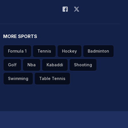
MORE SPORTS
Formula 1
Tennis
Hockey
Badminton
Golf
Nba
Kabaddi
Shooting
Swimming
Table Tennis