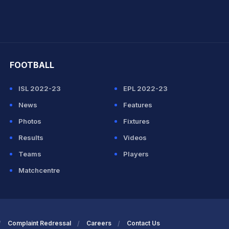
hit Sharma
FOOTBALL
ISL 2022-23
EPL 2022-23
News
Features
Photos
Fixtures
Results
Videos
Teams
Players
Matchcentre
Complaint Redressal
Careers
Contact Us