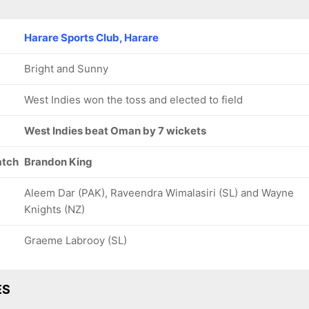
Harare Sports Club, Harare
Bright and Sunny
West Indies won the toss and elected to field
West Indies beat Oman by 7 wickets
atch
Brandon King
Aleem Dar (PAK), Raveendra Wimalasiri (SL) and Wayne
Knights (NZ)
Graeme Labrooy (SL)
ES