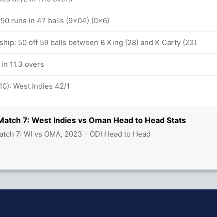
: 50 runs in 47 balls (9x04) (0x6)
hip: 50 off 59 balls between B King (28) and K Carty (23)
 in 11.3 overs
10): West Indies 42/1
Match 7: West Indies vs Oman Head to Head Stats
atch 7: WI vs OMA, 2023 - ODI Head to Head