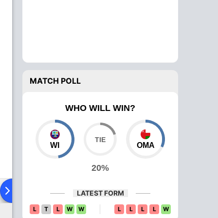
MATCH POLL
WHO WILL WIN?
WI
OMA
20%
Playing XI
Head To Head
News
Over Comparison
LATEST FORM
L
T
L
W
W
L
L
L
L
W