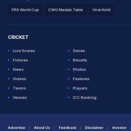
FIFA World Cup
CWG Medals Table
Virat Kohli
2026 Commonwealth Games Schedule
ICC Rankings
Ro
CRICKET
Live Scores
Series
Fixtures
Results
News
Photos
Videos
Features
Teams
Players
Venues
ICC Ranking
Advertise
About Us
Feedback
Disclaimer
Investor