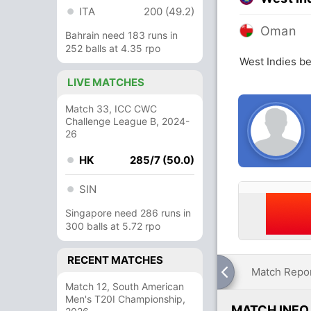
ITA
200 (49.2)
Oman
Bahrain need 183 runs in
252 balls at 4.35 rpo
West Indies b
LIVE MATCHES
Match 33, ICC CWC
Challenge League B, 2024-
26
HK
285/7 (50.0)
SIN
Singapore need 286 runs in
300 balls at 5.72 rpo
RECENT MATCHES
Match Repo
Match 12, South American
Men's T20I Championship,
MATCH INFO