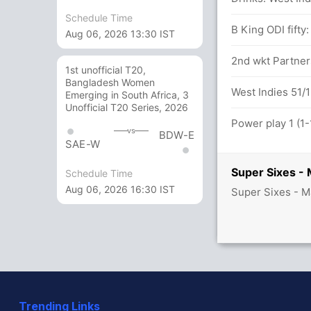
Schedule Time
B King ODI fifty
Aug 06, 2026 13:30 IST
2nd wkt Partners
1st unofficial T20,
Bangladesh Women
West Indies 51/1
Emerging in South Africa, 3
Unofficial T20 Series, 2026
Power play 1 (1-
vs
BDW-E
SAE-W
Super Sixes - 
Schedule Time
Aug 06, 2026 16:30 IST
Super Sixes - M
Trending Links