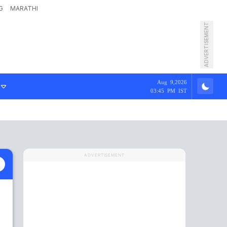
G
MARATHI
ADVERTISEMENT
Aug 9,2026
03:45 PM IST
ADVERTISEMENT