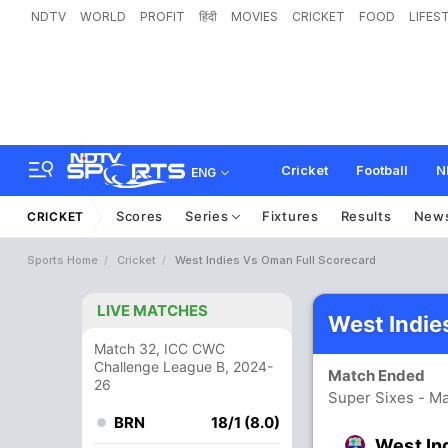
NDTV
WORLD
PROFIT
हिंदी
MOVIES
CRICKET
FOOD
LIFES
Cricket
Football
N
ENG
Scores
Series
Fixtures
Results
New
CRICKET
Sports Home
Cricket
West Indies Vs Oman Full Scorecard
LIVE MATCHES
West Indie
Match 32, ICC CWC
Challenge League B, 2024-
Match Ended
26
Super Sixes - Ma
BRN
18/1 (8.0)
West In