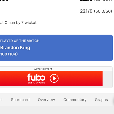
221/9
(50.0/50)
eat Oman by 7 wickets
PLAYER OF THE MATCH
Brandon King
100
(104)
Advertisement
rt
Scorecard
Overview
Commentary
Graphs