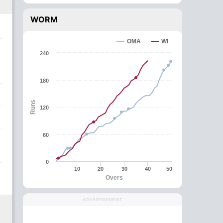
WORM
OMA
WI
240
180
Runs
120
60
0
10
20
30
40
50
Overs
ADVERTISEMENT