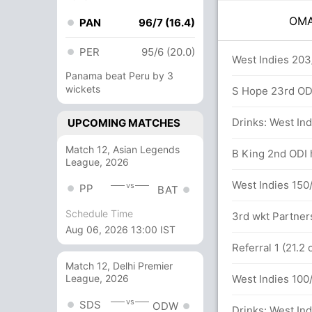
OM
PAN
96/7 (16.4)
PER
95/6 (20.0)
rs
West Indies 203
Panama beat Peru by 3
wickets
s (5x04) (1x6)
S Hope 23rd ODI 
an (Lbw) Unsuccessful (OMA: 2, WI: 1)
Drinks: West Ind
UPCOMING MATCHES
Match 12, Asian Legends
dra (Lbw) Successful (OMA: 2, WI: 2)
B King 2nd ODI h
League, 2026
West Indies 150/
vs
PP
BAT
Schedule Time
s (5x04) (1x6)
3rd wkt Partners
Aug 06, 2026 13:00 IST
etween S Khan (21) and S Kumar (24)
Referral 1 (21.2
Match 12, Delhi Premier
West Indies 100/
League, 2026
vs
SDS
ODW
runs, 4 wickets)
Drinks: West Ind