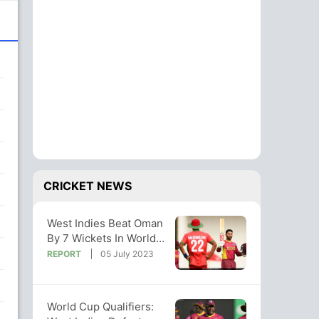
CRICKET NEWS
West Indies Beat Oman
By 7 Wickets In World
Cup Qualifier
REPORT
05 July 2023
World Cup Qualifiers: