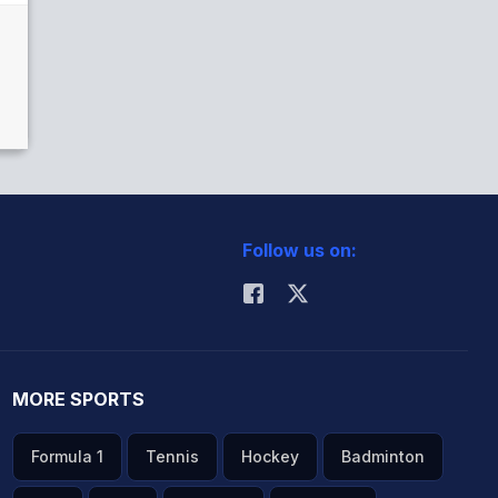
Follow us on:
MORE SPORTS
Formula 1
Tennis
Hockey
Badminton