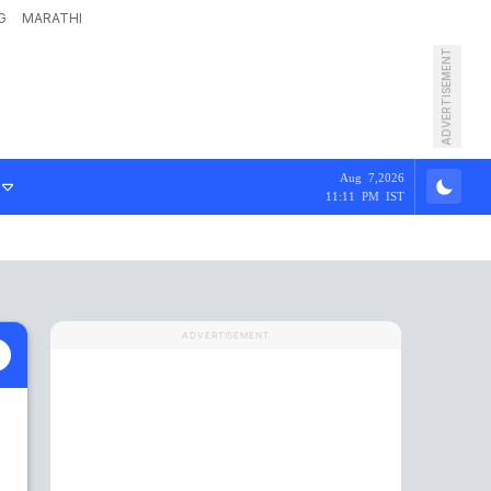
G
MARATHI
ADVERTISEMENT
Aug 7,2026
11:11 PM IST
ADVERTISEMENT