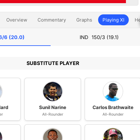
Overview
Commentary
Graphs
Playing XI
He
6/6 (20.0)
IND
150/3 (19.1)
SUBSTITUTE PLAYER
lard
Sunil Narine
Carlos Brathwaite
er
All-Rounder
All-Rounder