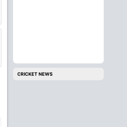
Bhuvneshwar Kumar
Deepak Chahar
Bowler
Bowler
Krunal Pandya
Navdeep Saini
All-Rounder
Bowler
CRICKET NEWS
Washington Sundar
Rahul Chahar
All-Rounder
Bowler
BENCH