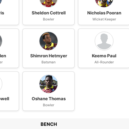
is
Sheldon Cottrell
Nicholas Pooran
n
Bowler
Wicket Keeper
len
Shimron Hetmyer
Keemo Paul
er
Batsman
All-Rounder
well
Oshane Thomas
n
Bowler
BENCH