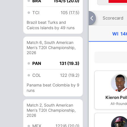
BRA
154/5 (20.0)
TCI
105 (17.5)
Scorecard
Brazil beat Turks and
Caicos Islands by 49 runs
WI
14
Match 6, South American
Men's T20I Championship,
2026
PAN
131 (19.3)
COL
122 (19.2)
Panama beat Colombia by 9
runs
Kieron Pol
All-Round
Match 2, South American
Men's T20I Championship,
2026
MEX
122/6 (20.0)