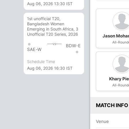
Aug 06, 2026 13:30 IST
1st unofficial T20,
Bangladesh Women
Emerging in South Africa, 3
Unofficial T20 Series, 2026
Jason Moh
All-Round
vs
BDW-E
SAE-W
Schedule Time
Aug 06, 2026 16:30 IST
Khary Pie
All-Round
MATCH INFO
Venue