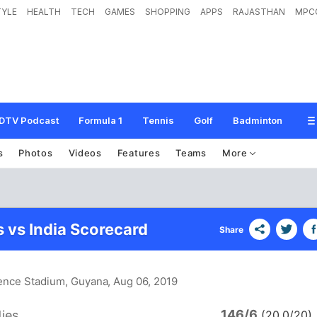
TYLE
HEALTH
TECH
GAMES
SHOPPING
APPS
RAJASTHAN
MPC
DTV Podcast
Formula 1
Tennis
Golf
Badminton
s
Photos
Videos
Features
Teams
More
s vs India Scorecard
Share
dence Stadium, Guyana
, Aug 06, 2019
146/6
ies
(20.0/20)