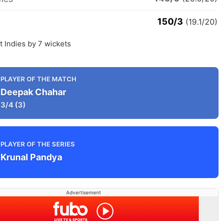
150/3
(19.1/20)
t Indies by 7 wickets
PLAYER OF THE MATCH
Deepak Chahar
3/4
(3)
PLAYER OF THE SERIES
Krunal Pandya
Advertisement