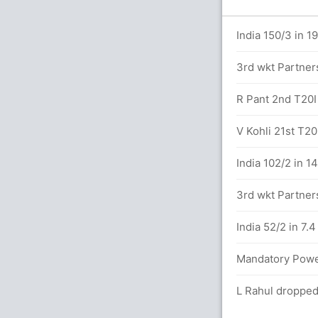
.0 overs
India 150/3 in 19
3rd wkt Partners
alls (1x4) (5x6)
R Pant 2nd T20I 
lard (LBW) Unsuccessful (WI: 0, IND: 0)
V Kohli 21st T20I
etween K Pollard (34) and N Pooran (13)
India 102/2 in 1
3rd wkt Partners
es 22/3
India 52/2 in 7.
k Chahar 10(11)
Mandatory Power
D (LBW) Unuccessful (WI: 0, IND: 1)
L Rahul dropped