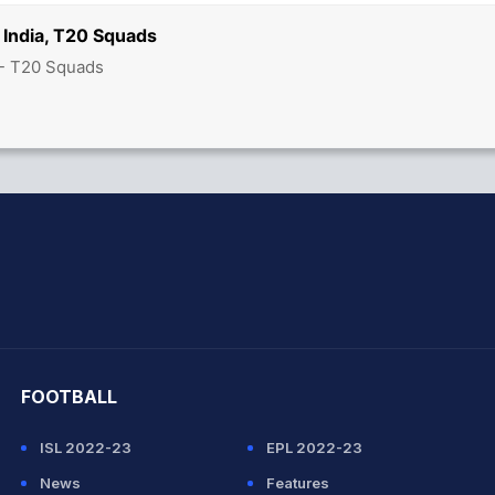
 India, T20 Squads
 - T20 Squads
hit Sharma
FOOTBALL
ISL 2022-23
EPL 2022-23
News
Features