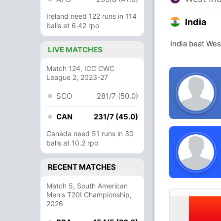
Ireland need 122 runs in 114
India
balls at 6.42 rpo
India beat Wes
LIVE MATCHES
Match 124, ICC CWC
League 2, 2023-27
SCO
281/7 (50.0)
CAN
231/7 (45.0)
Canada need 51 runs in 30
balls at 10.2 rpo
RECENT MATCHES
Match 5, South American
Men's T20I Championship,
2026