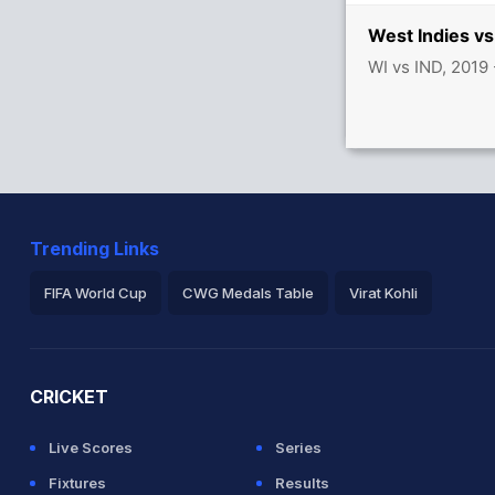
 India
West Indies vs
WI vs IND, 2019
Trending Links
FIFA World Cup
CWG Medals Table
Virat Kohli
2026 Commonwealth Games Schedule
ICC Rankings
Ro
CRICKET
Live Scores
Series
Fixtures
Results