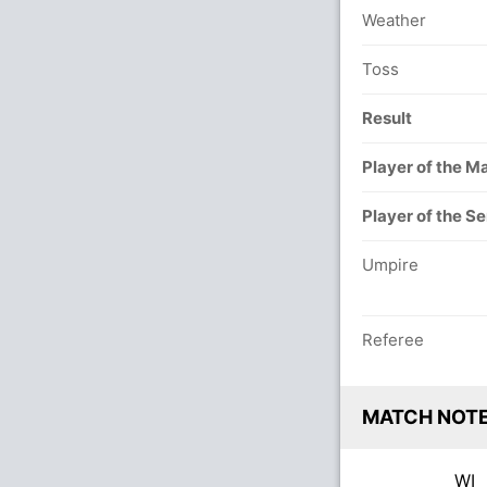
Weather
Toss
Result
Player of the M
Player of the Se
Umpire
Referee
MATCH NOT
WI