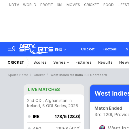
NDTV
WORLD
PROFIT
हिंदी
MOVIES
CRICKET
FOOD
LIFES
Cricket
Football
N
ENG
Scores
Series
Fixtures
Results
New
CRICKET
Sports Home
Cricket
West Indies Vs India Full Scorecard
LIVE MATCHES
West Indie
2nd ODI, Afghanistan in
Ireland, 5 ODI Series, 2026
Match Ended
3rd T20I, Provi
IRE
178/5 (28.0)
West Ind
AFG
299/8 (47.0)