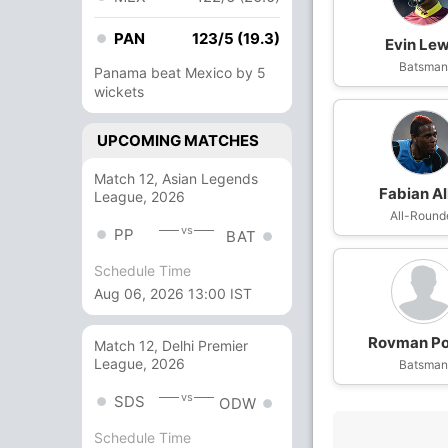
PAN
123/5 (19.3)
Evin Lew
Batsma
Panama beat Mexico by 5
wickets
UPCOMING MATCHES
Match 12, Asian Legends
Fabian Al
League, 2026
All-Round
vs
PP
BAT
Schedule Time
Aug 06, 2026 13:00 IST
Rovman Po
Match 12, Delhi Premier
League, 2026
Batsma
vs
SDS
ODW
Schedule Time