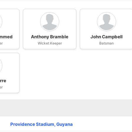
ammed
Anthony Bramble
John Campbell
er
Wicket Keeper
Batsman
rre
er
Providence Stadium, Guyana