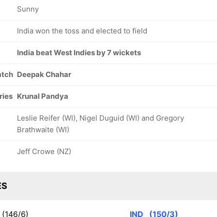
Sunny
India won the toss and elected to field
India beat West Indies by 7 wickets
atch
Deepak Chahar
ries
Krunal Pandya
Leslie Reifer (WI), Nigel Duguid (WI) and Gregory
Brathwaite (WI)
Jeff Crowe (NZ)
ES
(146/6)
IND
(150/3)