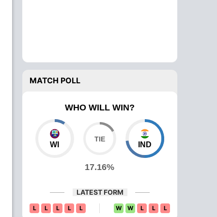
MATCH POLL
WHO WILL WIN?
WI
IND
17.16%
LATEST FORM
L
L
L
L
L
W
W
L
L
L