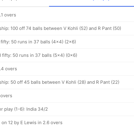
.1 overs
hip: 100 off 74 balls between V Kohli (52) and R Pant (50)
fifty: 50 runs in 37 balls (4x4) (2x6)
 fifty: 50 runs in 37 balls (5x4) (0x6)
4.4 overs
hip: 50 off 45 balls between V Kohli (28) and R Pant (22)
4 overs
 play (1-6): India 34/2
 on 12 by E Lewis in 2.6 overs