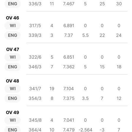
ENG
336/3
11
7.467
5
25
30
OV 46
WI
317/5
4
6.891
0
0
0
ENG
339/3
3
7.37
5.5
22
24
OV 47
WI
322/6
5
6.851
0
0
0
ENG
346/3
7
7.362
5
15
18
OV 48
WI
341/7
19
7.104
0
0
0
ENG
354/3
8
7.375
3.5
7
12
OV 49
WI
345/8
4
7.041
0
0
0
ENG
364/4
10
7.479
-2.564
-3
7