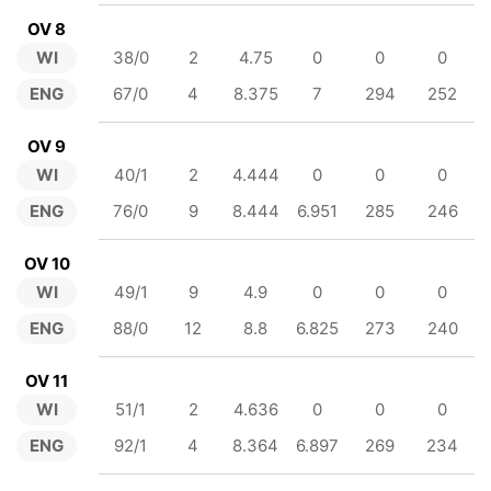
OV 8
WI
38/0
2
4.75
0
0
0
ENG
67/0
4
8.375
7
294
252
OV 9
WI
40/1
2
4.444
0
0
0
ENG
76/0
9
8.444
6.951
285
246
OV 10
WI
49/1
9
4.9
0
0
0
ENG
88/0
12
8.8
6.825
273
240
OV 11
WI
51/1
2
4.636
0
0
0
ENG
92/1
4
8.364
6.897
269
234