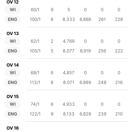
OV 12
WI
60/1
9
5
0
0
0
ENG
100/1
8
8.333
6.868
261
228
OV 13
WI
62/1
2
4.769
0
0
0
ENG
105/1
5
8.077
6.919
256
222
OV 14
WI
68/1
6
4.857
0
0
0
ENG
113/1
8
8.071
6.889
248
216
OV 15
WI
74/1
6
4.933
0
0
0
ENG
122/1
9
8.133
6.829
239
210
OV 16