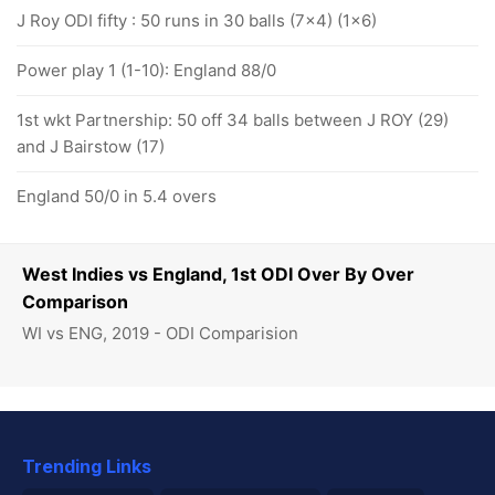
J Roy ODI fifty : 50 runs in 30 balls (7x4) (1x6)
Power play 1 (1-10): England 88/0
1st wkt Partnership: 50 off 34 balls between J ROY (29)
and J Bairstow (17)
England 50/0 in 5.4 overs
West Indies vs England, 1st ODI Over By Over
Comparison
WI vs ENG, 2019 - ODI Comparision
Trending Links