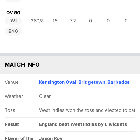
OV 50
WI
360/8
15
7.2
0
0
0
ENG
MATCH INFO
Venue
Kensington Oval, Bridgetown, Barbados
Weather
Clear
Toss
West Indies won the toss and elected to bat
Result
England beat West Indies by 6 wickets
Player of the
Jason Roy