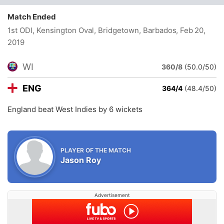
Match Ended
1st ODI, Kensington Oval, Bridgetown, Barbados
, Feb 20,
2019
WI
360/8
(50.0/50)
ENG
364/4
(48.4/50)
England beat West Indies by 6 wickets
PLAYER OF THE MATCH
Jason Roy
Advertisement