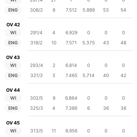
ENG
308/2
6
7.512
5.889
53
54
OV 42
WI
291/4
4
6.929
0
0
0
ENG
318/2
10
7.571
5.375
43
48
OV 43
WI
293/4
2
6.814
0
0
0
ENG
321/3
3
7.465
5.714
40
42
OV 44
WI
302/5
9
6.864
0
0
0
ENG
325/3
4
7.386
6
36
36
OV 45
WI
313/5
11
6.956
0
0
0