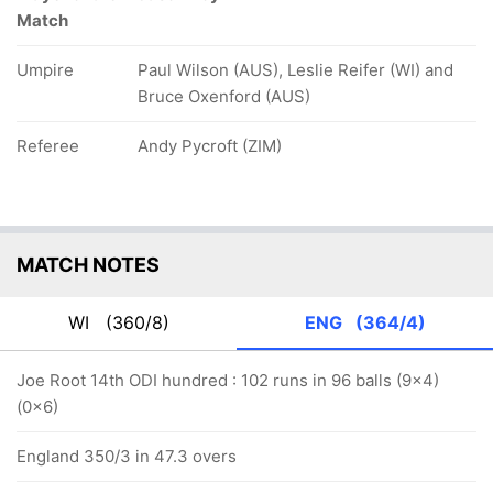
Match
Umpire
Paul Wilson (AUS), Leslie Reifer (WI) and
Bruce Oxenford (AUS)
Referee
Andy Pycroft (ZIM)
MATCH NOTES
WI
(360/8)
ENG
(364/4)
Joe Root 14th ODI hundred : 102 runs in 96 balls (9x4)
(0x6)
England 350/3 in 47.3 overs