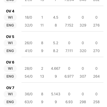
OV 4
WI
18/0
1
4.5
0
0
0
ENG
32/0
11
8
7.152
329
276
OV 5
WI
26/0
8
5.2
0
0
0
ENG
41/0
9
8.2
7.111
320
270
OV 6
WI
28/0
2
4.667
0
0
0
ENG
54/0
13
9
6.977
307
264
OV 7
WI
36/0
8
5.143
0
0
0
ENG
63/0
9
9
6.93
298
258