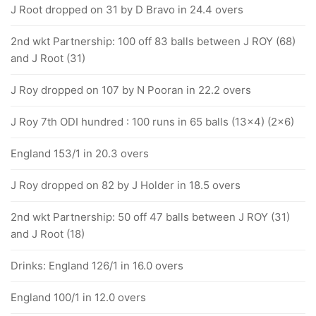
J Root dropped on 31 by D Bravo in 24.4 overs
2nd wkt Partnership: 100 off 83 balls between J ROY (68)
and J Root (31)
J Roy dropped on 107 by N Pooran in 22.2 overs
J Roy 7th ODI hundred : 100 runs in 65 balls (13x4) (2x6)
England 153/1 in 20.3 overs
J Roy dropped on 82 by J Holder in 18.5 overs
2nd wkt Partnership: 50 off 47 balls between J ROY (31)
and J Root (18)
Drinks: England 126/1 in 16.0 overs
England 100/1 in 12.0 overs