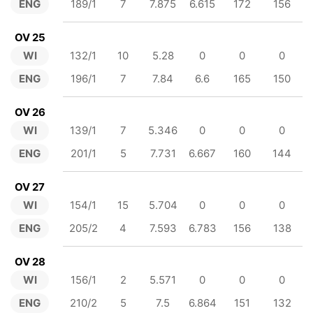
ENG
189/1
7
7.875
6.615
172
156
OV 25
WI
132/1
10
5.28
0
0
0
ENG
196/1
7
7.84
6.6
165
150
OV 26
WI
139/1
7
5.346
0
0
0
ENG
201/1
5
7.731
6.667
160
144
OV 27
WI
154/1
15
5.704
0
0
0
ENG
205/2
4
7.593
6.783
156
138
OV 28
WI
156/1
2
5.571
0
0
0
ENG
210/2
5
7.5
6.864
151
132