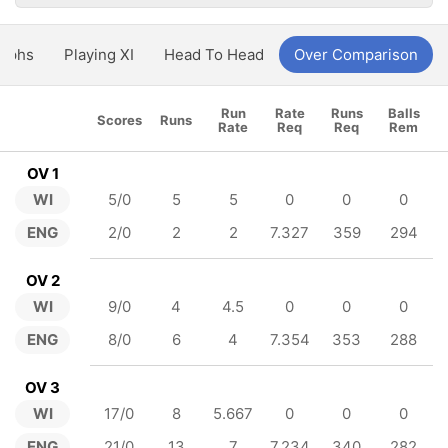
aphs
Playing XI
Head To Head
Over Comparison
Run
Rate
Runs
Balls
Scores
Runs
Rate
Req
Req
Rem
OV 1
WI
5/0
5
5
0
0
0
ENG
2/0
2
2
7.327
359
294
OV 2
WI
9/0
4
4.5
0
0
0
ENG
8/0
6
4
7.354
353
288
OV 3
WI
17/0
8
5.667
0
0
0
ENG
21/0
13
7
7.234
340
282