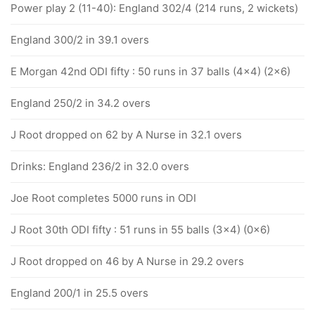
Power play 2 (11-40): England 302/4 (214 runs, 2 wickets)
England 300/2 in 39.1 overs
E Morgan 42nd ODI fifty : 50 runs in 37 balls (4x4) (2x6)
England 250/2 in 34.2 overs
J Root dropped on 62 by A Nurse in 32.1 overs
Drinks: England 236/2 in 32.0 overs
Joe Root completes 5000 runs in ODI
J Root 30th ODI fifty : 51 runs in 55 balls (3x4) (0x6)
J Root dropped on 46 by A Nurse in 29.2 overs
England 200/1 in 25.5 overs