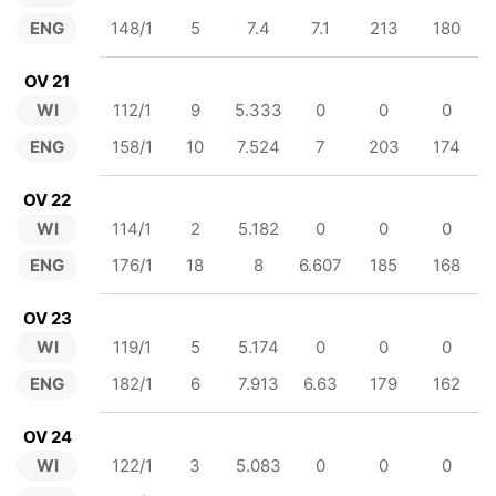
ENG
148/1
5
7.4
7.1
213
180
OV 21
WI
112/1
9
5.333
0
0
0
ENG
158/1
10
7.524
7
203
174
OV 22
WI
114/1
2
5.182
0
0
0
ENG
176/1
18
8
6.607
185
168
OV 23
WI
119/1
5
5.174
0
0
0
ENG
182/1
6
7.913
6.63
179
162
OV 24
WI
122/1
3
5.083
0
0
0