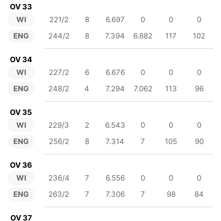
OV 33
WI
221/2
8
6.697
0
0
0
ENG
244/2
8
7.394
6.882
117
102
OV 34
WI
227/2
6
6.676
0
0
0
ENG
248/2
4
7.294
7.062
113
96
OV 35
WI
229/3
2
6.543
0
0
0
ENG
256/2
8
7.314
7
105
90
OV 36
WI
236/4
7
6.556
0
0
0
ENG
263/2
7
7.306
7
98
84
OV 37