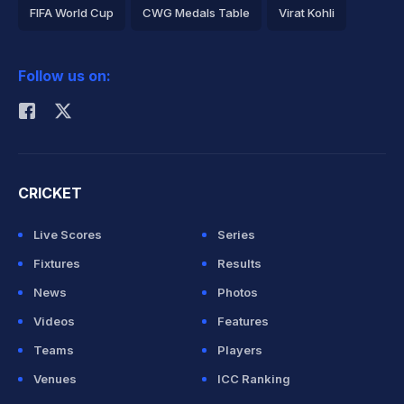
FIFA World Cup
CWG Medals Table
Virat Kohli
2026 Commonwealth Games Schedule
ICC Rankings
Follow us on:
Rohit Sharma
CRICKET
Live Scores
Series
Fixtures
Results
News
Photos
Videos
Features
Teams
Players
Venues
ICC Ranking