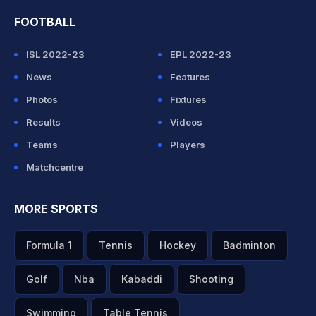
FOOTBALL
ISL 2022-23
EPL 2022-23
News
Features
Photos
Fixtures
Results
Videos
Teams
Players
Matchcentre
MORE SPORTS
Formula 1
Tennis
Hockey
Badminton
Golf
Nba
Kabaddi
Shooting
Swimming
Table Tennis