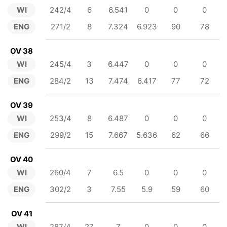
WI
242/4
6
6.541
0
0
0
ENG
271/2
8
7.324
6.923
90
78
OV 38
WI
245/4
3
6.447
0
0
0
ENG
284/2
13
7.474
6.417
77
72
OV 39
WI
253/4
8
6.487
0
0
0
ENG
299/2
15
7.667
5.636
62
66
OV 40
WI
260/4
7
6.5
0
0
0
ENG
302/2
3
7.55
5.9
59
60
OV 41
WI
287/4
27
7
0
0
0