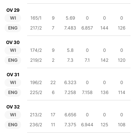
OV 29
WI
165/1
9
5.69
0
0
0
ENG
217/2
7
7.483
6.857
144
126
OV 30
WI
174/2
9
5.8
0
0
0
ENG
219/2
2
7.3
7.1
142
120
OV 31
WI
196/2
22
6.323
0
0
0
ENG
225/2
6
7.258
7.158
136
114
OV 32
WI
213/2
17
6.656
0
0
0
ENG
236/2
11
7.375
6.944
125
108