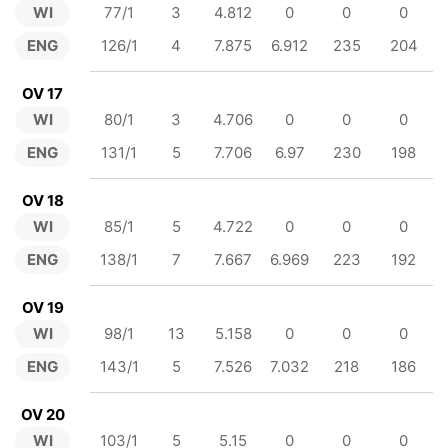
WI
77/1
3
4.812
0
0
0
ENG
126/1
4
7.875
6.912
235
204
OV 17
WI
80/1
3
4.706
0
0
0
ENG
131/1
5
7.706
6.97
230
198
OV 18
WI
85/1
5
4.722
0
0
0
ENG
138/1
7
7.667
6.969
223
192
OV 19
WI
98/1
13
5.158
0
0
0
ENG
143/1
5
7.526
7.032
218
186
OV 20
WI
103/1
5
5.15
0
0
0