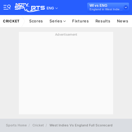
WI vs ENG
ENG
England in West Indies, 5 ODI Series, 2019
Scores
Series
Fixtures
Results
News
CRICKET
Advertisement
Sports Home
Cricket
West Indies Vs England Full Scorecard