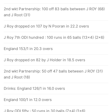
2nd wkt Partnership: 100 off 83 balls between J ROY (68)
and J Root (31)
J Roy dropped on 107 by N Pooran in 22.2 overs
J Roy 7th ODI hundred : 100 runs in 65 balls (13x4) (2x6)
England 153/1 in 20.3 overs
J Roy dropped on 82 by J Holder in 18.5 overs
2nd wkt Partnership: 50 off 47 balls between J ROY (31)
and J Root (18)
Drinks: England 126/1 in 16.0 overs
England 100/1 in 12.0 overs
J Roy ODI fifty : 50 runs in 30 balls (7x4) (1x6)