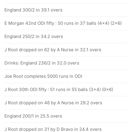
England 300/2 in 39.1 overs
E Morgan 42nd ODI fifty : 50 runs in 37 balls (4x4) (2x6)
England 250/2 in 34.2 overs
J Root dropped on 62 by A Nurse in 32.1 overs
Drinks: England 236/2 in 32.0 overs
Joe Root completes 5000 runs in ODI
J Root 30th ODI fifty : 51 runs in 55 balls (3x4) (0x6)
J Root dropped on 46 by A Nurse in 29.2 overs
England 200/1 in 25.5 overs
J Root dropped on 31 by D Bravo in 24.4 overs