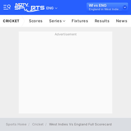
WI vs ENG
ENG
England in West Indies, 5 ODI Series, 2019
Scores
Series
Fixtures
Results
News
CRICKET
Advertisement
Sports Home
Cricket
West Indies Vs England Full Scorecard