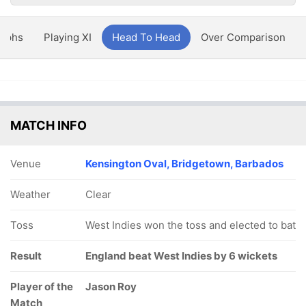
aphs
Playing XI
Head To Head
Over Comparison
MATCH INFO
Venue
Kensington Oval, Bridgetown, Barbados
Weather
Clear
Toss
West Indies won the toss and elected to bat
Result
England beat West Indies by 6 wickets
Player of the
Jason Roy
Match