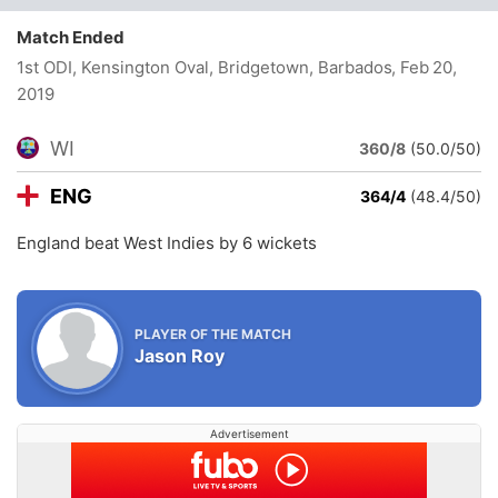
Match Ended
1st ODI, Kensington Oval, Bridgetown, Barbados
, Feb 20,
2019
WI
360/8
(50.0/50)
ENG
364/4
(48.4/50)
England beat West Indies by 6 wickets
PLAYER OF THE MATCH
Jason Roy
Advertisement