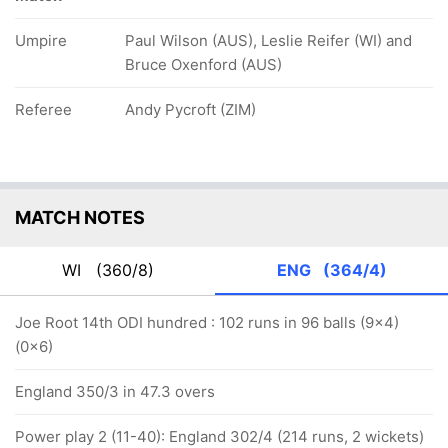
Umpire
Paul Wilson (AUS), Leslie Reifer (WI) and
Bruce Oxenford (AUS)
Referee
Andy Pycroft (ZIM)
MATCH NOTES
WI
(360/8)
ENG
(364/4)
Joe Root 14th ODI hundred : 102 runs in 96 balls (9x4)
(0x6)
England 350/3 in 47.3 overs
Power play 2 (11-40): England 302/4 (214 runs, 2 wickets)