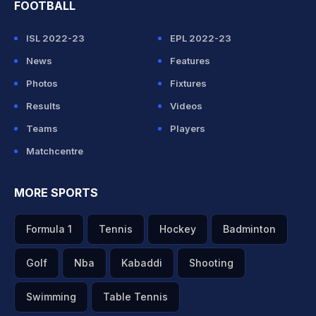
FOOTBALL
ISL 2022-23
EPL 2022-23
News
Features
Photos
Fixtures
Results
Videos
Teams
Players
Matchcentre
MORE SPORTS
Formula 1
Tennis
Hockey
Badminton
Golf
Nba
Kabaddi
Shooting
Swimming
Table Tennis