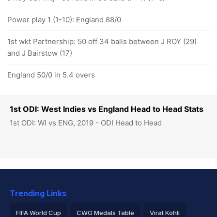
Power play 1 (1-10): England 88/0
1st wkt Partnership: 50 off 34 balls between J ROY (29)
and J Bairstow (17)
England 50/0 in 5.4 overs
1st ODI: West Indies vs England Head to Head Stats
1st ODI: WI vs ENG, 2019 - ODI Head to Head
Trending Links
FIFA World Cup
CWG Medals Table
Virat Kohli