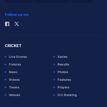
2026 Commonwealth Games Schedule
ICC Rankings
Follow us on:
Rohit Sharma
CRICKET
Live Scores
Series
Fixtures
Results
News
Photos
Videos
Features
Teams
Players
Venues
ICC Ranking