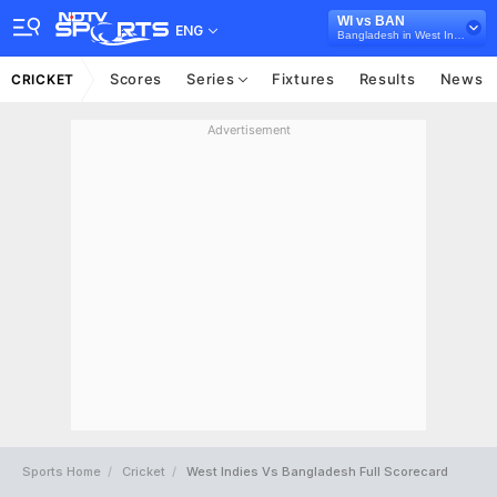
WI vs BAN
ENG
Bangladesh in West Indies, 3 T20 International Series, 2018
Scores
Series
Fixtures
Results
News
CRICKET
Advertisement
Sports Home
Cricket
West Indies Vs Bangladesh Full Scorecard