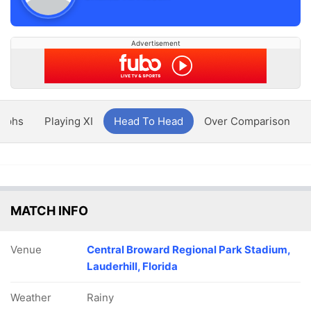
Advertisement
aphs
Playing XI
Head To Head
Over Comparison
MATCH INFO
Venue
Central Broward Regional Park Stadium,
Lauderhill, Florida
Weather
Rainy