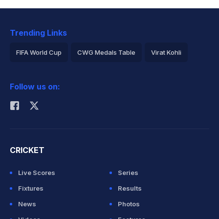
Trending Links
FIFA World Cup
CWG Medals Table
Virat Kohli
2026 Commonwealth Games Schedule
ICC Rankings
Follow us on:
Rohit Sharma
CRICKET
Live Scores
Series
Fixtures
Results
News
Photos