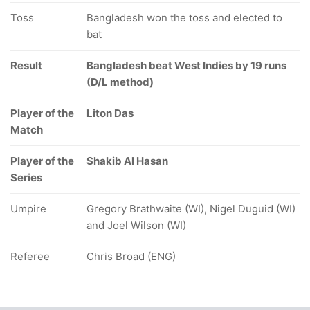
Toss
Bangladesh won the toss and elected to
bat
Result
Bangladesh beat West Indies by 19 runs
(D/L method)
Player of the
Liton Das
Match
Player of the
Shakib Al Hasan
Series
Umpire
Gregory Brathwaite (WI), Nigel Duguid (WI)
and Joel Wilson (WI)
Referee
Chris Broad (ENG)