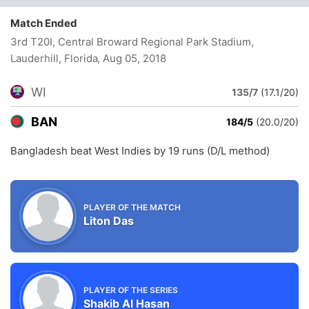
Match Ended
3rd T20I, Central Broward Regional Park Stadium,
Lauderhill, Florida
, Aug 05, 2018
WI
135/7
(17.1/20)
BAN
184/5
(20.0/20)
Bangladesh beat West Indies by 19 runs (D/L method)
PLAYER OF THE MATCH
Liton Das
PLAYER OF THE SERIES
Shakib Al Hasan