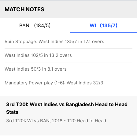
MATCH NOTES
BAN
(184/5)
WI
(135/7)
Rain Stoppage: West Indies 135/7 in 17.1 overs
West Indies 102/5 in 13.2 overs
West Indies 50/3 in 8.1 overs
Mandatory Power play (1-6): West Indies 32/3
3rd T20I: West Indies vs Bangladesh Head to Head
Stats
3rd T20I: WI vs BAN, 2018 - T20 Head to Head