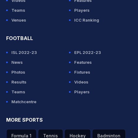
Videos
Features
Teams
Players
Venues
ICC Ranking
FOOTBALL
ISL 2022-23
EPL 2022-23
News
Features
Photos
Fixtures
Results
Videos
Teams
Players
Matchcentre
MORE SPORTS
Formula 1
Tennis
Hockey
Badminton