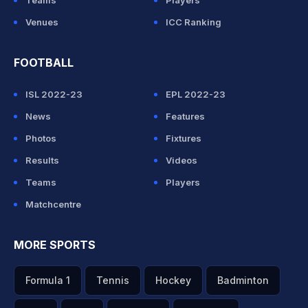
Teams
Players
Venues
ICC Ranking
FOOTBALL
ISL 2022-23
EPL 2022-23
News
Features
Photos
Fixtures
Results
Videos
Teams
Players
Matchcentre
MORE SPORTS
Formula 1
Tennis
Hockey
Badminton