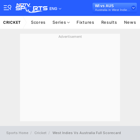
WI vs AUS
ENG
Australia in West Indies, 5 T20I Series, 2025
Scores
Series
Fixtures
Results
News
CRICKET
Advertisement
Sports Home
Cricket
West Indies Vs Australia Full Scorecard