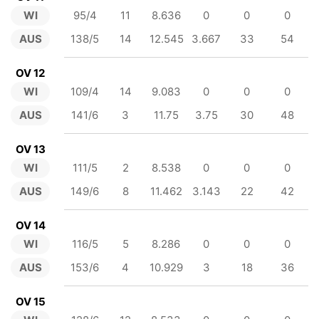
WI
95/4
11
8.636
0
0
0
AUS
138/5
14
12.545
3.667
33
54
OV 12
WI
109/4
14
9.083
0
0
0
AUS
141/6
3
11.75
3.75
30
48
OV 13
WI
111/5
2
8.538
0
0
0
AUS
149/6
8
11.462
3.143
22
42
OV 14
WI
116/5
5
8.286
0
0
0
AUS
153/6
4
10.929
3
18
36
OV 15