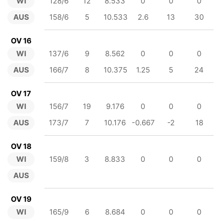
WI
128/6
12
8.533
0
0
0
AUS
158/6
5
10.533
2.6
13
30
OV 16
WI
137/6
9
8.562
0
0
0
AUS
166/7
8
10.375
1.25
5
24
OV 17
WI
156/7
19
9.176
0
0
0
AUS
173/7
7
10.176
-0.667
-2
18
OV 18
WI
159/8
3
8.833
0
0
0
AUS
OV 19
WI
165/9
6
8.684
0
0
0