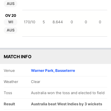
AUS
OV 20
WI
170/10
5
8.644
0
0
0
AUS
MATCH INFO
Venue
Warner Park, Basseterre
Weather
Clear
Toss
Australia won the toss and elected to field
Result
Australia beat West Indies by 3 wickets