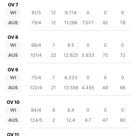
OV 7
WI
61/3
12
8.714
0
0
0
AUS
79/4
12
11.286
7.077
92
78
OV 8
WI
68/4
7
8.5
0
0
0
AUS
101/4
22
12.625
5.833
70
72
OV 9
WI
75/4
7
8.333
0
0
0
AUS
122/4
21
13.556
4.455
49
66
OV 10
WI
84/4
9
8.4
0
0
0
AUS
124/5
2
12.4
4.7
47
60
OV 11