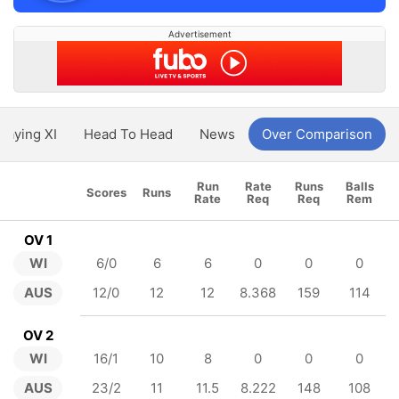
Advertisement
Playing XI
Head To Head
News
Over Comparison
Run
Rate
Runs
Balls
Scores
Runs
Rate
Req
Req
Rem
OV 1
WI
6/0
6
6
0
0
0
AUS
12/0
12
12
8.368
159
114
OV 2
WI
16/1
10
8
0
0
0
AUS
23/2
11
11.5
8.222
148
108