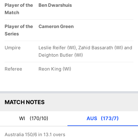
Player of the
Ben Dwarshuis
Match
Player of the
Cameron Green
Series
Umpire
Leslie Reifer (WI), Zahid Bassarath (WI) and
Deighton Butler (WI)
Referee
Reon King (WI)
MATCH NOTES
WI
(170/10)
AUS
(173/7)
Australia 150/6 in 13.1 overs