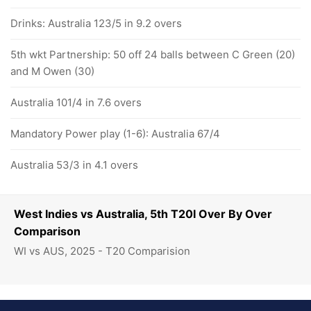
Drinks: Australia 123/5 in 9.2 overs
5th wkt Partnership: 50 off 24 balls between C Green (20)
and M Owen (30)
Australia 101/4 in 7.6 overs
Mandatory Power play (1-6): Australia 67/4
Australia 53/3 in 4.1 overs
West Indies vs Australia, 5th T20I Over By Over
Comparison
WI vs AUS, 2025 - T20 Comparision