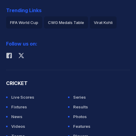
Trending Links
FIFA World Cup
CWG Medals Table
Virat Kohli
2026 Commonwealth Games Schedule
ICC Rankings
Follow us on:
Rohit Sharma
CRICKET
Live Scores
Series
Fixtures
Results
News
Photos
Videos
Features