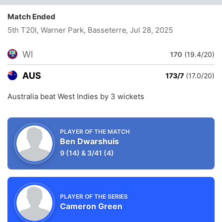
Match Ended
5th T20I, Warner Park, Basseterre
, Jul 28, 2025
WI
170
(19.4/20)
AUS
173/7
(17.0/20)
Australia beat West Indies by 3 wickets
PLAYER OF THE MATCH
Ben Dwarshuis
9
(14)
&
3/41
(4)
PLAYER OF THE SERIES
Cameron Green