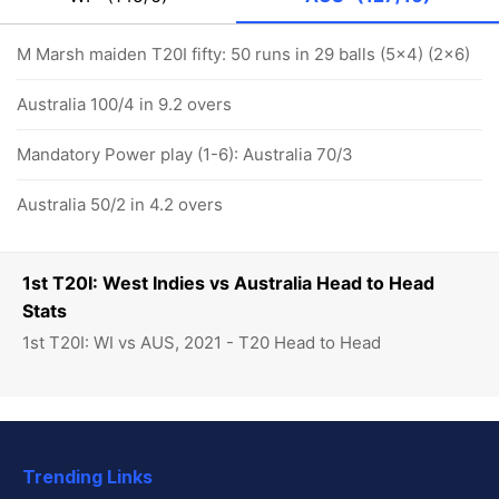
M Marsh maiden T20I fifty: 50 runs in 29 balls (5x4) (2x6)
Australia 100/4 in 9.2 overs
Mandatory Power play (1-6): Australia 70/3
Australia 50/2 in 4.2 overs
1st T20I: West Indies vs Australia Head to Head
Stats
1st T20I: WI vs AUS, 2021 - T20 Head to Head
Trending Links