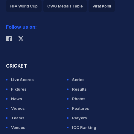
FIFA World Cup
CWG Medals Table
Virat Kohli
2026 Commonwealth Games Schedule
ICC Rankings
Follow us on:
Rohit Sharma
CRICKET
Live Scores
Series
Fixtures
Results
News
Photos
Videos
Features
Teams
Players
Venues
ICC Ranking