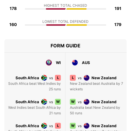
HIGHEST TOTAL CHASED
178
191
LOWEST TOTAL DEFENDED
160
179
FORM GUIDE
WI
AUS
South Africa
L
L
New Zealand
vs
vs
South Africa beat West Indies by
New Zealand beat Australia by 7
25 runs
wickets
South Africa
W
W
New Zealand
vs
vs
West Indies beat South Africa by
Australia beat New Zealand by
21 runs
50 runs
South Africa
L
W
New Zealand
vs
vs