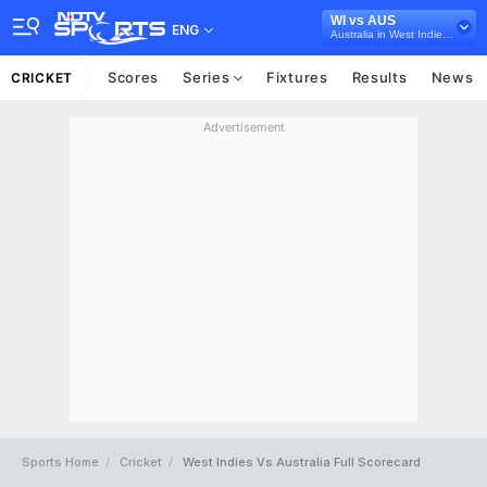
WI vs AUS
ENG
Australia in West Indies, 5 T20I Series, 2021
Scores
Series
Fixtures
Results
News
CRICKET
Advertisement
Sports Home
Cricket
West Indies Vs Australia Full Scorecard