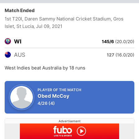
Match Ended
1st T20I, Daren Sammy National Cricket Stadium, Gros
Islet, St Lucia
, Jul 09, 2021
WI
145/6
(20.0/20)
AUS
127
(16.0/20)
West Indies beat Australia by 18 runs
PLAYER OF THE MATCH
Obed McCoy
4/26
(4)
Advertisement