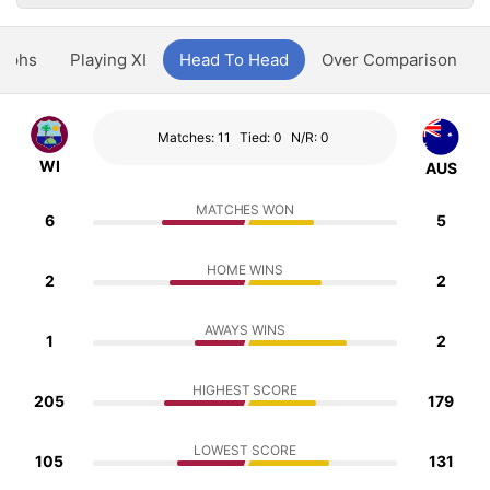
aphs
Playing XI
Head To Head
Over Comparison
Matches: 11
Tied: 0
N/R: 0
WI
AUS
MATCHES WON
6
5
HOME WINS
2
2
AWAYS WINS
1
2
HIGHEST SCORE
205
179
LOWEST SCORE
105
131