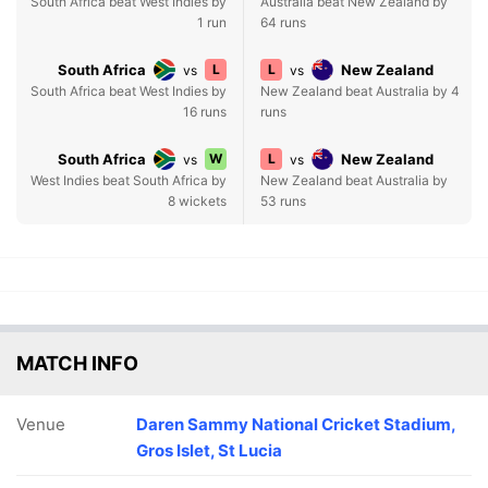
South Africa beat West Indies by
Australia beat New Zealand by
1 run
64 runs
South Africa
L
L
New Zealand
vs
vs
South Africa beat West Indies by
New Zealand beat Australia by 4
16 runs
runs
South Africa
W
L
New Zealand
vs
vs
West Indies beat South Africa by
New Zealand beat Australia by
8 wickets
53 runs
MATCH INFO
Venue
Daren Sammy National Cricket Stadium,
Gros Islet, St Lucia