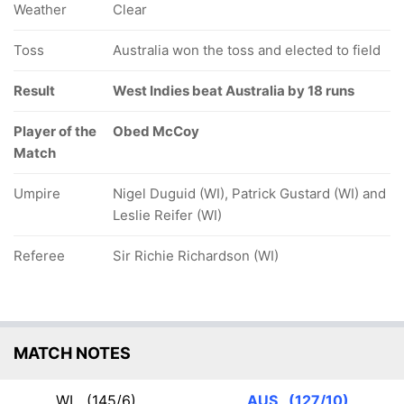
Weather
Clear
Toss
Australia won the toss and elected to field
Result
West Indies beat Australia by 18 runs
Player of the
Obed McCoy
Match
Umpire
Nigel Duguid (WI), Patrick Gustard (WI) and
Leslie Reifer (WI)
Referee
Sir Richie Richardson (WI)
MATCH NOTES
WI
(145/6)
AUS
(127/10)