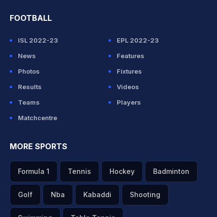
FOOTBALL
ISL 2022-23
EPL 2022-23
News
Features
Photos
Fixtures
Results
Videos
Teams
Players
Matchcentre
MORE SPORTS
Formula 1
Tennis
Hockey
Badminton
Golf
Nba
Kabaddi
Shooting