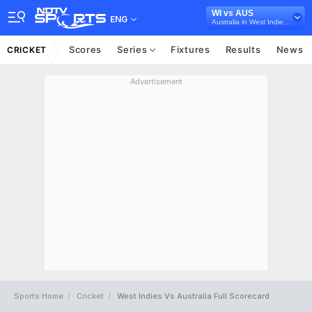
WI vs AUS
ENG
Australia in West Indies, 5 T20I Series, 2021
Scores
Series
Fixtures
Results
News
CRICKET
Advertisement
Sports Home
Cricket
West Indies Vs Australia Full Scorecard