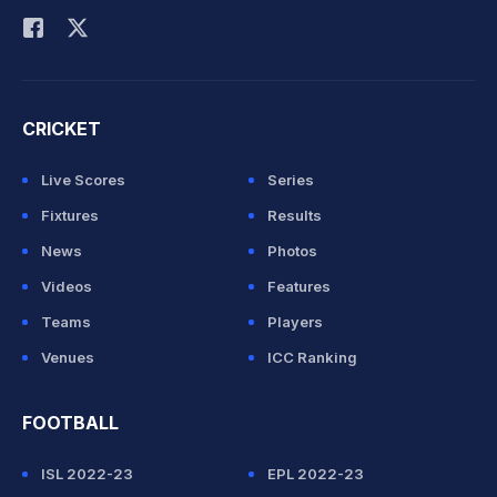
CRICKET
Live Scores
Series
Fixtures
Results
News
Photos
Videos
Features
Teams
Players
Venues
ICC Ranking
FOOTBALL
ISL 2022-23
EPL 2022-23