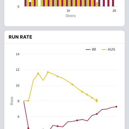
0
10
20
Overs
RUN RATE
WI
AUS
14
12
10
Runs
8
6