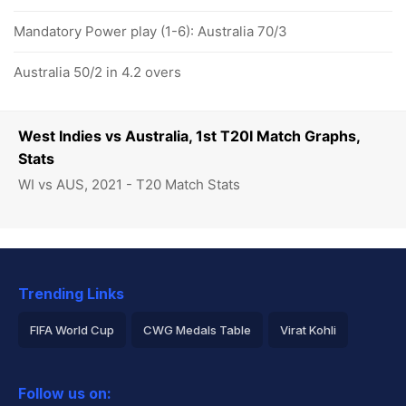
Mandatory Power play (1-6): Australia 70/3
Australia 50/2 in 4.2 overs
West Indies vs Australia, 1st T20I Match Graphs,
Stats
WI vs AUS, 2021 - T20 Match Stats
Trending Links
FIFA World Cup
CWG Medals Table
Virat Kohli
2026 Commonwealth Games Schedule
ICC Rankings
Follow us on:
Rohit Sharma