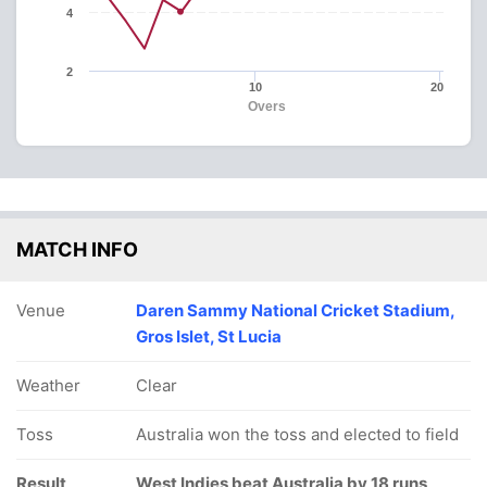
4
2
10
20
Overs
MATCH INFO
Venue
Daren Sammy National Cricket Stadium,
Gros Islet, St Lucia
Weather
Clear
Toss
Australia won the toss and elected to field
Result
West Indies beat Australia by 18 runs