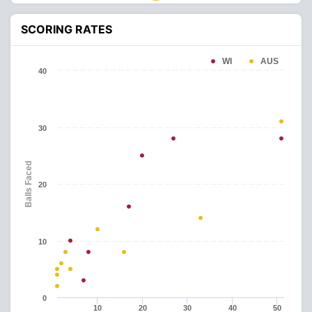
SCORING RATES
WI
AUS
40
30
Balls Faced
20
10
0
10
20
30
40
50