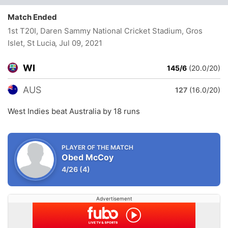
Match Ended
1st T20I, Daren Sammy National Cricket Stadium, Gros
Islet, St Lucia
, Jul 09, 2021
WI
145/6
(20.0/20)
AUS
127
(16.0/20)
West Indies beat Australia by 18 runs
PLAYER OF THE MATCH
Obed McCoy
4/26
(4)
Advertisement