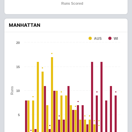
Runs Scored
MANHATTAN
AUS
WI
20
15
Runs
10
5