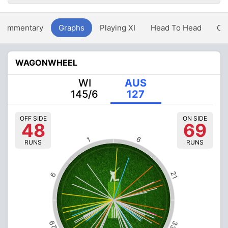
Commentary
Graphs
Playing XI
Head To Head
Ov
WAGONWHEEL
WI
AUS
145/6
127
OFF SIDE
ON SIDE
48
69
6
1
RUNS
RUNS
21
6
29
33