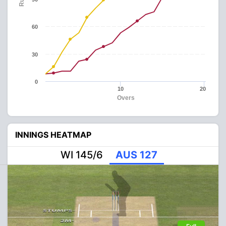
60
30
0
10
20
Overs
INNINGS HEATMAP
WI 145/6
AUS 127