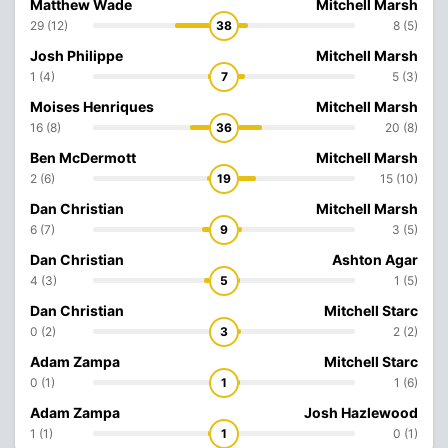
Matthew Wade
Mitchell Marsh
29 (12)
38
8 (5)
Josh Philippe
Mitchell Marsh
1 (4)
7
5 (3)
Moises Henriques
Mitchell Marsh
16 (8)
36
20 (8)
Ben McDermott
Mitchell Marsh
2 (6)
19
15 (10)
Dan Christian
Mitchell Marsh
6 (7)
9
3 (5)
Dan Christian
Ashton Agar
4 (3)
5
1 (5)
Dan Christian
Mitchell Starc
0 (2)
3
2 (2)
Adam Zampa
Mitchell Starc
0 (1)
1
1 (6)
Adam Zampa
Josh Hazlewood
1 (1)
1
0 (1)