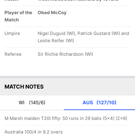
Player of the
Obed McCoy
Match
Umpire
Nigel Duguid (WI), Patrick Gustard (WI) and
Leslie Reifer (WI)
Referee
Sir Richie Richardson (WI)
MATCH NOTES
WI
(145/6)
AUS
(127/10)
M Marsh maiden T20I fifty: 50 runs in 29 balls (5x4) (2x6)
Australia 100/4 in 9.2 overs