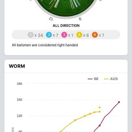
12
9
ALL DIRECTION
1
x
2
x
3
x
4
x
6
x
34
7
1
6
7
All batsmen are considered right handed
WORM
WI
AUS
180
150
120
Runs
90