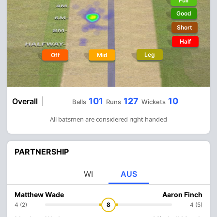
Full
Good
Short
Half
Leg
Off
Mid
101
127
10
Overall
Balls
Runs
Wickets
All batsmen are considered right handed
PARTNERSHIP
WI
AUS
Matthew Wade
Aaron Finch
4 (2)
8
4 (5)