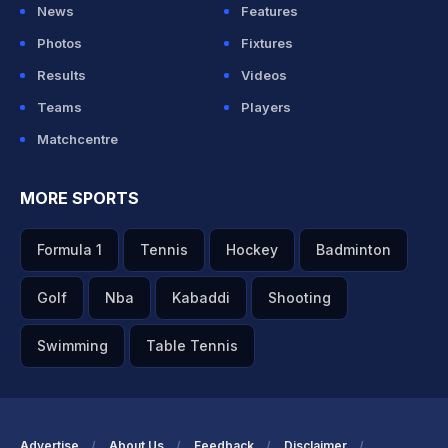
News
Features
Photos
Fixtures
Results
Videos
Teams
Players
Matchcentre
MORE SPORTS
Formula 1
Tennis
Hockey
Badminton
Golf
Nba
Kabaddi
Shooting
Swimming
Table Tennis
Advertise
About Us
Feedback
Disclaimer