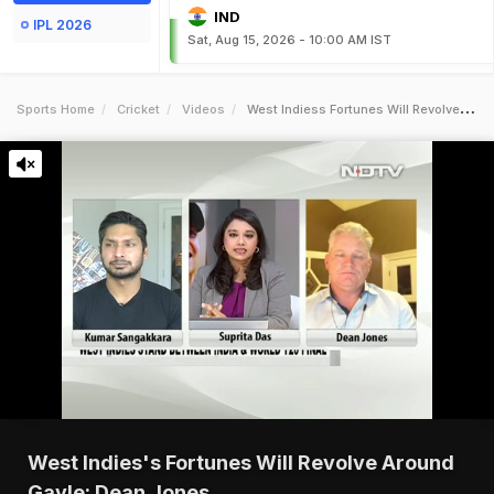
IND
IPL 2026
Sat, Aug 15, 2026 - 10:00 AM IST
Sports Home
Cricket
Videos
West Indiess Fortunes Will Revolve Around Gayle Dean Jones
West Indies's Fortunes Will Revolve Around
Gayle: Dean Jones