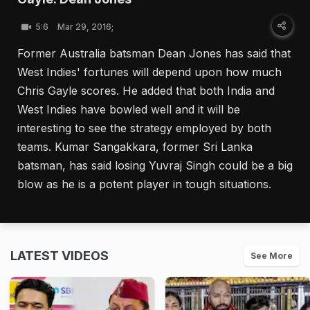
5:6
Mar 29, 2016;
Former Australia batsman Dean Jones has said that
West Indies' fortunes will depend upon how much
Chris Gayle scores. He added that both India and
West Indies have bowled well and it will be
interesting to see the strategy employed by both
teams. Kumar Sangakkara, former Sri Lanka
batsman, has said losing Yuvraj Singh could be a big
blow as he is a potent player in tough situations.
LATEST VIDEOS
See More