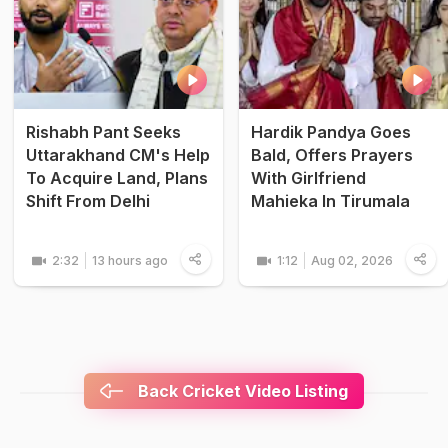
Rishabh Pant Seeks
Hardik Pandya Goes
Uttarakhand CM's Help
Bald, Offers Prayers
To Acquire Land, Plans
With Girlfriend
Shift From Delhi
Mahieka In Tirumala
2:32
13 hours ago
1:12
Aug 02, 2026
Back Cricket Video Listing