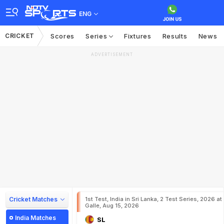
ENG
CRICKET
Scores
Series
Fixtures
Results
News
ADVERTISEMENT
Cricket Matches
1st Test, India in Sri Lanka, 2 Test Series, 2026 at
Galle, Aug 15, 2026
India Matches
SL