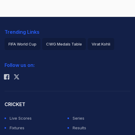
Trending Links
FIFA World Cup
CWG Medals Table
Virat Kohli
2026 Commonwealth Games Schedule
ICC Rankings
Follow us on:
Rohit Sharma
CRICKET
Live Scores
Series
Fixtures
Results