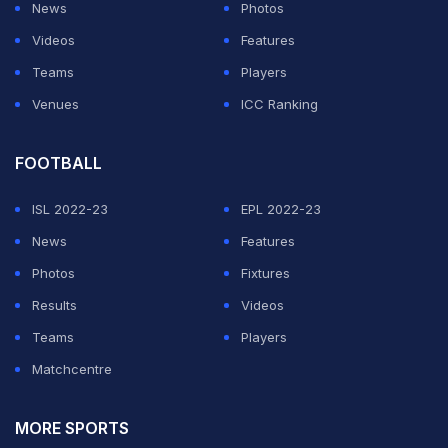
News
Photos
Videos
Features
Teams
Players
Venues
ICC Ranking
FOOTBALL
ISL 2022-23
EPL 2022-23
News
Features
Photos
Fixtures
Results
Videos
Teams
Players
Matchcentre
MORE SPORTS