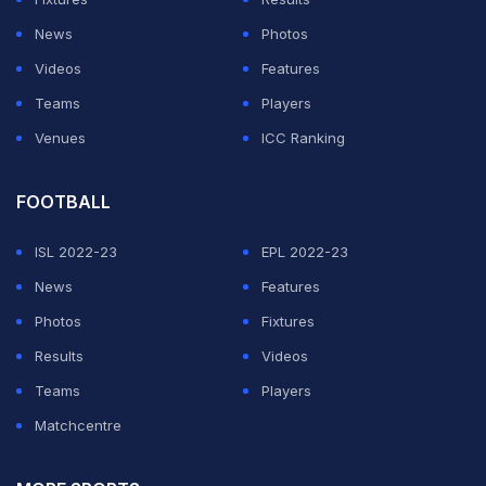
News
Photos
Videos
Features
Teams
Players
Venues
ICC Ranking
FOOTBALL
ISL 2022-23
EPL 2022-23
News
Features
Photos
Fixtures
Results
Videos
Teams
Players
Matchcentre