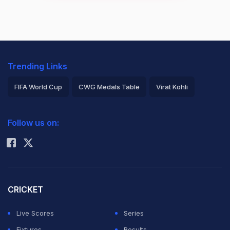
Trending Links
FIFA World Cup
CWG Medals Table
Virat Kohli
2026 Commonwealth Games Schedule
ICC Rankings
Follow us on:
Rohit Sharma
CRICKET
Live Scores
Series
Fixtures
Results