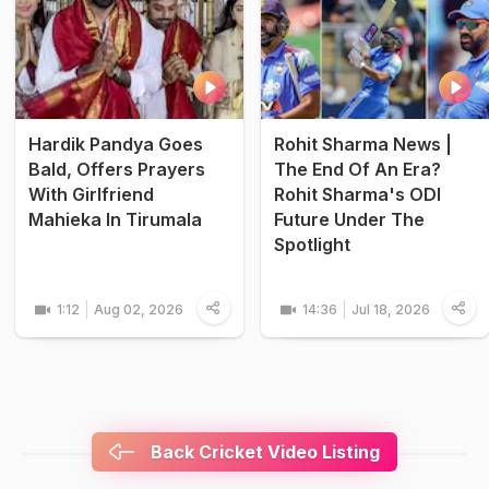
Hardik Pandya Goes
Rohit Sharma News |
Bald, Offers Prayers
The End Of An Era?
With Girlfriend
Rohit Sharma's ODI
Mahieka In Tirumala
Future Under The
Spotlight
1:12
Aug 02, 2026
14:36
Jul 18, 2026
Back Cricket Video Listing