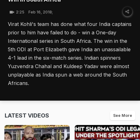
2:25
Feb 16, 2018;
Virat Kohli's team has done what four India captains
prior to him have failed to do - win a One-day
International series in South Africa. The win in the
5th ODI at Port Elizabeth gave India an unassailable
4-1 lead in the six-match series. Indian spinners
Yuzvendra Chahal and Kuldeep Yadav were almost
unplayable as India spun a web around the South
Africans.
LATEST VIDEOS
See More