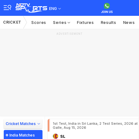
ENG
CRICKET
Scores
Series
Fixtures
Results
News
ADVERTISEMENT
Cricket Matches
1st Test, India in Sri Lanka, 2 Test Series, 2026 at
Galle, Aug 15, 2026
India Matches
SL