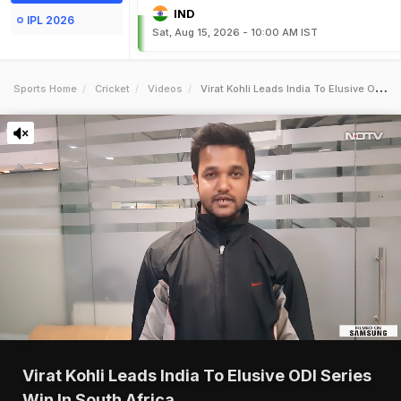
IND
IPL 2026
Sat, Aug 15, 2026 - 10:00 AM IST
Sports Home
Cricket
Videos
Virat Kohli Leads India To Elusive Odi Series Win In South Africa
Virat Kohli Leads India To Elusive ODI Series
Win In South Africa