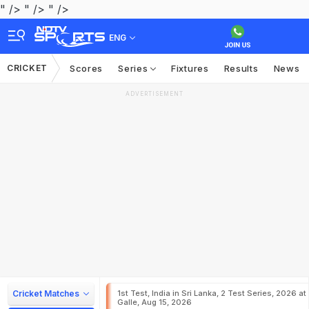
" />
" />
" />
ENG
CRICKET
Scores
Series
Fixtures
Results
News
ADVERTISEMENT
Cricket Matches
1st Test, India in Sri Lanka, 2 Test Series, 2026 at
Galle, Aug 15, 2026