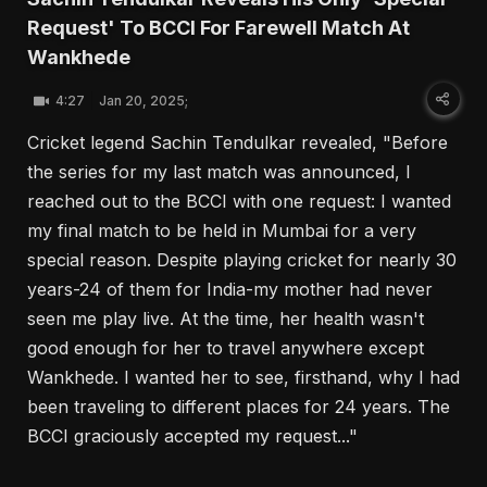
Request' To BCCI For Farewell Match At
Wankhede
4:27
Jan 20, 2025;
Cricket legend Sachin Tendulkar revealed, "Before
the series for my last match was announced, I
reached out to the BCCI with one request: I wanted
my final match to be held in Mumbai for a very
special reason. Despite playing cricket for nearly 30
years-24 of them for India-my mother had never
seen me play live. At the time, her health wasn't
good enough for her to travel anywhere except
Wankhede. I wanted her to see, firsthand, why I had
been traveling to different places for 24 years. The
BCCI graciously accepted my request..."