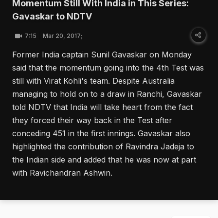
Momentum Still With India in This Series:
Gavaskar to NDTV
7:15
Mar 20, 2017;
Former India captain Sunil Gavaskar on Monday
said that the momentum going into the 4th Test was
still with Virat Kohli's team. Despite Australia
managing to hold on to a draw in Ranchi, Gavaskar
told NDTV that India will take heart from the fact
they forced their way back in the Test after
conceding 451 in the first innings. Gavaskar also
highlighted the contribution of Ravindra Jadeja to
the Indian side and added that he was now at part
with Ravichandran Ashwin.