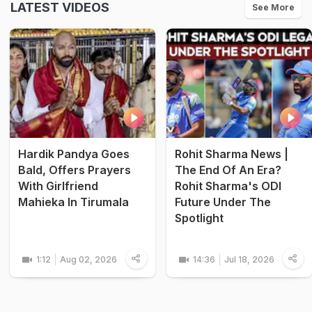
LATEST VIDEOS
See More
Hardik Pandya Goes
Rohit Sharma News |
Bald, Offers Prayers
The End Of An Era?
With Girlfriend
Rohit Sharma's ODI
Mahieka In Tirumala
Future Under The
Spotlight
1:12
Aug 02, 2026
14:36
Jul 18, 2026