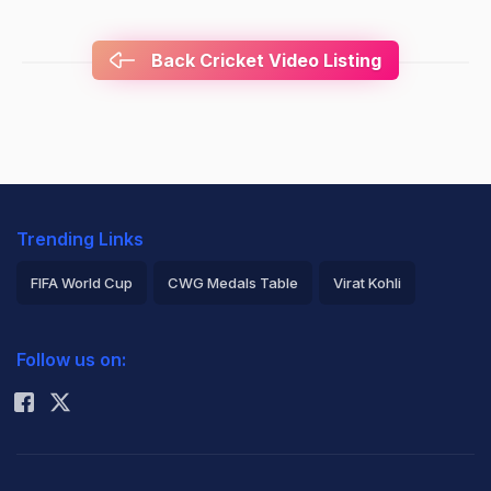
Back Cricket Video Listing
Trending Links
FIFA World Cup
CWG Medals Table
Virat Kohli
2026 Commonwealth Games Schedule
ICC Rankings
Follow us on:
Rohit Sharma