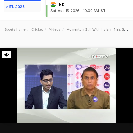
IND
IPL 2026
Sat, Aug 15, 2026 - 10:00 AM IST
Sports Home
Cricket
Videos
Momentum Still With India In This Series Gavaskar To Ndtv