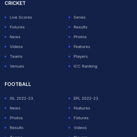
CRICKET
Live Scores
Series
Fixtures
Results
News
Photos
Videos
Features
Teams
Players
Venues
ICC Ranking
FOOTBALL
ISL 2022-23
EPL 2022-23
News
Features
Photos
Fixtures
Results
Videos