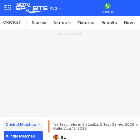
ENG
CRICKET
Scores
Series
Fixtures
Results
News
ADVERTISEMENT
Cricket Matches
1st Test, India in Sri Lanka, 2 Test Series, 2026 at
Galle, Aug 15, 2026
India Matches
SL