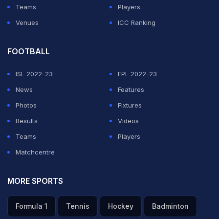
Teams
Players
Venues
ICC Ranking
FOOTBALL
ISL 2022-23
EPL 2022-23
News
Features
Photos
Fixtures
Results
Videos
Teams
Players
Matchcentre
MORE SPORTS
Formula 1
Tennis
Hockey
Badminton