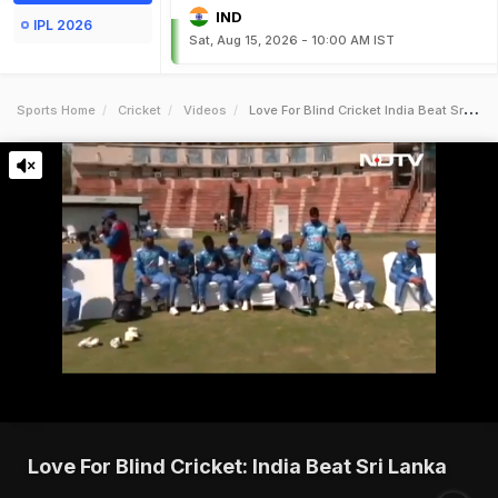
IND
IPL 2026
Sat, Aug 15, 2026 - 10:00 AM IST
Sports Home
Cricket
Videos
Love For Blind Cricket India Beat Sri Lanka
Love For Blind Cricket: India Beat Sri Lanka