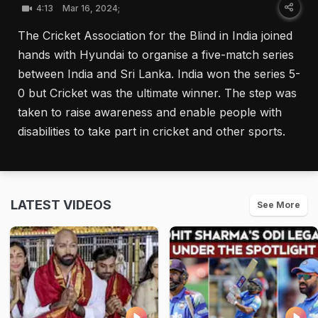
4:13
Mar 16, 2024;
The Cricket Association for the Blind in India joined
hands with Hyundai to organise a five-match series
between India and Sri Lanka. India won the series 5-
0 but Cricket was the ultimate winner. The step was
taken to raise awareness and enable people with
disabilities to take part in cricket and other sports.
LATEST VIDEOS
See More