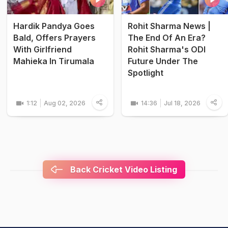
Hardik Pandya Goes
Rohit Sharma News |
Bald, Offers Prayers
The End Of An Era?
With Girlfriend
Rohit Sharma's ODI
Mahieka In Tirumala
Future Under The
Spotlight
1:12
Aug 02, 2026
14:36
Jul 18, 2026
Back Cricket Video Listing