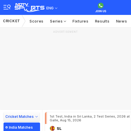
ENG
CRICKET
Scores
Series
Fixtures
Results
News
ADVERTISEMENT
Cricket Matches
1st Test, India in Sri Lanka, 2 Test Series, 2026 at
Galle, Aug 15, 2026
India Matches
SL