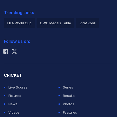
Trending Links
FIFA World Cup
CWG Medals Table
Virat Kohli
2026 Commonwealth Games Schedule
ICC Rankings
Follow us on:
Rohit Sharma
CRICKET
Live Scores
Series
Fixtures
Results
News
Photos
Videos
Features