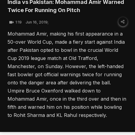
India vs Pakistan: Mohammad Amir Warned
Twice For Running On Pitch
1:19
Jun 16, 2019;
Mohammad Amir, making his first appearance in a
50-over World Cup, made a fiery start against India
after Pakistan opted to bowl in the crucial World
Cup 2019 league match at Old Trafford,
Manchester, on Sunday. However, the left-handed
fast bowler got official warnings twice for running
onto the danger area after delivering the ball.
Umpire Bruce Oxenford walked down to
Mohammad Amir, once in the third over and then in
fifth and warned him on his position while bowling
to Rohit Sharma and KL Rahul respectively.