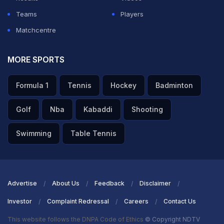
Teams
Players
Matchcentre
MORE SPORTS
Formula 1
Tennis
Hockey
Badminton
Golf
Nba
Kabaddi
Shooting
Swimming
Table Tennis
Advertise
About Us
Feedback
Disclaimer
Investor
Complaint Redressal
Careers
Contact Us
This website follows the DNPA Code of Ethics
© Copyright NDTV