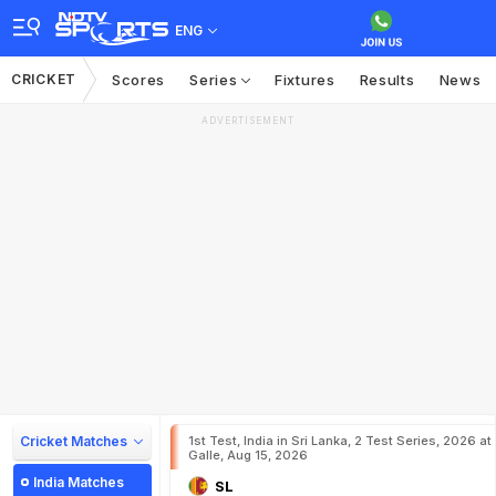
ENG
CRICKET
Scores
Series
Fixtures
Results
News
ADVERTISEMENT
Cricket Matches
1st Test, India in Sri Lanka, 2 Test Series, 2026 at
Galle, Aug 15, 2026
India Matches
SL