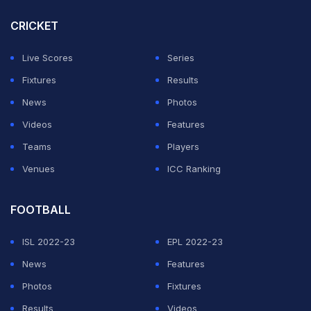
CRICKET
Live Scores
Series
Fixtures
Results
News
Photos
Videos
Features
Teams
Players
Venues
ICC Ranking
FOOTBALL
ISL 2022-23
EPL 2022-23
News
Features
Photos
Fixtures
Results
Videos