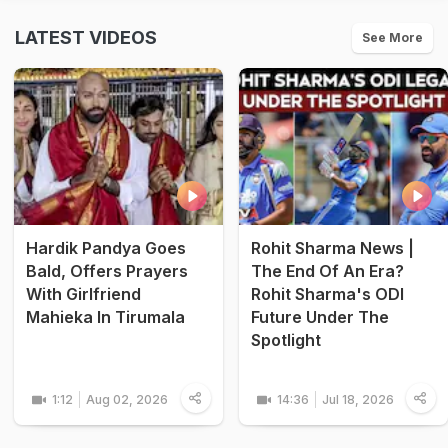
LATEST VIDEOS
See More
Hardik Pandya Goes
Rohit Sharma News |
Bald, Offers Prayers
The End Of An Era?
With Girlfriend
Rohit Sharma's ODI
Mahieka In Tirumala
Future Under The
Spotlight
1:12
Aug 02, 2026
14:36
Jul 18, 2026