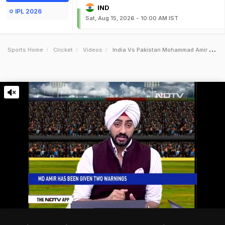
IND
IPL 2026
Sat, Aug 15, 2026 - 10:00 AM IST
Sports Home
Cricket
Videos
India Vs Pakistan Mohammad Amir Warned Twice For Running On Pitch