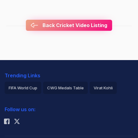
Back Cricket Video Listing
Trending Links
FIFA World Cup
CWG Medals Table
Virat Kohli
2026 Commonwealth Games Schedule
ICC Rankings
Follow us on:
Rohit Sharma