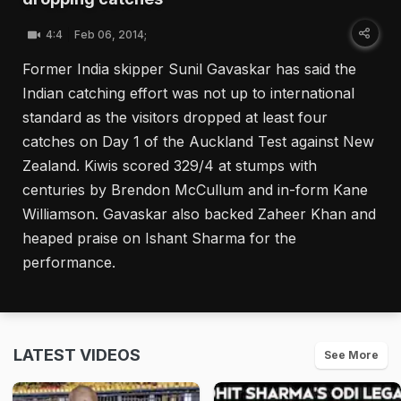
4:4
Feb 06, 2014;
Former India skipper Sunil Gavaskar has said the
Indian catching effort was not up to international
standard as the visitors dropped at least four
catches on Day 1 of the Auckland Test against New
Zealand. Kiwis scored 329/4 at stumps with
centuries by Brendon McCullum and in-form Kane
Williamson. Gavaskar also backed Zaheer Khan and
heaped praise on Ishant Sharma for the
performance.
LATEST VIDEOS
See More