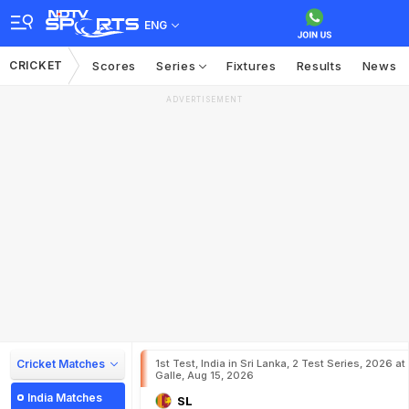
ENG
CRICKET
Scores
Series
Fixtures
Results
News
ADVERTISEMENT
Cricket Matches
1st Test, India in Sri Lanka, 2 Test Series, 2026 at
Galle, Aug 15, 2026
India Matches
SL