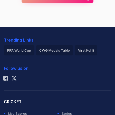
Trending Links
FIFA World Cup
CWG Medals Table
Virat Kohli
2026 Commonwealth Games Schedule
ICC Rankings
Follow us on:
Rohit Sharma
CRICKET
Live Scores
Series