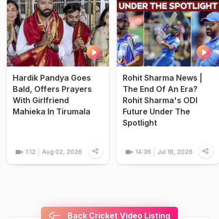
Hardik Pandya Goes
Rohit Sharma News |
Bald, Offers Prayers
The End Of An Era?
With Girlfriend
Rohit Sharma's ODI
Mahieka In Tirumala
Future Under The
Spotlight
1:12
Aug 02, 2026
14:36
Jul 18, 2026
Back Cricket Video Listing