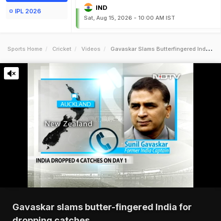
IND
IPL 2026
Sat, Aug 15, 2026 - 10:00 AM IST
Sports Home
Cricket
Videos
Gavaskar Slams Butterfingered India For Dropping Catches
Gavaskar slams butter-fingered India for
dropping catches