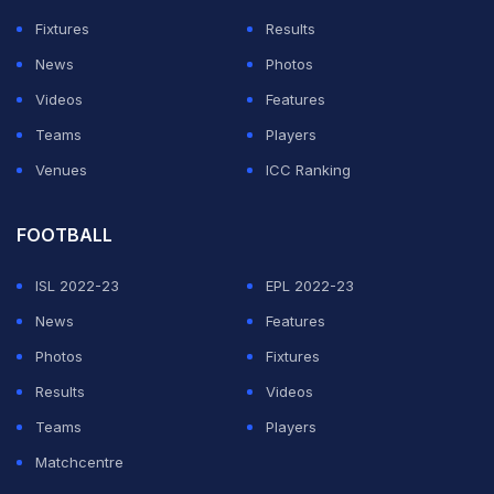
Fixtures
Results
News
Photos
Videos
Features
Teams
Players
Venues
ICC Ranking
FOOTBALL
ISL 2022-23
EPL 2022-23
News
Features
Photos
Fixtures
Results
Videos
Teams
Players
Matchcentre