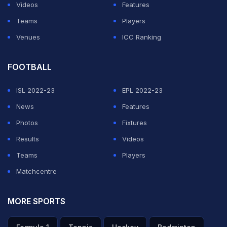
Videos
Features
Teams
Players
Venues
ICC Ranking
FOOTBALL
ISL 2022-23
EPL 2022-23
News
Features
Photos
Fixtures
Results
Videos
Teams
Players
Matchcentre
MORE SPORTS