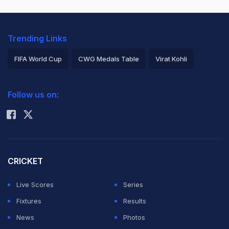
Trending Links
FIFA World Cup
CWG Medals Table
Virat Kohli
2026 Commonwealth Games Schedule
ICC Rankings
Follow us on:
Rohit Sharma
CRICKET
Live Scores
Series
Fixtures
Results
News
Photos