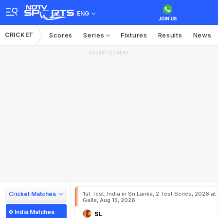
ENG
CRICKET
Scores
Series
Fixtures
Results
News
ADVERTISEMENT
Cricket Matches
1st Test, India in Sri Lanka, 2 Test Series, 2026 at
Galle, Aug 15, 2026
India Matches
SL