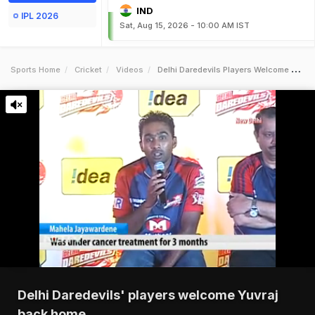
IND
IPL 2026
Sat, Aug 15, 2026 - 10:00 AM IST
Sports Home
Cricket
Videos
Delhi Daredevils Players Welcome Yuvraj Back Home
Delhi Daredevils' players welcome Yuvraj
back home