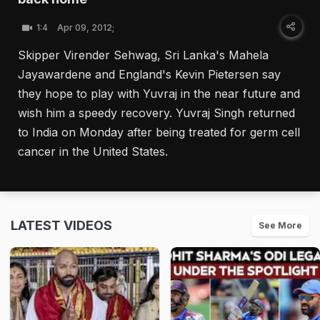
1:4
Apr 09, 2012;
Skipper Virender Sehwag, Sri Lanka's Mahela
Jayawardene and England's Kevin Pietersen say
they hope to play with Yuvraj in the near future and
wish him a speedy recovery. Yuvraj Singh returned
to India on Monday after being treated for germ cell
cancer in the United States.
LATEST VIDEOS
See More