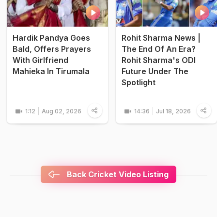
Hardik Pandya Goes
Rohit Sharma News |
Bald, Offers Prayers
The End Of An Era?
With Girlfriend
Rohit Sharma's ODI
Mahieka In Tirumala
Future Under The
Spotlight
1:12
Aug 02, 2026
14:36
Jul 18, 2026
Back Cricket Video Listing