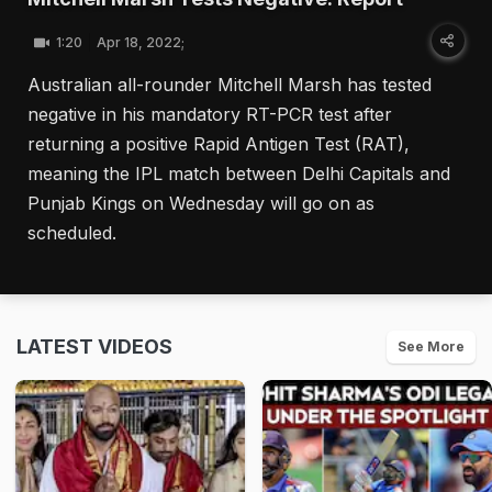
1:20
Apr 18, 2022;
Australian all-rounder Mitchell Marsh has tested
negative in his mandatory RT-PCR test after
returning a positive Rapid Antigen Test (RAT),
meaning the IPL match between Delhi Capitals and
Punjab Kings on Wednesday will go on as
scheduled.
LATEST VIDEOS
See More