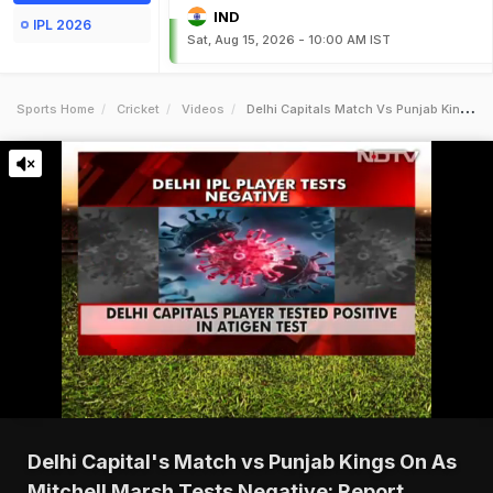
IND
IPL 2026
Sat, Aug 15, 2026 - 10:00 AM IST
Sports Home
Cricket
Videos
Delhi Capitals Match Vs Punjab Kings On As Mitchell Marsh Tests Negative Report
Delhi Capital's Match vs Punjab Kings On As
Mitchell Marsh Tests Negative: Report