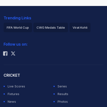
Trending Links
FIFA World Cup
CWG Medals Table
Virat Kohli
2026 Commonwealth Games Schedule
ICC Rankings
Follow us on:
Rohit Sharma
CRICKET
Live Scores
Series
Fixtures
Results
News
Photos