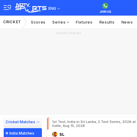
ENG
CRICKET
Scores
Series
Fixtures
Results
News
ADVERTISEMENT
Cricket Matches
1st Test, India in Sri Lanka, 2 Test Series, 2026 at
Galle, Aug 15, 2026
India Matches
SL