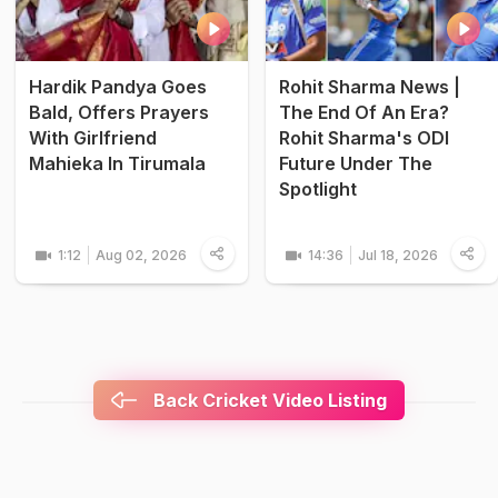
Hardik Pandya Goes
Rohit Sharma News |
Bald, Offers Prayers
The End Of An Era?
With Girlfriend
Rohit Sharma's ODI
Mahieka In Tirumala
Future Under The
Spotlight
1:12
Aug 02, 2026
14:36
Jul 18, 2026
Back Cricket Video Listing