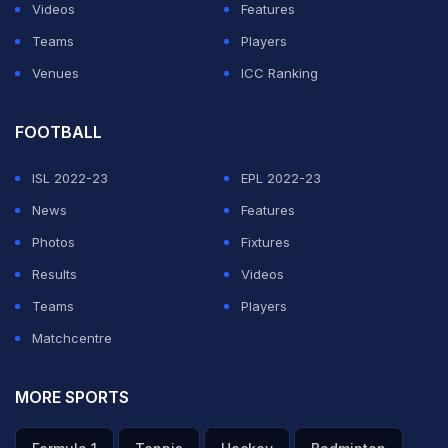
Videos
Features
Teams
Players
Venues
ICC Ranking
FOOTBALL
ISL 2022-23
EPL 2022-23
News
Features
Photos
Fixtures
Results
Videos
Teams
Players
Matchcentre
MORE SPORTS